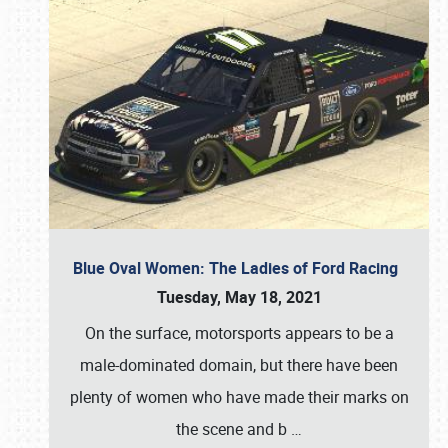
Blue Oval Women: The Ladies of Ford Racing
Tuesday, May 18, 2021
On the surface, motorsports appears to be a
male-dominated domain, but there have been
plenty of women who have made their marks on
the scene and b
…