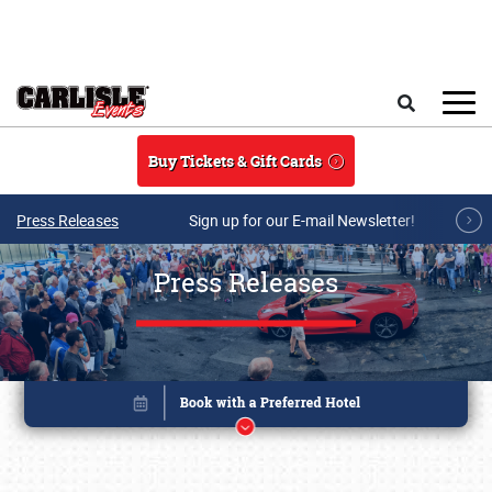
Skip to main content
Search
Buy Tickets & Gift Cards
Press Releases
Sign up for our E-mail Newsletter!
Press Releases