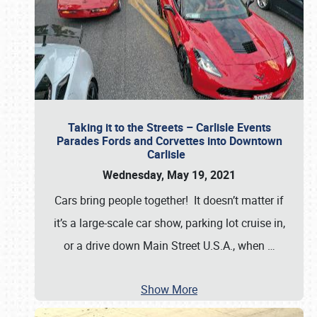
Taking it to the Streets – Carlisle Events
Parades Fords and Corvettes into Downtown
Carlisle
Wednesday, May 19, 2021
Cars bring people together! It doesn’t matter if
it’s a large-scale car show, parking lot cruise in,
or a drive down Main Street U.S.A., when
…
Show More