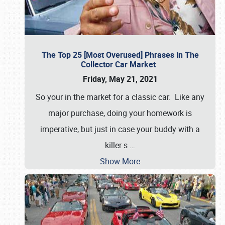
The Top 25 [Most Overused] Phrases in The
Collector Car Market
Friday, May 21, 2021
So your in the market for a classic car. Like any
major purchase, doing your homework is
imperative, but just in case your buddy with a
killer s
…
Show More