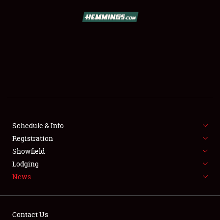
SCHEDULE & INFO
REGISTRATION
SHOWFIELD
FLEA MARKET & CAR CORRAL
Schedule & Info
Registration
SPONSORSHIP
Showfield
LODGING
Lodging
News
NEWS
Contact Us