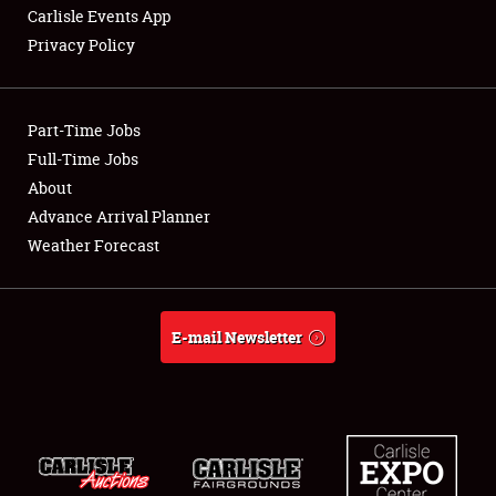
Carlisle Events App
Privacy Policy
Showfield
Part-Time Jobs
Club Relations
Full-Time Jobs
About
Full-Time Jobs
Advance Arrival Planner
About
Weather Forecast
Weather Forecast
E-mail Newsletter