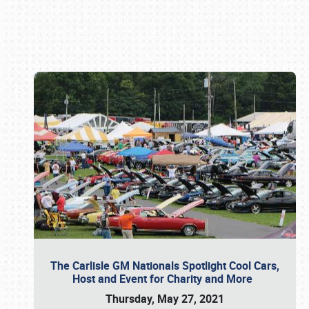
Book online or call (800) 216-1876
The Carlisle GM Nationals Spotlight Cool Cars,
Host and Event for Charity and More
Thursday, May 27, 2021