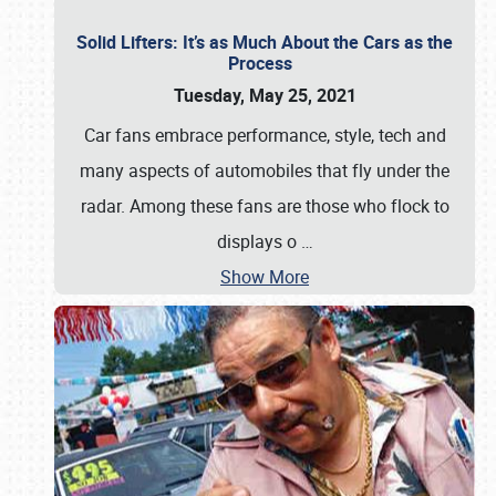
Solid Lifters: It’s as Much About the Cars as the
Process
Tuesday, May 25, 2021
Car fans embrace performance, style, tech and
many aspects of automobiles that fly under the
radar. Among these fans are those who flock to
displays o
…
Show More