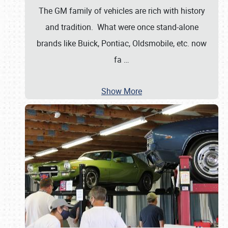
The GM family of vehicles are rich with history
and tradition. What were once stand-alone
brands like Buick, Pontiac, Oldsmobile, etc. now
fa
…
Show More