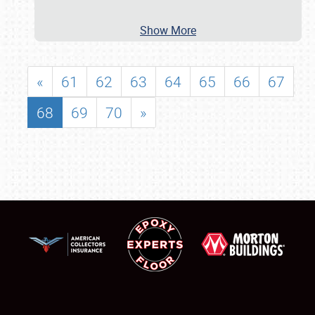
Show More
«
61
62
63
64
65
66
67
68
69
70
»