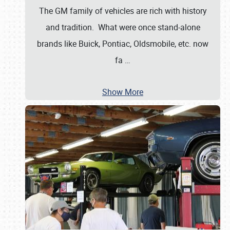
The GM family of vehicles are rich with history
and tradition. What were once stand-alone
brands like Buick, Pontiac, Oldsmobile, etc. now
fa
…
Show More