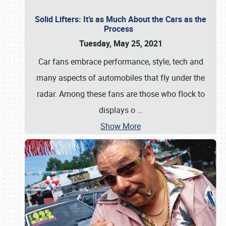
Solid Lifters: It’s as Much About the Cars as the
Process
Tuesday, May 25, 2021
Car fans embrace performance, style, tech and
many aspects of automobiles that fly under the
radar. Among these fans are those who flock to
displays o
…
Show More