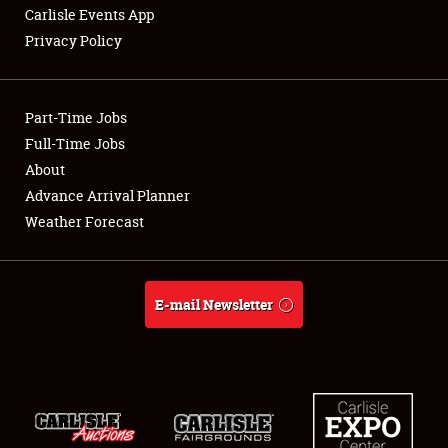
Carlisle Events App
Privacy Policy
Showfield
Part-Time Jobs
Club Relations
Full-Time Jobs
About
Full-Time Jobs
Advance Arrival Planner
About
Weather Forecast
Weather Forecast
E-mail Newsletter