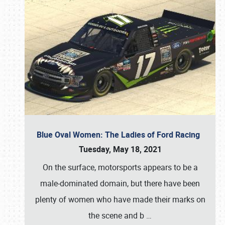
Blue Oval Women: The Ladies of Ford Racing
Tuesday, May 18, 2021
On the surface, motorsports appears to be a
male-dominated domain, but there have been
plenty of women who have made their marks on
the scene and b
…