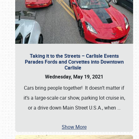
Taking it to the Streets – Carlisle Events
Parades Fords and Corvettes into Downtown
Carlisle
Wednesday, May 19, 2021
Cars bring people together! It doesn’t matter if
it’s a large-scale car show, parking lot cruise in,
or a drive down Main Street U.S.A., when
…
Show More