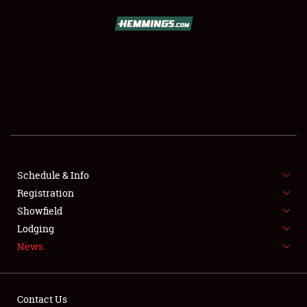
SCHEDULE & INFO
REGISTRATION
SHOWFIELD
FLEA MARKET & CAR CORRAL
Schedule & Info
Registration
SPONSORSHIP
Showfield
LODGING
Lodging
News
NEWS
Contact Us