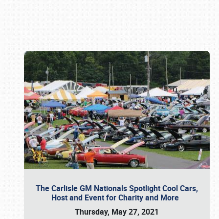
Book online or call (800) 216-1876
The Carlisle GM Nationals Spotlight Cool Cars,
Host and Event for Charity and More
Thursday, May 27, 2021