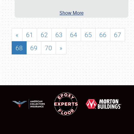
Show More
«
61
62
63
64
65
66
67
68
69
70
»