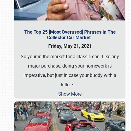
The Top 25 [Most Overused] Phrases in The
Collector Car Market
Friday, May 21, 2021
So your in the market for a classic car. Like any
major purchase, doing your homework is
imperative, but just in case your buddy with a
killer s
…
Show More