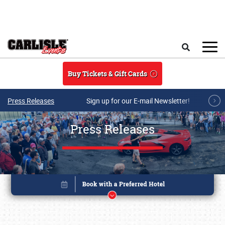
Skip to main content
Search
Buy Tickets & Gift Cards
Press Releases
Sign up for our E-mail Newsletter!
Press Releases