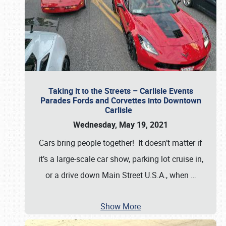
Taking it to the Streets – Carlisle Events
Parades Fords and Corvettes into Downtown
Carlisle
Wednesday, May 19, 2021
Cars bring people together! It doesn’t matter if
it’s a large-scale car show, parking lot cruise in,
or a drive down Main Street U.S.A., when
…
Show More