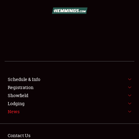
SCHEDULE & INFO
REGISTRATION
SHOWFIELD
FLEA MARKET & CAR CORRAL
Schedule & Info
Registration
SPONSORSHIP
Showfield
LODGING
Lodging
News
NEWS
Contact Us