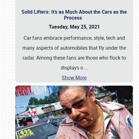
Solid Lifters: It’s as Much About the Cars as the
Process
Tuesday, May 25, 2021
Car fans embrace performance, style, tech and
many aspects of automobiles that fly under the
radar. Among these fans are those who flock to
displays o
…
Show More