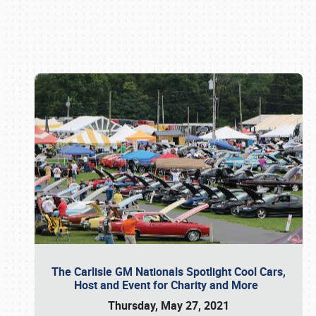
Book online or call (800) 216-1876
The Carlisle GM Nationals Spotlight Cool Cars,
Host and Event for Charity and More
Thursday, May 27, 2021