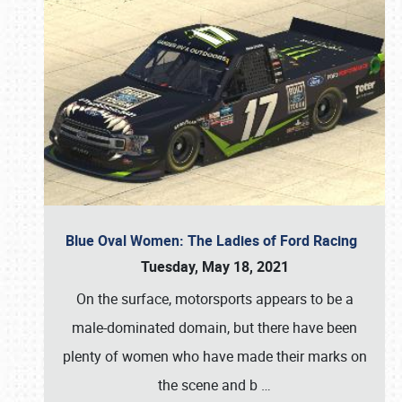
Blue Oval Women: The Ladies of Ford Racing
Tuesday, May 18, 2021
On the surface, motorsports appears to be a
male-dominated domain, but there have been
plenty of women who have made their marks on
the scene and b
…