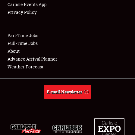
Carlisle Events App
Privacy Policy
Showfield
Part-Time Jobs
Club Relations
Full-Time Jobs
About
Full-Time Jobs
Advance Arrival Planner
About
Weather Forecast
Weather Forecast
E-mail Newsletter