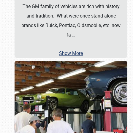
The GM family of vehicles are rich with history
and tradition. What were once stand-alone
brands like Buick, Pontiac, Oldsmobile, etc. now
fa
…
Show More