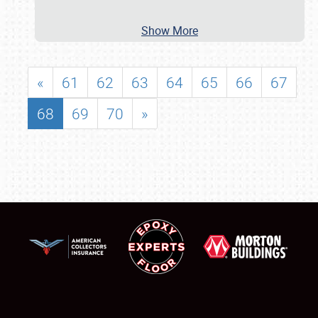
Show More
«
61
62
63
64
65
66
67
68
69
70
»