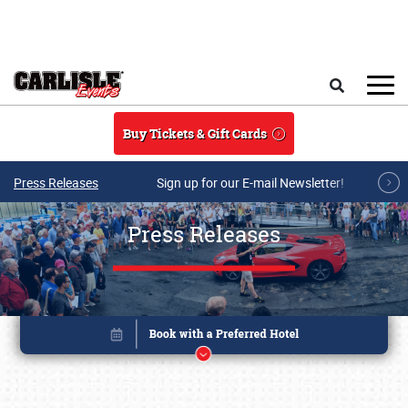
Skip to main content
Search
Buy Tickets & Gift Cards
Press Releases
Sign up for our E-mail Newsletter!
Press Releases