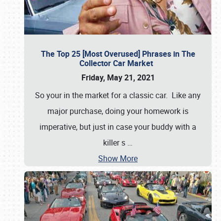
The Top 25 [Most Overused] Phrases in The
Collector Car Market
Friday, May 21, 2021
So your in the market for a classic car. Like any
major purchase, doing your homework is
imperative, but just in case your buddy with a
killer s
…
Show More