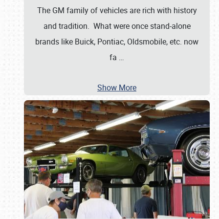
The GM family of vehicles are rich with history
and tradition. What were once stand-alone
brands like Buick, Pontiac, Oldsmobile, etc. now
fa
…
Show More