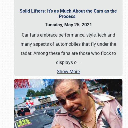
Solid Lifters: It’s as Much About the Cars as the
Process
Tuesday, May 25, 2021
Car fans embrace performance, style, tech and
many aspects of automobiles that fly under the
radar. Among these fans are those who flock to
displays o
…
Show More