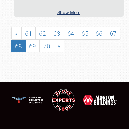
Show More
«
61
62
63
64
65
66
67
68
69
70
»