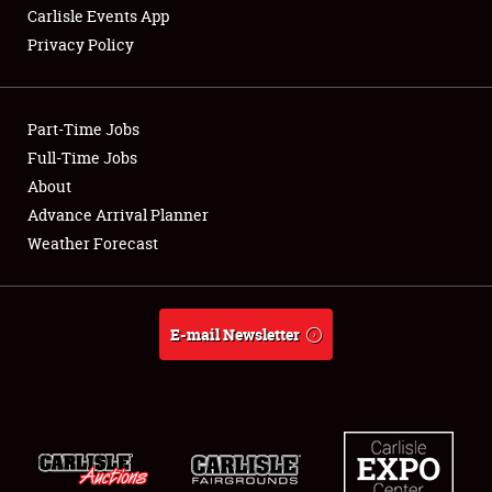
Carlisle Events App
Privacy Policy
Showfield
Part-Time Jobs
Club Relations
Full-Time Jobs
About
Full-Time Jobs
Advance Arrival Planner
About
Weather Forecast
Weather Forecast
E-mail Newsletter