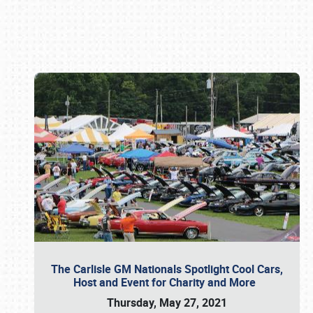
Book online or call (800) 216-1876
The Carlisle GM Nationals Spotlight Cool Cars,
Host and Event for Charity and More
Thursday, May 27, 2021