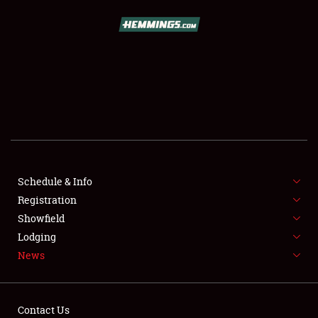
SCHEDULE & INFO
REGISTRATION
SHOWFIELD
FLEA MARKET & CAR CORRAL
Schedule & Info
Registration
SPONSORSHIP
Showfield
LODGING
Lodging
News
NEWS
Contact Us