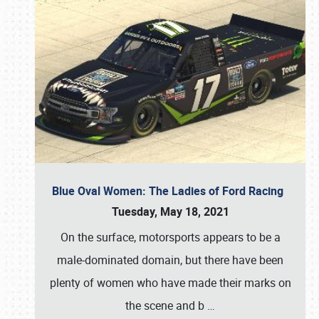
Blue Oval Women: The Ladies of Ford Racing
Tuesday, May 18, 2021
On the surface, motorsports appears to be a
male-dominated domain, but there have been
plenty of women who have made their marks on
the scene and b
…