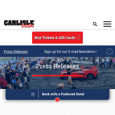
Skip to main content
Search
Buy Tickets & Gift Cards
Press Releases
Sign up for our E-mail Newsletter!
Press Releases