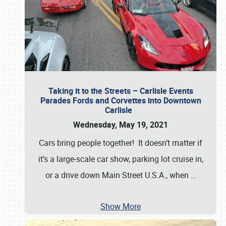
Taking it to the Streets – Carlisle Events
Parades Fords and Corvettes into Downtown
Carlisle
Wednesday, May 19, 2021
Cars bring people together! It doesn’t matter if
it’s a large-scale car show, parking lot cruise in,
or a drive down Main Street U.S.A., when
…
Show More