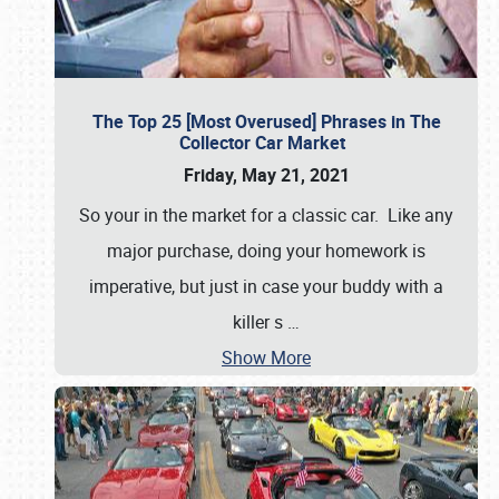
The Top 25 [Most Overused] Phrases in The
Collector Car Market
Friday, May 21, 2021
So your in the market for a classic car. Like any
major purchase, doing your homework is
imperative, but just in case your buddy with a
killer s
…
Show More