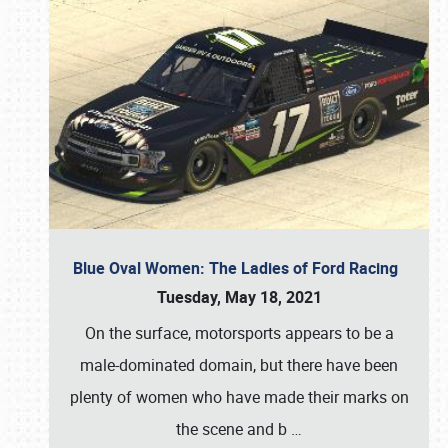
Blue Oval Women: The Ladies of Ford Racing
Tuesday, May 18, 2021
On the surface, motorsports appears to be a
male-dominated domain, but there have been
plenty of women who have made their marks on
the scene and b
…