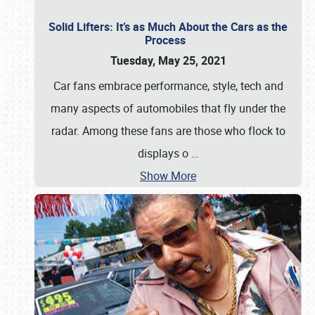
Solid Lifters: It’s as Much About the Cars as the
Process
Tuesday, May 25, 2021
Car fans embrace performance, style, tech and
many aspects of automobiles that fly under the
radar. Among these fans are those who flock to
displays o
…
Show More