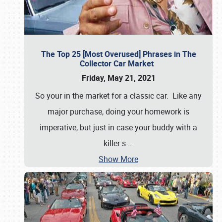
The Top 25 [Most Overused] Phrases in The
Collector Car Market
Friday, May 21, 2021
So your in the market for a classic car. Like any
major purchase, doing your homework is
imperative, but just in case your buddy with a
killer s
…
Show More