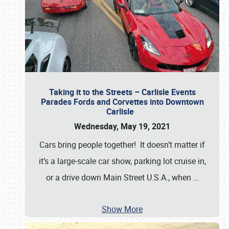
Taking it to the Streets – Carlisle Events
Parades Fords and Corvettes into Downtown
Carlisle
Wednesday, May 19, 2021
Cars bring people together! It doesn’t matter if
it’s a large-scale car show, parking lot cruise in,
or a drive down Main Street U.S.A., when
…
Show More