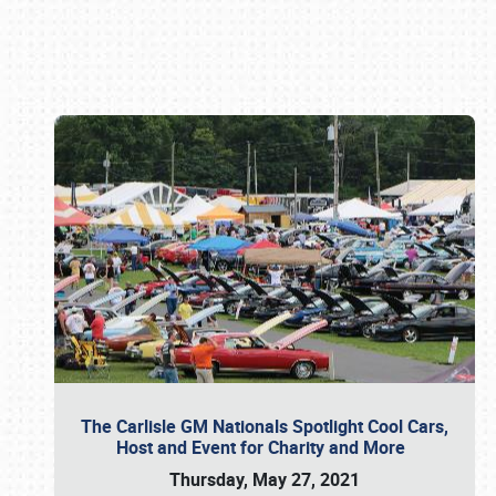
Book online or call (800) 216-1876
The Carlisle GM Nationals Spotlight Cool Cars,
Host and Event for Charity and More
Thursday, May 27, 2021