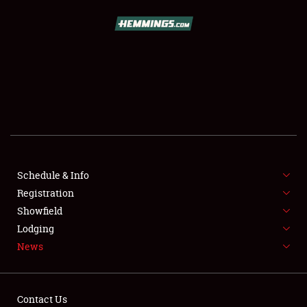
SCHEDULE & INFO
REGISTRATION
SHOWFIELD
FLEA MARKET & CAR CORRAL
Schedule & Info
Registration
SPONSORSHIP
Showfield
LODGING
Lodging
News
NEWS
Contact Us