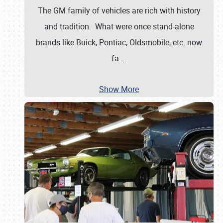
The GM family of vehicles are rich with history
and tradition. What were once stand-alone
brands like Buick, Pontiac, Oldsmobile, etc. now
fa
…
Show More