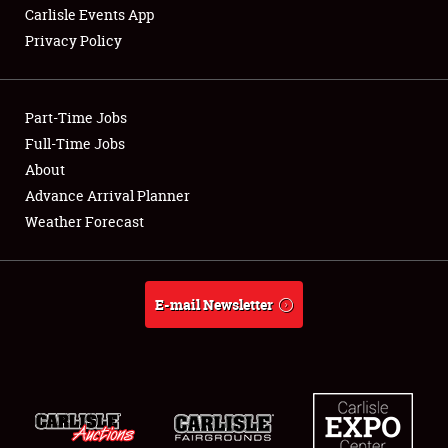
Carlisle Events App
Privacy Policy
Showfield
Part-Time Jobs
Club Relations
Full-Time Jobs
About
Full-Time Jobs
Advance Arrival Planner
About
Weather Forecast
Weather Forecast
E-mail Newsletter