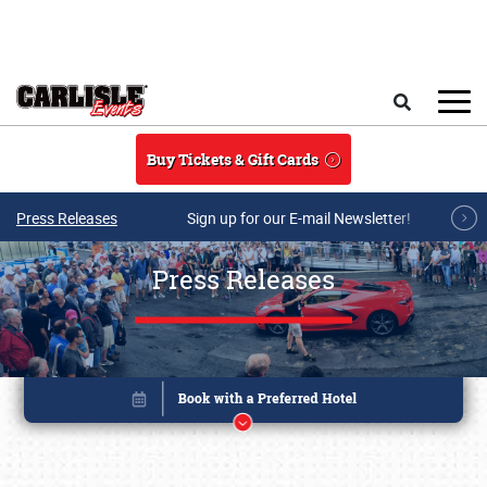
Skip to main content
Search
Buy Tickets & Gift Cards
Press Releases
Sign up for our E-mail Newsletter!
Press Releases