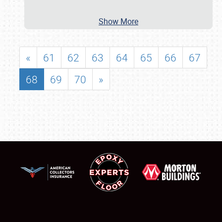
Show More
«
61
62
63
64
65
66
67
68
69
70
»