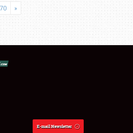
70
»
E-mail Newsletter