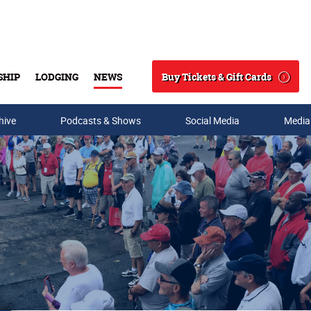
Buy Tickets & Gift Cards
SHIP
LODGING
NEWS
Search
hive
Podcasts & Shows
Social Media
Media