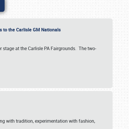
 to the Carlisle GM Nationals
r stage at the Carlisle PA Fairgrounds. The two-
ng with tradition, experimentation with fashion,