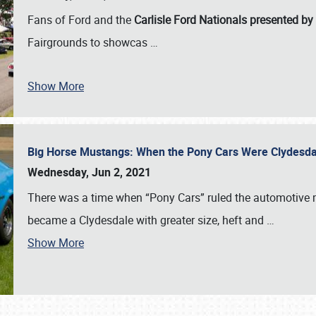
Fans of Ford and the
Carlisle Ford Nationals presented by
Fairgrounds to showcas
…
Show More
Big Horse Mustangs: When the Pony Cars Were Clydesd
Wednesday, Jun 2, 2021
There was a time when “Pony Cars” ruled the automotive m
became a Clydesdale with greater size, heft and
…
Show More
SCHEDULE & INFO
REGISTRATION