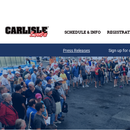
Skip to main content
SCHEDULE & INFO
REGISTRAT
Press Releases
Sign up for 