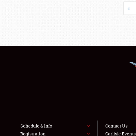
«
Schedule & Info
Contact Us
Registration
Carlisle Event