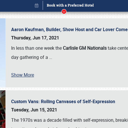
Aaron Kaufman, Builder, Show Host and Car Lover Comes
Thursday, Jun 17, 2021
In less than one week the
Carlisle GM Nationals
take cente
day gathering of a
…
Show More
Custom Vans: Rolling Canvases of Self-Expression
Book online or call (800) 216-1876
Tuesday, Jun 15, 2021
The 1970s was a decade filled with self-expression, breaki