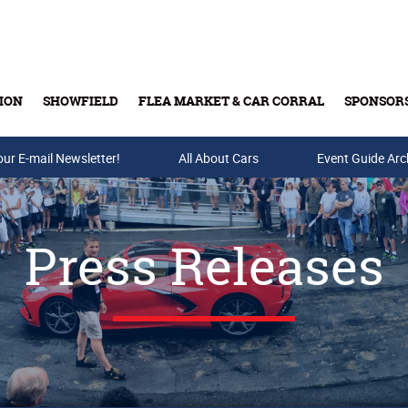
ION
SHOWFIELD
FLEA MARKET & CAR CORRAL
SPONSOR
our E-mail Newsletter!
Buy Tickets & Gift Cards
All About Cars
Event Guide Arc
Press Releases