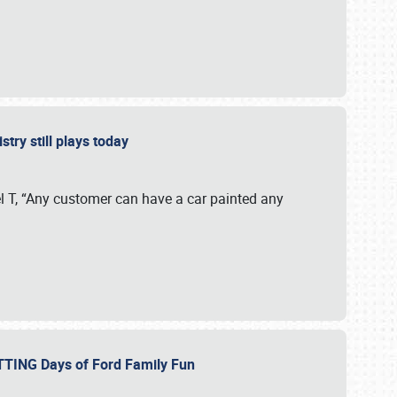
stry still plays today
 T, “Any customer can have a car painted any
ETTING Days of Ford Family Fun