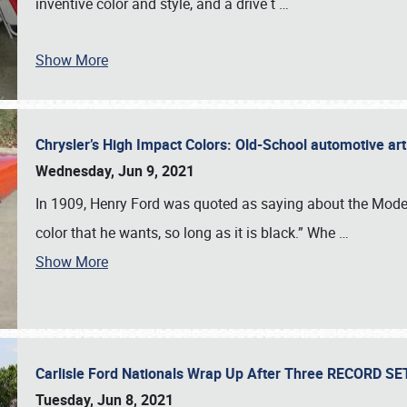
inventive color and style, and a drive t
…
Show More
Chrysler’s High Impact Colors: Old-School automotive arti
Wednesday, Jun 9, 2021
In 1909, Henry Ford was quoted as saying about the Model
color that he wants, so long as it is black.” Whe
…
Show More
Carlisle Ford Nationals Wrap Up After Three RECORD S
Tuesday, Jun 8, 2021