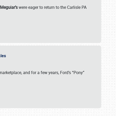
 Meguiar’s
were eager to return to the Carlisle PA
ales
arketplace, and for a few years, Ford’s “Pony”