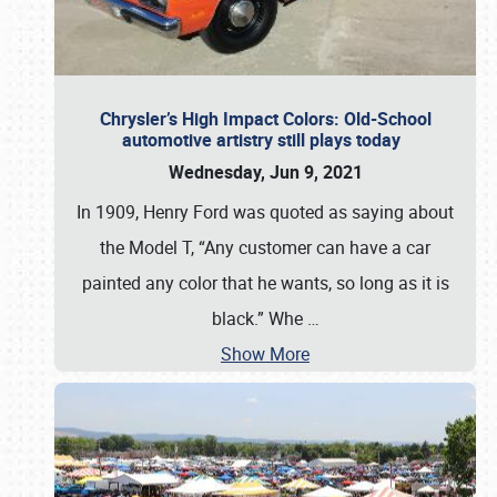
Chrysler’s High Impact Colors: Old-School
automotive artistry still plays today
Wednesday, Jun 9, 2021
In 1909, Henry Ford was quoted as saying about
the Model T, “Any customer can have a car
painted any color that he wants, so long as it is
black.” Whe
…
Show More