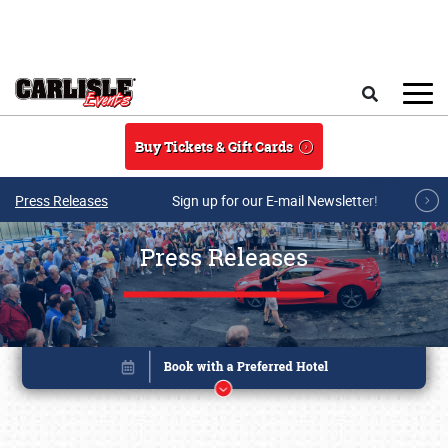
Skip to main content
Search
Buy Tickets & Gift Cards
Press Releases
Sign up for our E-mail Newsletter!
Press Releases