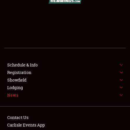
SCHEDULE & INFO
REGISTRATION
SHOWFIELD
FLEA MARKET & CAR CORRAL
Schedule & Info
Registration
SPONSORSHIP
Showfield
LODGING
Lodging
News
NEWS
Contact Us
Carlisle Events App