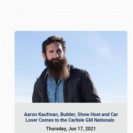
Book online or call (800) 216-1876
Aaron Kaufman, Builder, Show Host and Car
Lover Comes to the Carlisle GM Nationals
Thursday, Jun 17, 2021