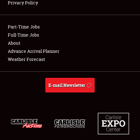
Privacy Policy
Showfield
Part-Time Jobs
Club Relations
Full-Time Jobs
About
Full-Time Jobs
Advance Arrival Planner
About
Weather Forecast
Weather Forecast
E-mail Newsletter