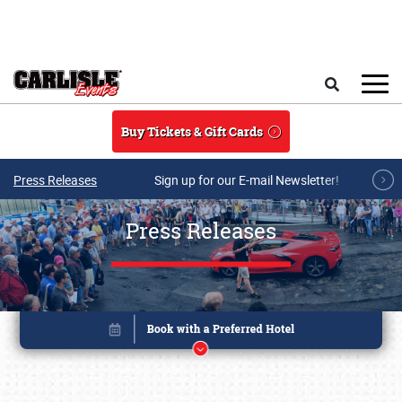
Skip to main content
Search
Buy Tickets & Gift Cards
Press Releases
Sign up for our E-mail Newsletter!
Press Releases