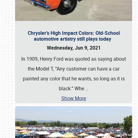
Chrysler’s High Impact Colors: Old-School
automotive artistry still plays today
Wednesday, Jun 9, 2021
In 1909, Henry Ford was quoted as saying about
the Model T, “Any customer can have a car
painted any color that he wants, so long as it is
black.” Whe
…
Show More