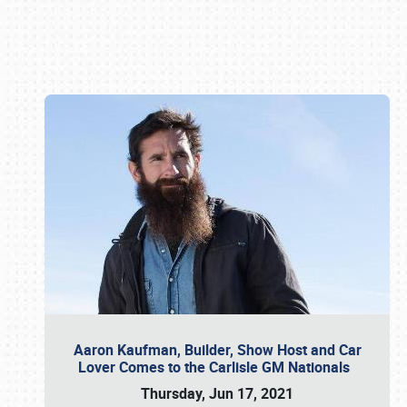
Book online or call (800) 216-1876
Aaron Kaufman, Builder, Show Host and Car
Lover Comes to the Carlisle GM Nationals
Thursday, Jun 17, 2021