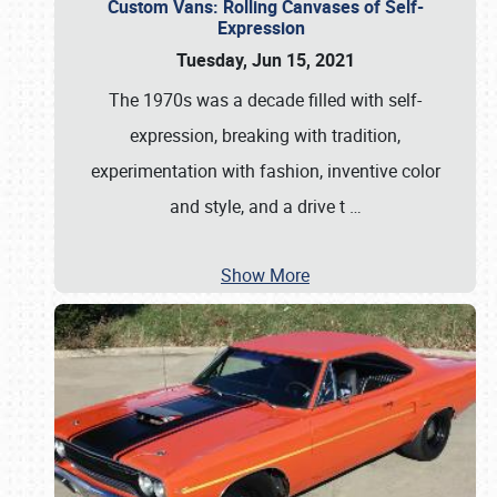
Custom Vans: Rolling Canvases of Self-
Expression
Tuesday, Jun 15, 2021
The 1970s was a decade filled with self-
expression, breaking with tradition,
experimentation with fashion, inventive color
and style, and a drive t
…
Show More