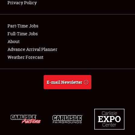
Privacy Policy
Showfield
Part-Time Jobs
Club Relations
Full-Time Jobs
About
Full-Time Jobs
Advance Arrival Planner
About
Weather Forecast
Weather Forecast
E-mail Newsletter