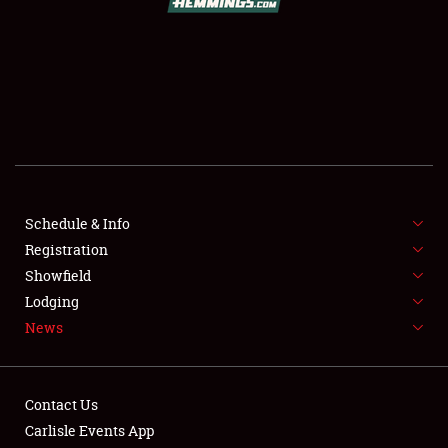
SCHEDULE & INFO
REGISTRATION
SHOWFIELD
FLEA MARKET & CAR CORRAL
Schedule & Info
Registration
SPONSORSHIP
Showfield
LODGING
Lodging
News
NEWS
Contact Us
Carlisle Events App