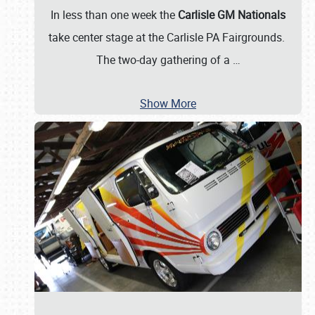
In less than one week the
Carlisle GM Nationals
take center stage at the Carlisle PA Fairgrounds.
The two-day gathering of a
…
Show More