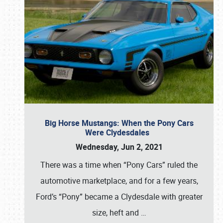
Big Horse Mustangs: When the Pony Cars
Were Clydesdales
Wednesday, Jun 2, 2021
There was a time when “Pony Cars” ruled the
automotive marketplace, and for a few years,
Ford’s “Pony” became a Clydesdale with greater
size, heft and
…