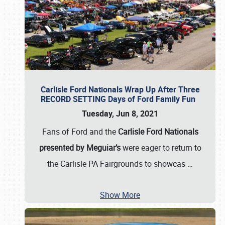
Carlisle Ford Nationals Wrap Up After Three
RECORD SETTING Days of Ford Family Fun
Tuesday, Jun 8, 2021
Fans of Ford and the
Carlisle Ford Nationals
presented by Meguiar’s
were eager to return to
the Carlisle PA Fairgrounds to showcas
…
Show More