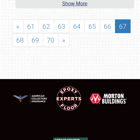
Show More
«
61
62
63
64
65
66
67
68
69
70
»