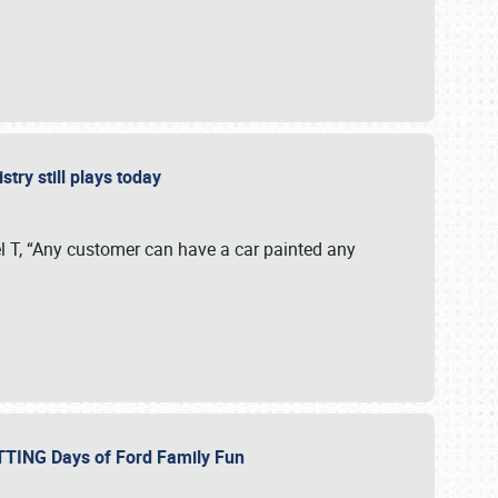
stry still plays today
 T, “Any customer can have a car painted any
ETTING Days of Ford Family Fun