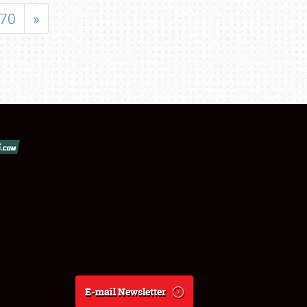
70
»
E-mail Newsletter