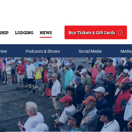
Buy Tickets & Gift Cards
SHIP
LODGING
NEWS
Search
hive
Podcasts & Shows
Social Media
Media