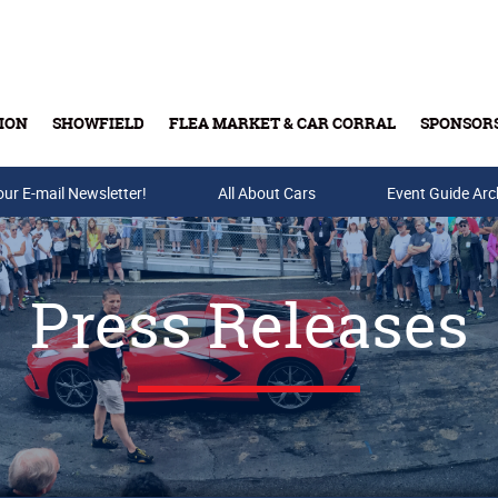
ION
SHOWFIELD
FLEA MARKET & CAR CORRAL
SPONSOR
our E-mail Newsletter!
Buy Tickets & Gift Cards
All About Cars
Event Guide Arc
Press Releases