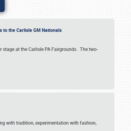
 to the Carlisle GM Nationals
r stage at the Carlisle PA Fairgrounds. The two-
ng with tradition, experimentation with fashion,