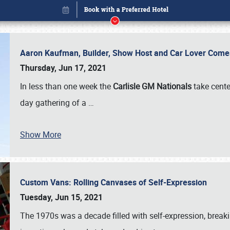
Aaron Kaufman, Builder, Show Host and Car Lover Comes
Thursday, Jun 17, 2021
In less than one week the
Carlisle GM Nationals
take cente
day gathering of a
…
Book online or call (800) 216-1876
Show More
Custom Vans: Rolling Canvases of Self-Expression
Tuesday, Jun 15, 2021
The 1970s was a decade filled with self-expression, breaki