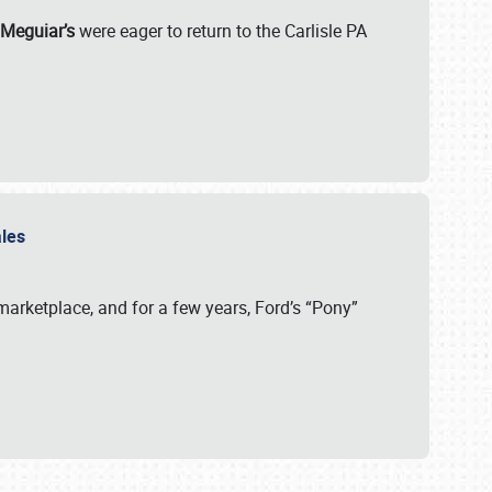
 Meguiar’s
were eager to return to the Carlisle PA
ales
arketplace, and for a few years, Ford’s “Pony”