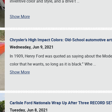
inventive color and style, and a drive t
…
Show More
Chrysler’s High Impact Colors: Old-School automotive arti
Wednesday, Jun 9, 2021
In 1909, Henry Ford was quoted as saying about the Model
color that he wants, so long as it is black.” Whe
…
Show More
Carlisle Ford Nationals Wrap Up After Three RECORD S
Tuesday, Jun 8, 2021