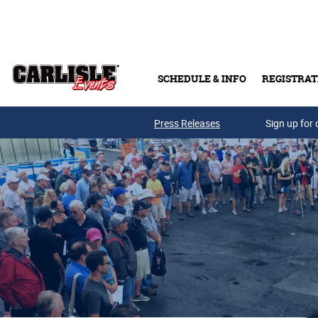
Skip to main content
SCHEDULE & INFO
REGISTRAT
Press Releases
Sign up for 