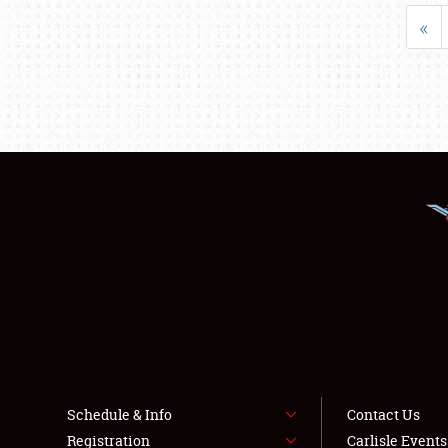
«
Schedule & Info
Contact Us
Registration
Carlisle Event