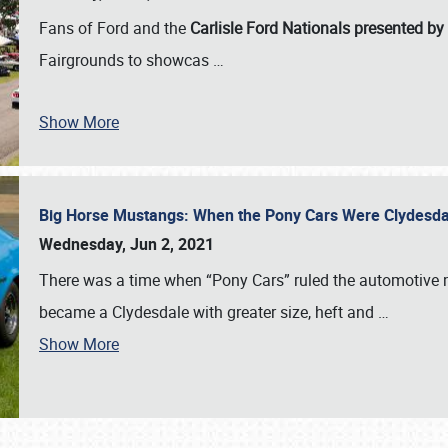
Fans of Ford and the
Carlisle Ford Nationals presented by
Fairgrounds to showcas
…
Show More
Big Horse Mustangs: When the Pony Cars Were Clydesd
Wednesday, Jun 2, 2021
There was a time when “Pony Cars” ruled the automotive m
became a Clydesdale with greater size, heft and
…
Show More
SCHEDULE & INFO
REGISTRATION