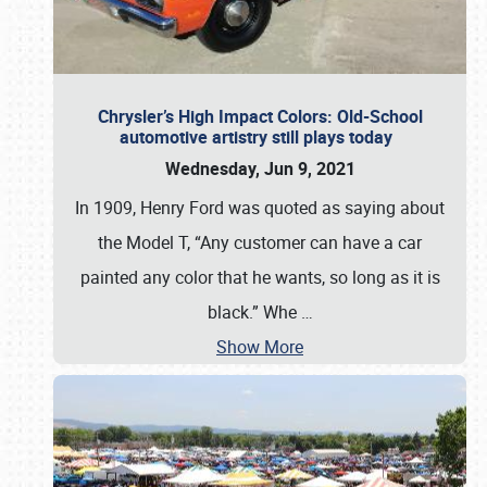
Chrysler’s High Impact Colors: Old-School
automotive artistry still plays today
Wednesday, Jun 9, 2021
In 1909, Henry Ford was quoted as saying about
the Model T, “Any customer can have a car
painted any color that he wants, so long as it is
black.” Whe
…
Show More