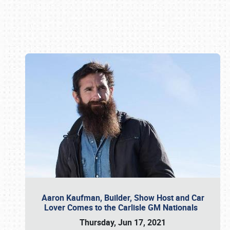
Book online or call (800) 216-1876
Aaron Kaufman, Builder, Show Host and Car
Lover Comes to the Carlisle GM Nationals
Thursday, Jun 17, 2021