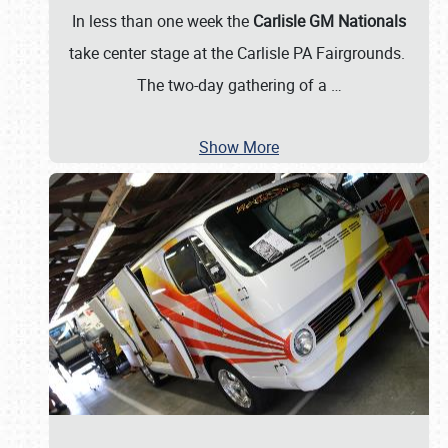
In less than one week the
Carlisle GM Nationals
take center stage at the Carlisle PA Fairgrounds.
The two-day gathering of a
…
Show More