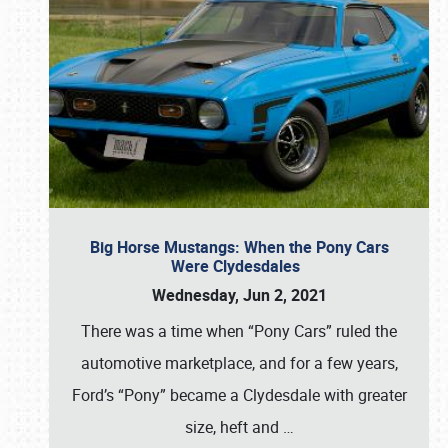
Big Horse Mustangs: When the Pony Cars
Were Clydesdales
Wednesday, Jun 2, 2021
There was a time when “Pony Cars” ruled the
automotive marketplace, and for a few years,
Ford’s “Pony” became a Clydesdale with greater
size, heft and
…