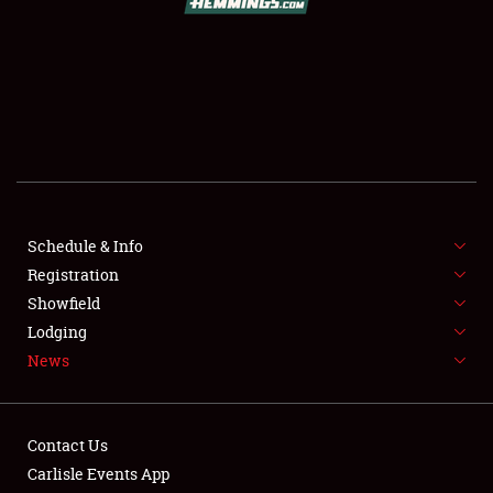
SCHEDULE & INFO
REGISTRATION
SHOWFIELD
FLEA MARKET & CAR CORRAL
Schedule & Info
Registration
SPONSORSHIP
Showfield
LODGING
Lodging
News
NEWS
Contact Us
Carlisle Events App