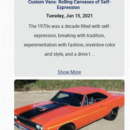
Custom Vans: Rolling Canvases of Self-
Expression
Tuesday, Jun 15, 2021
The 1970s was a decade filled with self-
expression, breaking with tradition,
experimentation with fashion, inventive color
and style, and a drive t
…
Show More