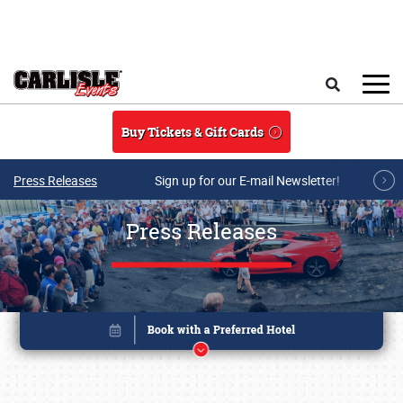
Skip to main content
Search
Buy Tickets & Gift Cards
Press Releases
Sign up for our E-mail Newsletter!
Press Releases