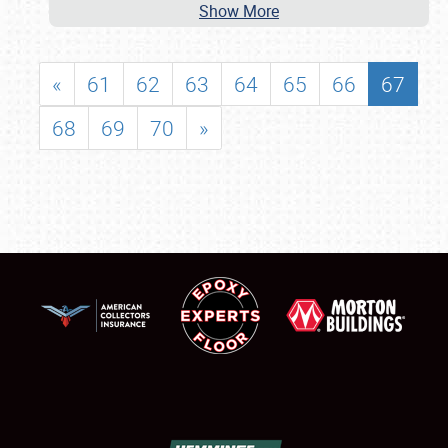
Show More
«
61
62
63
64
65
66
67
68
69
70
»