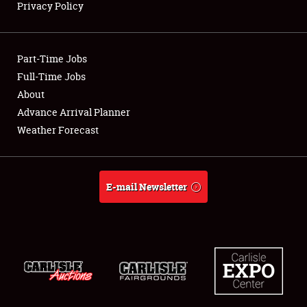
Privacy Policy
Showfield
Part-Time Jobs
Club Relations
Full-Time Jobs
About
Full-Time Jobs
Advance Arrival Planner
About
Weather Forecast
Weather Forecast
E-mail Newsletter