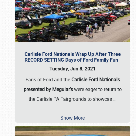
Carlisle Ford Nationals Wrap Up After Three
RECORD SETTING Days of Ford Family Fun
Tuesday, Jun 8, 2021
Fans of Ford and the
Carlisle Ford Nationals
presented by Meguiar’s
were eager to return to
the Carlisle PA Fairgrounds to showcas
…
Show More