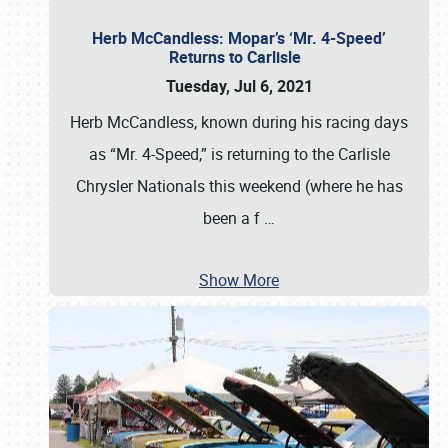
Herb McCandless: Mopar’s ‘Mr. 4-Speed’
Returns to Carlisle
Tuesday, Jul 6, 2021
Herb McCandless, known during his racing days
as “Mr. 4-Speed,” is returning to the Carlisle
Chrysler Nationals this weekend (where he has
been a f
…
Show More