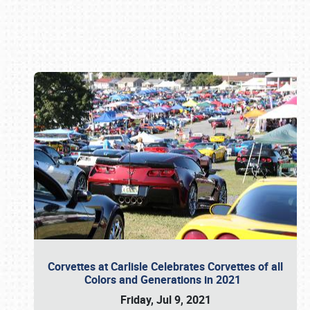
Book online or call (800) 216-1876
Corvettes at Carlisle Celebrates Corvettes of all
Colors and Generations in 2021
Friday, Jul 9, 2021