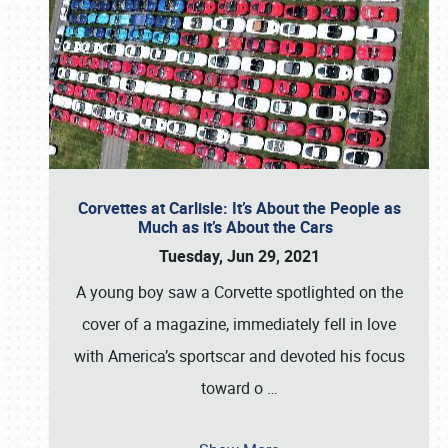
Corvettes at Carlisle: It’s About the People as
Much as it’s About the Cars
Tuesday, Jun 29, 2021
A young boy saw a Corvette spotlighted on the
cover of a magazine, immediately fell in love
with America’s sportscar and devoted his focus
toward o
…