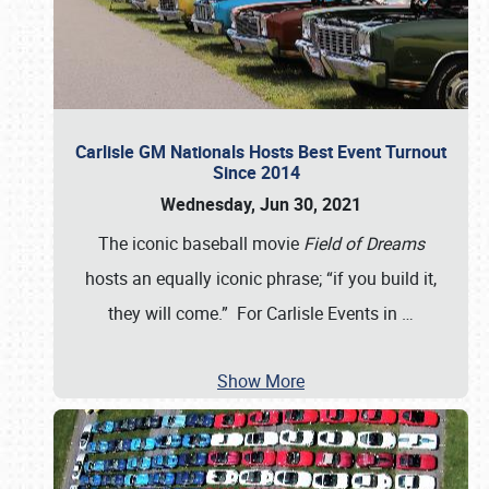
Carlisle GM Nationals Hosts Best Event Turnout
Since 2014
Wednesday, Jun 30, 2021
The iconic baseball movie
Field of Dreams
hosts an equally iconic phrase; “if you build it,
they will come.” For Carlisle Events in
…
Show More