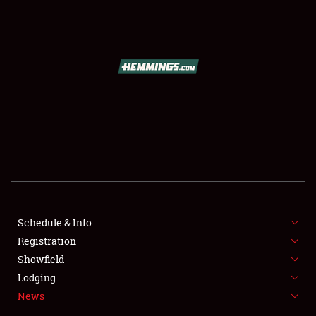
SCHEDULE & INFO
REGISTRATION
SHOWFIELD
FLEA MARKET & CAR CORRAL
Schedule & Info
Registration
SPONSORSHIP
Showfield
LODGING
Lodging
News
NEWS