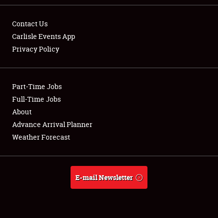
Contact Us
Carlisle Events App
Privacy Policy
Showfield
Part-Time Jobs
Club Relations
Full-Time Jobs
Full-Time Jobs
About
Advance Arrival Planner
About
Weather Forecast
Weather Forecast
E-mail Newsletter