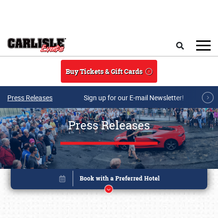
Skip to main content
Search
Buy Tickets & Gift Cards
Press Releases
Sign up for our E-mail Newsletter!
Press Releases