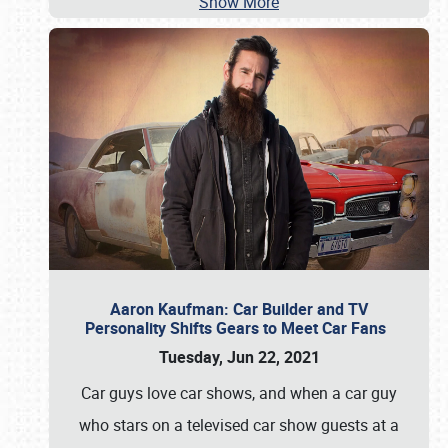
Show More
Aaron Kaufman: Car Builder and TV
Personality Shifts Gears to Meet Car Fans
Tuesday, Jun 22, 2021
Car guys love car shows, and when a car guy
who stars on a televised car show guests at a