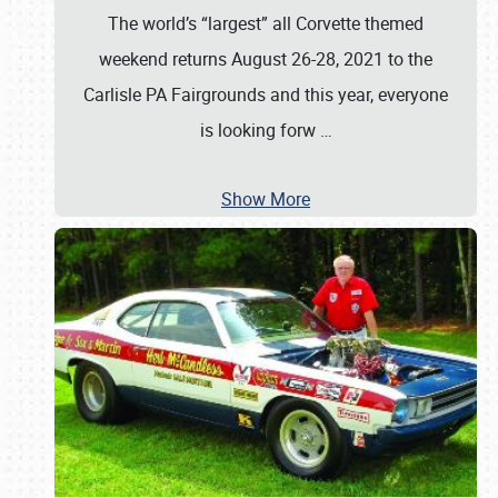
The world’s “largest” all Corvette themed
weekend returns August 26-28, 2021 to the
Carlisle PA Fairgrounds and this year, everyone
is looking forw
…
Show More