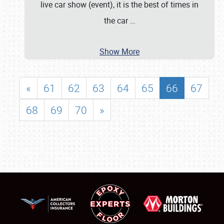
live car show (event), it is the best of times in
the car
…
Show More
«
61
62
63
64
65
66
67
68
69
70
»