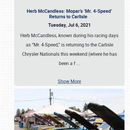
Herb McCandless: Mopar’s ‘Mr. 4-Speed’
Returns to Carlisle
Tuesday, Jul 6, 2021
Herb McCandless, known during his racing days
as “Mr. 4-Speed,” is returning to the Carlisle
Chrysler Nationals this weekend (where he has
been a f
…
Show More