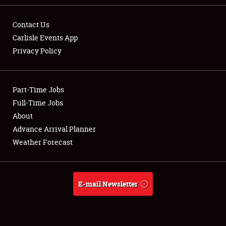
Contact Us
Carlisle Events App
Privacy Policy
Showfield
Part-Time Jobs
Club Relations
Full-Time Jobs
Full-Time Jobs
About
Advance Arrival Planner
About
Weather Forecast
Weather Forecast
E-mail Newsletter