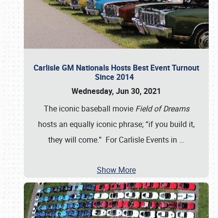
Carlisle GM Nationals Hosts Best Event Turnout
Since 2014
Wednesday, Jun 30, 2021
The iconic baseball movie
Field of Dreams
hosts an equally iconic phrase; “if you build it,
they will come.” For Carlisle Events in
…
Show More