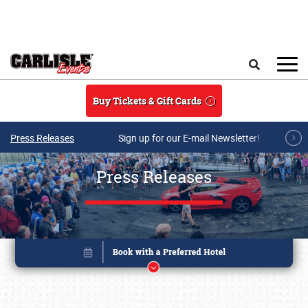
Skip to main content
Search
Buy Tickets & Gift Cards
Press Releases
Sign up for our E-mail Newsletter!
Press Releases