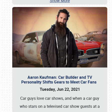
Show More
Aaron Kaufman: Car Builder and TV
Personality Shifts Gears to Meet Car Fans
Tuesday, Jun 22, 2021
Car guys love car shows, and when a car guy
who stars on a televised car show guests at a