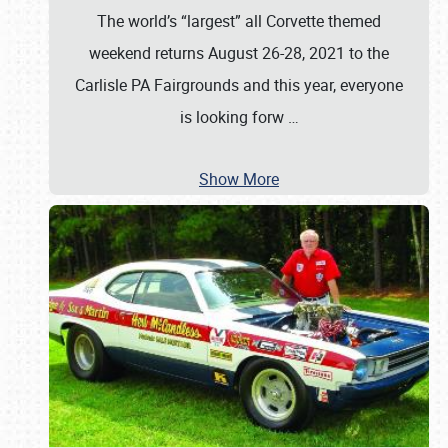
The world’s “largest” all Corvette themed
weekend returns August 26-28, 2021 to the
Carlisle PA Fairgrounds and this year, everyone
is looking forw
…
Show More