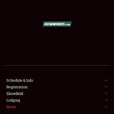
SCHEDULE & INFO
REGISTRATION
SHOWFIELD
FLEA MARKET & CAR CORRAL
Schedule & Info
Registration
SPONSORSHIP
Showfield
LODGING
Lodging
News
NEWS