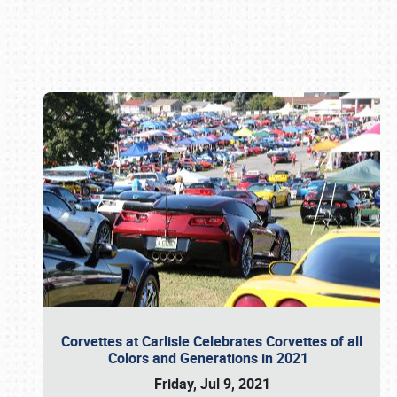
Book online or call (800) 216-1876
Corvettes at Carlisle Celebrates Corvettes of all
Colors and Generations in 2021
Friday, Jul 9, 2021