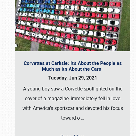
Corvettes at Carlisle: It’s About the People as
Much as it’s About the Cars
Tuesday, Jun 29, 2021
A young boy saw a Corvette spotlighted on the
cover of a magazine, immediately fell in love
with America’s sportscar and devoted his focus
toward o
…