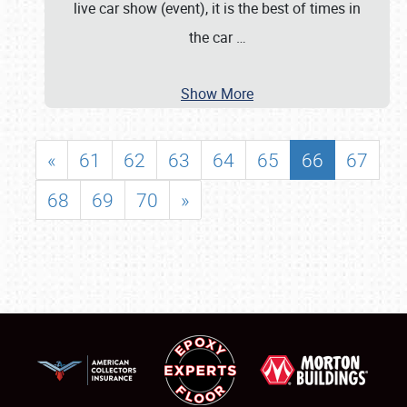
live car show (event), it is the best of times in
the car
…
Show More
«
61
62
63
64
65
66
67
68
69
70
»