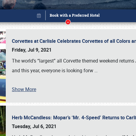
Corvettes at Carlisle Celebrates Corvettes of all Colors
Friday, Jul 9, 2021
The world’s “largest” all Corvette themed weekend returns
and this year, everyone is looking forw
…
Show More
Herb McCandless: Mopar’s ‘Mr. 4-Speed’ Returns to Carl
Book online or call (800) 216-1876
Tuesday, Jul 6, 2021