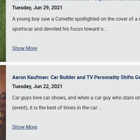
Tuesday, Jun 29, 2021
A young boy saw a Corvette spotlighted on the cover of a 
sportscar and devoted his focus toward o
…
Show More
Aaron Kaufman: Car Builder and TV Personality Shifts 
Tuesday, Jun 22, 2021
Car guys love car shows, and when a car guy who stars on 
(event), it is the best of times in the car
…
Show More
SCHEDULE & INFO