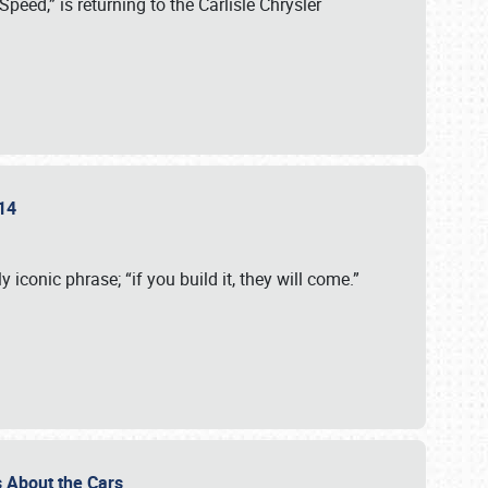
eed,” is returning to the Carlisle Chrysler
2014
 iconic phrase; “if you build it, they will come.”
t’s About the Cars