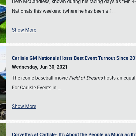
Herb McCandless, known during his racing days as “Mr. 4-Sp
Nationals this weekend (where he has been a f
…
Show More
Carlisle GM Nationals Hosts Best Event Turnout Since 
Wednesday, Jun 30, 2021
The iconic baseball movie
Field of Dreams
hosts an equally
For Carlisle Events in
…
Show More
Corvettes at Carlisle: It’s About the People as Much as i