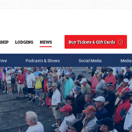
Buy Tickets & Gift Cards
SHIP
LODGING
NEWS
Search
hive
Podcasts & Shows
Social Media
Media