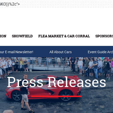
iKO))%2c">
Skip to main content
ION
SHOWFIELD
FLEA MARKET & CAR CORRAL
SPONSOR
our E-mail Newsletter!
Buy Tickets & Gift Cards
All About Cars
Event Guide Arc
Press Releases