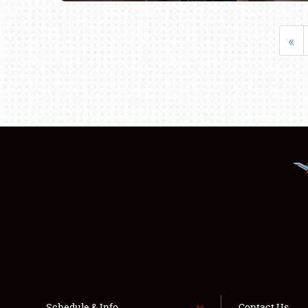
«
Schedule & Info
Contact Us