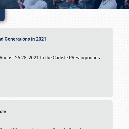
 and Generations in 2021
 August 26-28, 2021 to the Carlisle PA Fairgrounds
isle