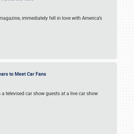
magazine, immediately fell in love with America’s
Gears to Meet Car Fans
a televised car show guests at a live car show