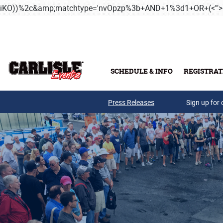
iKO))%2c&amp;matchtype='nvOpzp%3b+AND+1%3d1+OR+(<'">
SCHEDULE & INFO
REGISTRAT
Press Releases
Sign up for 