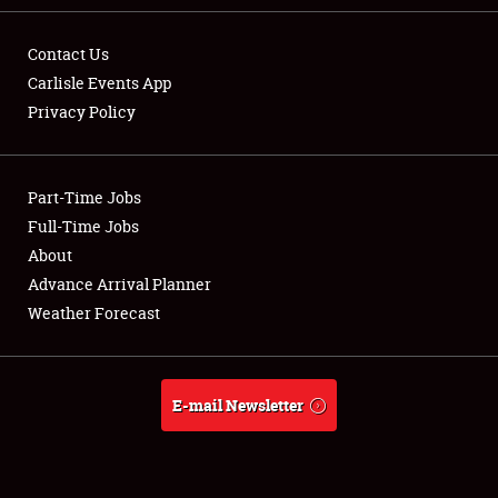
Contact Us
Carlisle Events App
Privacy Policy
Showfield
Part-Time Jobs
Club Relations
Full-Time Jobs
Full-Time Jobs
About
Advance Arrival Planner
About
Weather Forecast
Weather Forecast
E-mail Newsletter