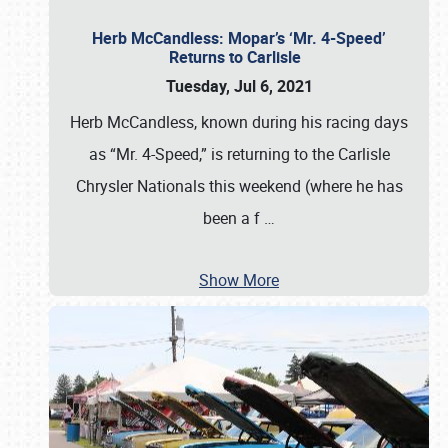
Herb McCandless: Mopar’s ‘Mr. 4-Speed’
Returns to Carlisle
Tuesday, Jul 6, 2021
Herb McCandless, known during his racing days
as “Mr. 4-Speed,” is returning to the Carlisle
Chrysler Nationals this weekend (where he has
been a f
…
Show More