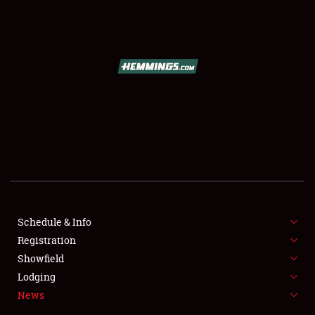
SCHEDULE & INFO
REGISTRATION
SHOWFIELD
FLEA MARKET & CAR CORRAL
Schedule & Info
Registration
SPONSORSHIP
Showfield
LODGING
Lodging
News
NEWS