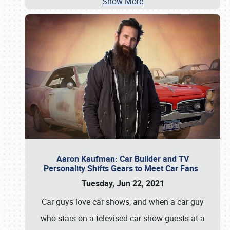
Show More
Aaron Kaufman: Car Builder and TV
Personality Shifts Gears to Meet Car Fans
Tuesday, Jun 22, 2021
Car guys love car shows, and when a car guy
who stars on a televised car show guests at a