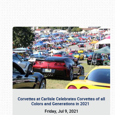
Book online or call (800) 216-1876
Corvettes at Carlisle Celebrates Corvettes of all
Colors and Generations in 2021
Friday, Jul 9, 2021