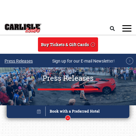
Skip to main content
Search
Buy Tickets & Gift Cards
Press Releases
Sign up for our E-mail Newsletter!
Press Releases