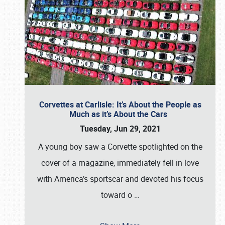
Corvettes at Carlisle: It’s About the People as
Much as it’s About the Cars
Tuesday, Jun 29, 2021
A young boy saw a Corvette spotlighted on the
cover of a magazine, immediately fell in love
with America’s sportscar and devoted his focus
toward o
…