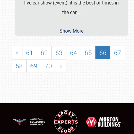
live car show (event), it is the best of times in
the car
…
Show More
«
61
62
63
64
65
66
67
68
69
70
»