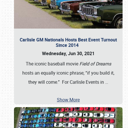
Carlisle GM Nationals Hosts Best Event Turnout
Since 2014
Wednesday, Jun 30, 2021
The iconic baseball movie
Field of Dreams
hosts an equally iconic phrase; “if you build it,
they will come.” For Carlisle Events in
…
Show More