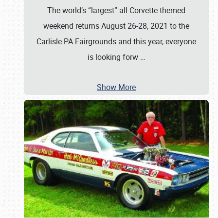
The world’s “largest” all Corvette themed
weekend returns August 26-28, 2021 to the
Carlisle PA Fairgrounds and this year, everyone
is looking forw
…
Show More