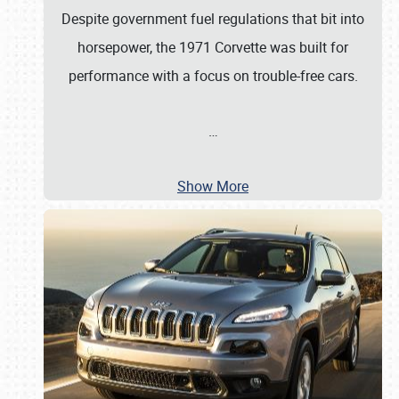
Despite government fuel regulations that bit into
horsepower, the 1971 Corvette was built for
performance with a focus on trouble-free cars.
…
Show More