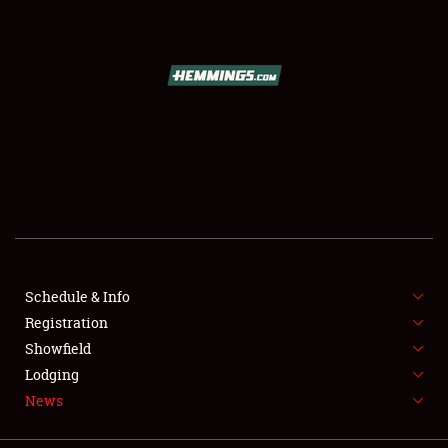
SCHEDULE & INFO
REGISTRATION
SHOWFIELD
FLEA MARKET & CAR CORRAL
Schedule & Info
Registration
SPONSORSHIP
Showfield
LODGING
Lodging
News
NEWS