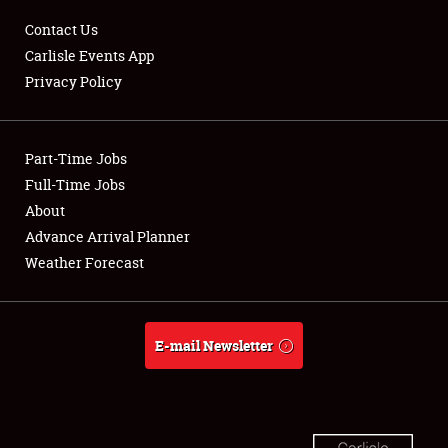
Contact Us
Carlisle Events App
Privacy Policy
Showfield
Part-Time Jobs
Club Relations
Full-Time Jobs
About
Full-Time Jobs
Advance Arrival Planner
About
Weather Forecast
Weather Forecast
E-mail Newsletter