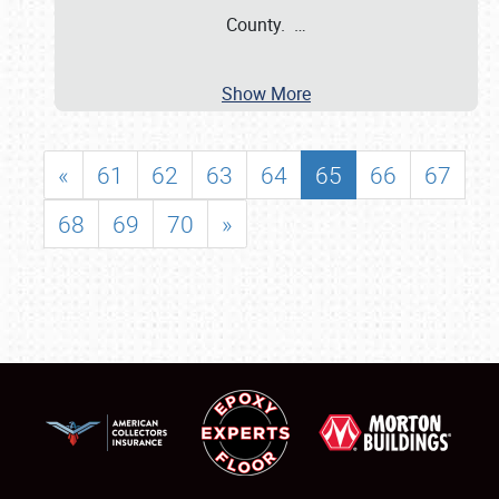
County.
…
Show More
«
61
62
63
64
65
66
67
68
69
70
»