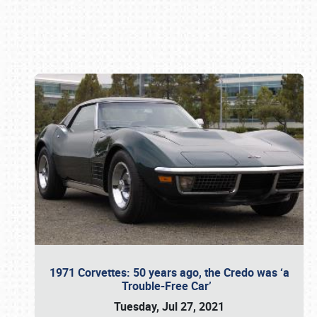
Book online or call (800) 216-1876
1971 Corvettes: 50 years ago, the Credo was ‘a
Trouble-Free Car’
Tuesday, Jul 27, 2021