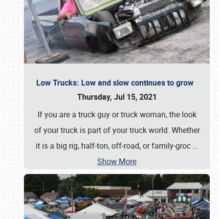
Low Trucks: Low and slow continues to grow
Thursday, Jul 15, 2021
If you are a truck guy or truck woman, the look
of your truck is part of your truck world. Whether
it is a big rig, half-ton, off-road, or family-groc
…
Show More