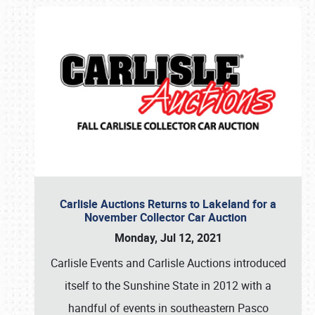
Carlisle Auctions Returns to Lakeland for a
November Collector Car Auction
Monday, Jul 12, 2021
Carlisle Events and Carlisle Auctions introduced
itself to the Sunshine State in 2012 with a
handful of events in southeastern Pasco