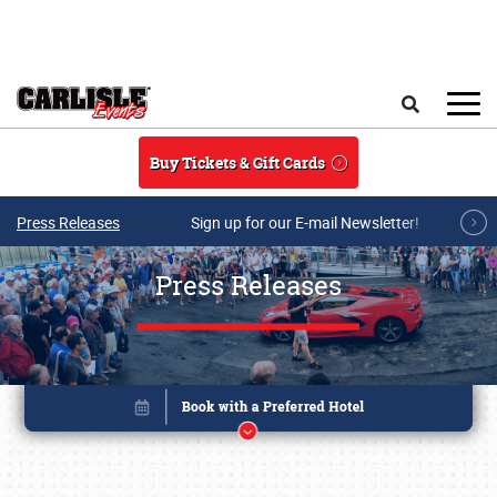
Skip to main content
Search
Buy Tickets & Gift Cards
Press Releases
Sign up for our E-mail Newsletter!
Press Releases