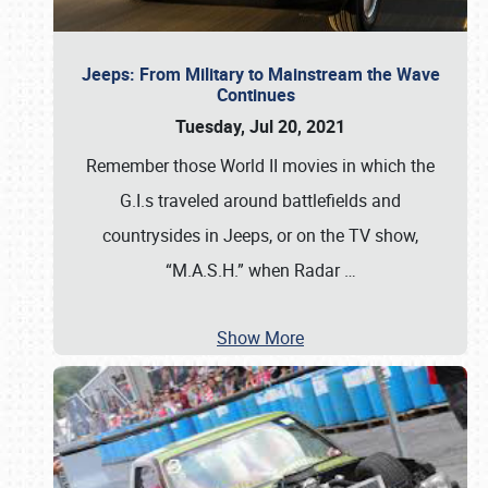
Jeeps: From Military to Mainstream the Wave
Continues
Tuesday, Jul 20, 2021
Remember those World II movies in which the
G.I.s traveled around battlefields and
countrysides in Jeeps, or on the TV show,
“M.A.S.H.” when Radar
…
Show More