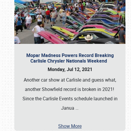
Mopar Madness Powers Record Breaking
Carlisle Chrysler Nationals Weekend
Monday, Jul 12, 2021
Another car show at Carlisle and guess what,
another Showfield record is broken in 2021!
Since the Carlisle Events schedule launched in
Janua
…
Show More