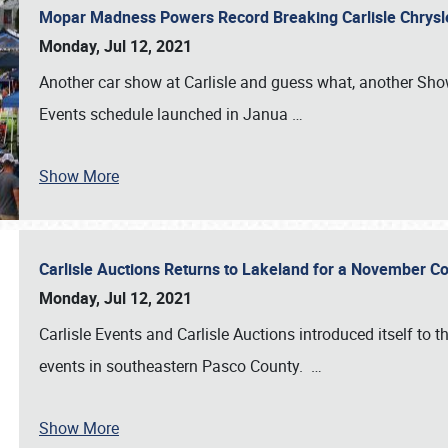
Mopar Madness Powers Record Breaking Carlisle Chrys
Monday, Jul 12, 2021
Another car show at Carlisle and guess what, another Showf
Events schedule launched in Janua
…
Show More
Carlisle Auctions Returns to Lakeland for a November C
Monday, Jul 12, 2021
Carlisle Events and Carlisle Auctions introduced itself to 
events in southeastern Pasco County.
…
Show More
SCHEDULE & INFO