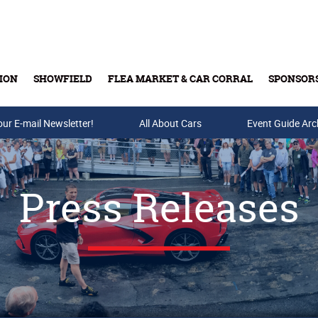
ION
SHOWFIELD
FLEA MARKET & CAR CORRAL
SPONSOR
our E-mail Newsletter!
Buy Tickets & Gift Cards
All About Cars
Event Guide Arc
Press Releases