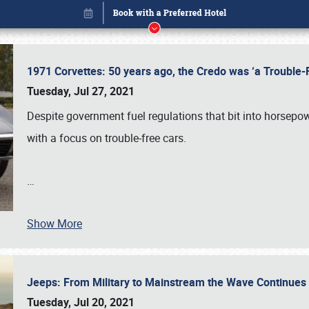
1971 Corvettes: 50 years ago, the Credo was ‘a Trouble
Tuesday, Jul 27, 2021
Despite government fuel regulations that bit into horsepo
with a focus on trouble-free cars.
Book online or call (800) 216-1876
…
Show More
Jeeps: From Military to Mainstream the Wave Continue
Tuesday, Jul 20, 2021