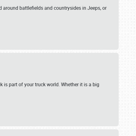
 around battlefields and countrysides in Jeeps, or
 is part of your truck world. Whether it is a big