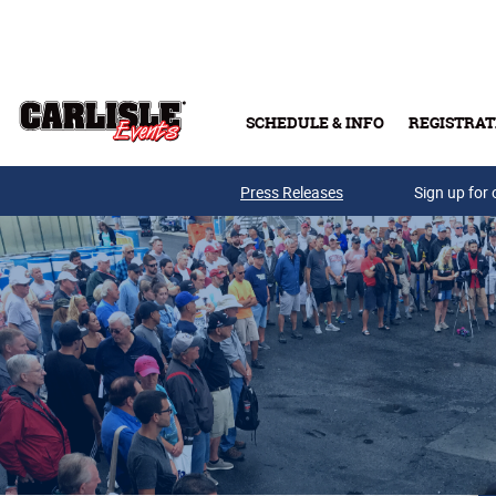
Skip to main content
SCHEDULE & INFO
REGISTRAT
Press Releases
Sign up for 