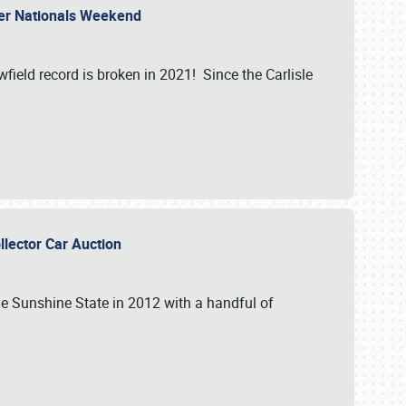
ler Nationals Weekend
ield record is broken in 2021! Since the Carlisle
ollector Car Auction
the Sunshine State in 2012 with a handful of