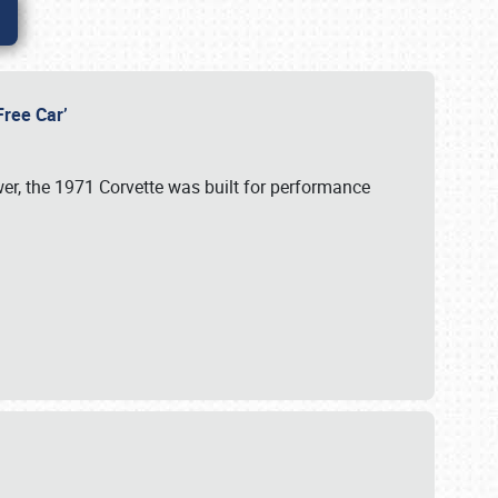
-Free Car’
wer, the 1971 Corvette was built for performance
s