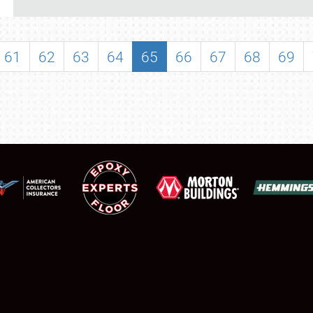
REGISTRATION
SHOWFIELD
61
62
63
64
65
66
67
68
69
FLEA MARKET & CAR CORRAL
SPONSORSHIP
LODGING
NEWS
Showfield
About
Club Relations
Weather Forecast
Full-Time Jobs