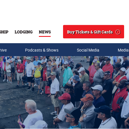
Buy Tickets & Gift Cards
SHIP
LODGING
NEWS
Search
hive
Podcasts & Shows
Social Media
Media