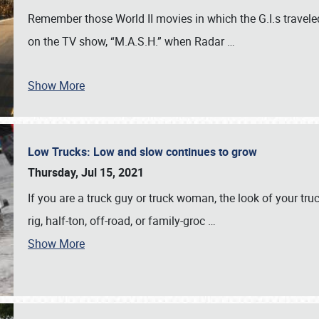
Remember those World II movies in which the G.I.s traveled
on the TV show, “M.A.S.H.” when Radar
…
Show More
Low Trucks: Low and slow continues to grow
Thursday, Jul 15, 2021
If you are a truck guy or truck woman, the look of your truck
rig, half-ton, off-road, or family-groc
…
Show More