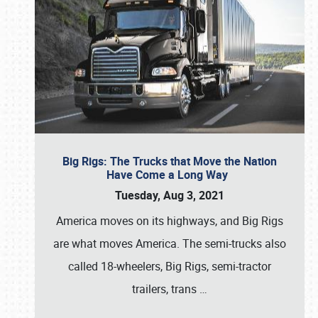
Big Rigs: The Trucks that Move the Nation
Have Come a Long Way
Tuesday, Aug 3, 2021
America moves on its highways, and Big Rigs
are what moves America. The semi-trucks also
called 18-wheelers, Big Rigs, semi-tractor
trailers, trans
…