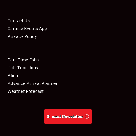
Contact Us
Carlisle Events App
Privacy Policy
Showfield
Part-Time Jobs
Club Relations
Full-Time Jobs
Full-Time Jobs
About
Advance Arrival Planner
About
Weather Forecast
Weather Forecast
E-mail Newsletter