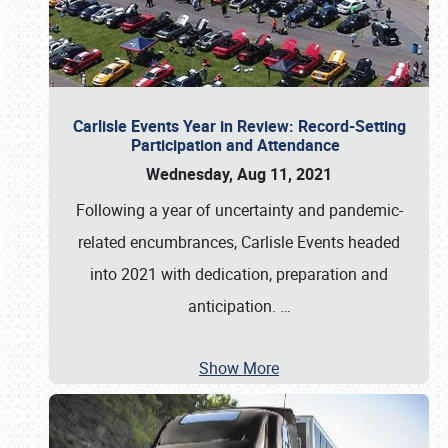
Carlisle Events Year in Review: Record-Setting
Participation and Attendance
Wednesday, Aug 11, 2021
Following a year of uncertainty and pandemic-
related encumbrances, Carlisle Events headed
into 2021 with dedication, preparation and
anticipation.
…
Show More