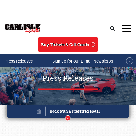
Skip to main content
Search
Buy Tickets & Gift Cards
Press Releases
Sign up for our E-mail Newsletter!
Press Releases