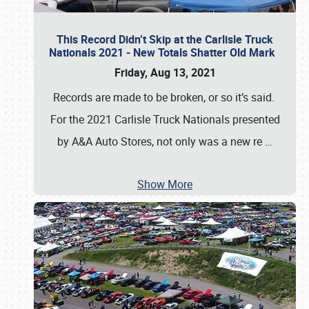
This Record Didn’t Skip at the Carlisle Truck
Nationals 2021 - New Totals Shatter Old Mark
Friday, Aug 13, 2021
Records are made to be broken, or so it’s said.
For the 2021 Carlisle Truck Nationals presented
by A&A Auto Stores, not only was a new re
…
Show More