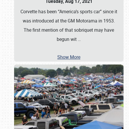
Tuesday, Aug 17, 2021
Corvette has been “America’s sports car” since it
was introduced at the GM Motorama in 1953.
The first mention of that sobriquet may have
begun wit
…
Show More