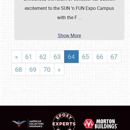
excitement to the SUN ‘n FUN Expo Campus
with the F
…
Show More
«
61
62
63
64
65
66
67
68
69
70
»