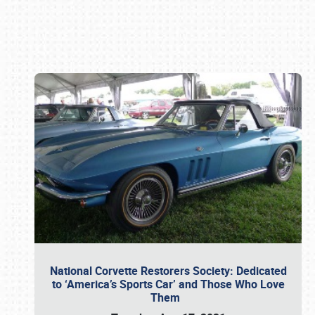
Book online or call (800) 216-1876
National Corvette Restorers Society: Dedicated
to ‘America’s Sports Car’ and Those Who Love
Them