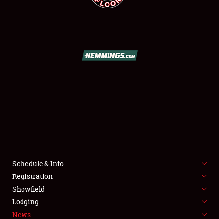
SCHEDULE & INFO
REGISTRATION
SHOWFIELD
FLEA MARKET & CAR CORRAL
Schedule & Info
SPONSORSHIP
Registration
Showfield
LODGING
Lodging
News
NEWS