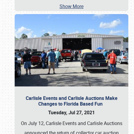
Show More
Carlisle Events and Carlisle Auctions Make
Changes to Florida Based Fun
Tuesday, Jul 27, 2021
On July 12, Carlisle Events and Carlisle Auctions
announced the return of collector car auction