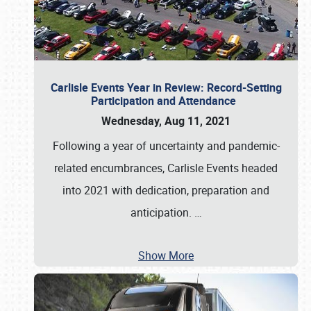
Carlisle Events Year in Review: Record-Setting
Participation and Attendance
Wednesday, Aug 11, 2021
Following a year of uncertainty and pandemic-
related encumbrances, Carlisle Events headed
into 2021 with dedication, preparation and
anticipation.
…
Show More