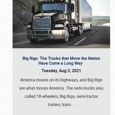
Big Rigs: The Trucks that Move the Nation
Have Come a Long Way
Tuesday, Aug 3, 2021
America moves on its highways, and Big Rigs
are what moves America. The semi-trucks also
called 18-wheelers, Big Rigs, semi-tractor
trailers, trans
…