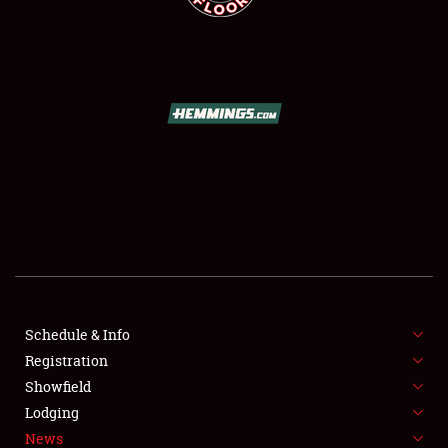
SCHEDULE & INFO
REGISTRATION
SHOWFIELD
FLEA MARKET & CAR CORRAL
Schedule & Info
SPONSORSHIP
Registration
Showfield
LODGING
Lodging
News
NEWS