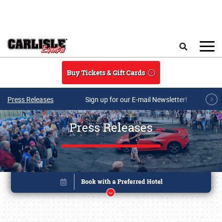
Skip to main content
Search
Buy Tickets & Gift Cards
Press Releases
Sign up for our E-mail Newsletter!
Press Releases