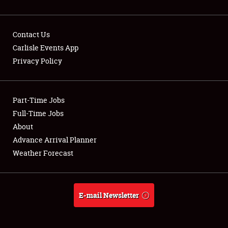
Contact Us
Carlisle Events App
Privacy Policy
Showfield
Part-Time Jobs
Club Relations
Full-Time Jobs
Full-Time Jobs
About
Advance Arrival Planner
About
Weather Forecast
Weather Forecast
E-mail Newsletter