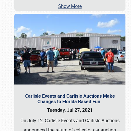
Show More
Carlisle Events and Carlisle Auctions Make
Changes to Florida Based Fun
Tuesday, Jul 27, 2021
On July 12, Carlisle Events and Carlisle Auctions
announced the return of collector car auction