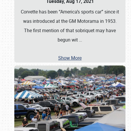
Tuesday, Aug 17, 2021
Corvette has been “America’s sports car” since it
was introduced at the GM Motorama in 1953.
The first mention of that sobriquet may have
begun wit
…
Show More