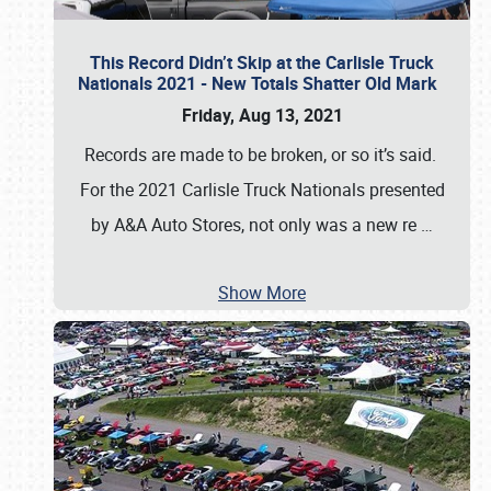
This Record Didn’t Skip at the Carlisle Truck
Nationals 2021 - New Totals Shatter Old Mark
Friday, Aug 13, 2021
Records are made to be broken, or so it’s said.
For the 2021 Carlisle Truck Nationals presented
by A&A Auto Stores, not only was a new re
…
Show More