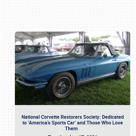
Book online or call (800) 216-1876
National Corvette Restorers Society: Dedicated
to ‘America’s Sports Car’ and Those Who Love
Them