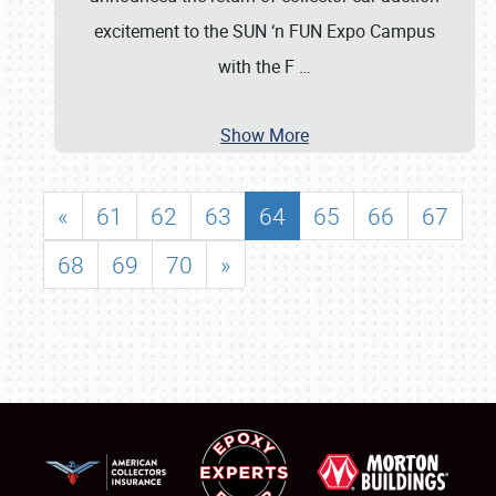
excitement to the SUN ‘n FUN Expo Campus
with the F
…
Show More
«
61
62
63
64
65
66
67
68
69
70
»