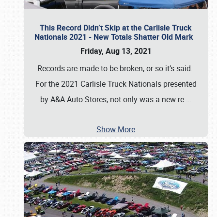
This Record Didn’t Skip at the Carlisle Truck
Nationals 2021 - New Totals Shatter Old Mark
Friday, Aug 13, 2021
Records are made to be broken, or so it’s said.
For the 2021 Carlisle Truck Nationals presented
by A&A Auto Stores, not only was a new re
…
Show More