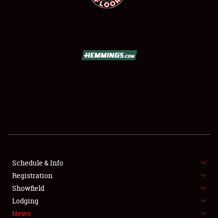
SCHEDULE & INFO
REGISTRATION
SHOWFIELD
FLEA MARKET & CAR CORRAL
Schedule & Info
SPONSORSHIP
Registration
Showfield
LODGING
Lodging
News
NEWS