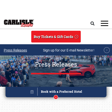
Skip to main content
Search
Buy Tickets & Gift Cards
Press Releases
Sign up for our E-mail Newsletter!
Press Releases