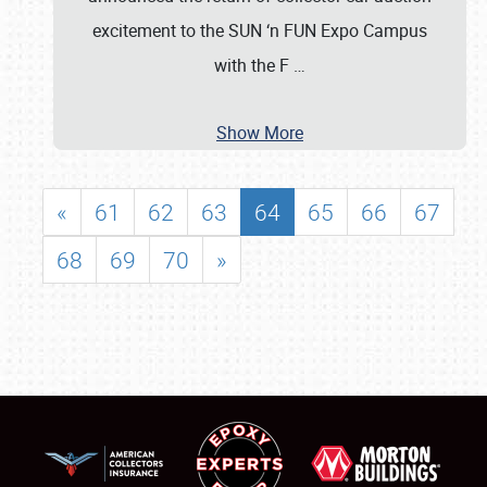
excitement to the SUN ‘n FUN Expo Campus
with the F
…
Show More
«
61
62
63
64
65
66
67
68
69
70
»