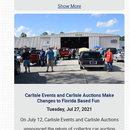
Show More
Carlisle Events and Carlisle Auctions Make
Changes to Florida Based Fun
Tuesday, Jul 27, 2021
On July 12, Carlisle Events and Carlisle Auctions
announced the return of collector car auction