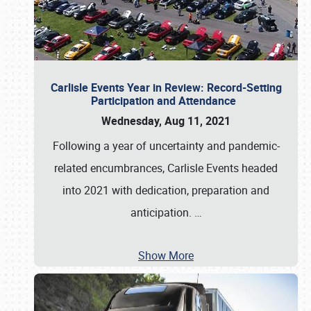
Carlisle Events Year in Review: Record-Setting
Participation and Attendance
Wednesday, Aug 11, 2021
Following a year of uncertainty and pandemic-
related encumbrances, Carlisle Events headed
into 2021 with dedication, preparation and
anticipation.
…
Show More