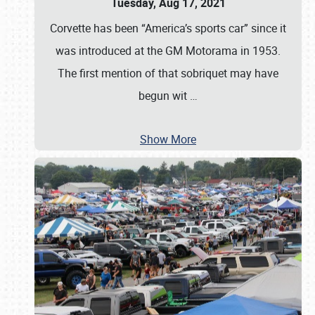
Tuesday, Aug 17, 2021
Corvette has been “America’s sports car” since it
was introduced at the GM Motorama in 1953.
The first mention of that sobriquet may have
begun wit
…
Show More