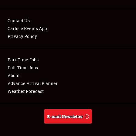
Contact Us
Carlisle Events App
Privacy Policy
Showfield
Part-Time Jobs
Club Relations
Full-Time Jobs
Full-Time Jobs
About
Advance Arrival Planner
About
Weather Forecast
Weather Forecast
E-mail Newsletter