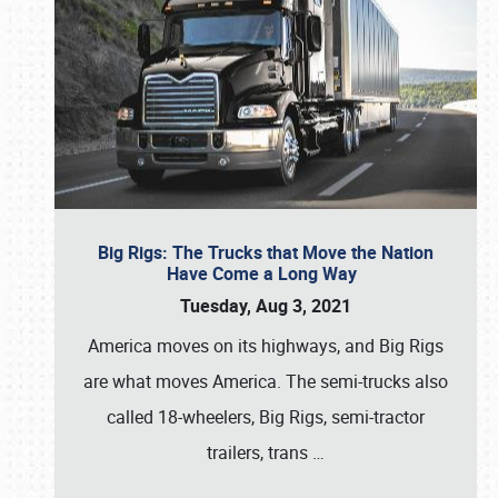
Big Rigs: The Trucks that Move the Nation
Have Come a Long Way
Tuesday, Aug 3, 2021
America moves on its highways, and Big Rigs
are what moves America. The semi-trucks also
called 18-wheelers, Big Rigs, semi-tractor
trailers, trans
…