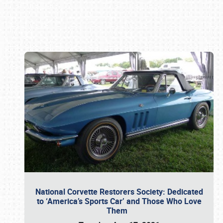
Book online or call (800) 216-1876
National Corvette Restorers Society: Dedicated
to ‘America’s Sports Car’ and Those Who Love
Them