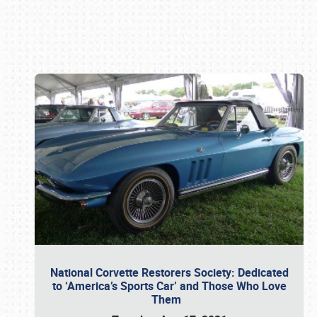
Book online or call (800) 216-1876
National Corvette Restorers Society: Dedicated
to ‘America’s Sports Car’ and Those Who Love
Them