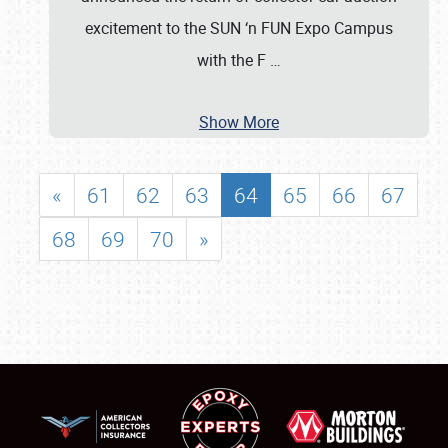
excitement to the SUN ‘n FUN Expo Campus
with the F
…
Show More
«
61
62
63
64
65
66
67
68
69
70
»