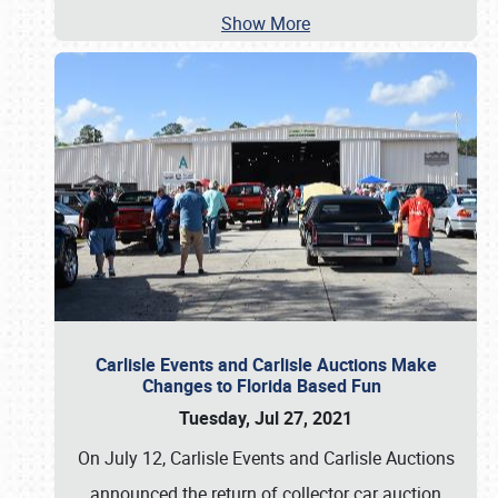
Show More
Carlisle Events and Carlisle Auctions Make
Changes to Florida Based Fun
Tuesday, Jul 27, 2021
On July 12, Carlisle Events and Carlisle Auctions
announced the return of collector car auction