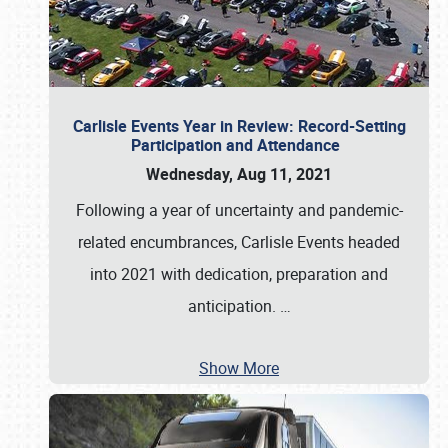
Carlisle Events Year in Review: Record-Setting
Participation and Attendance
Wednesday, Aug 11, 2021
Following a year of uncertainty and pandemic-
related encumbrances, Carlisle Events headed
into 2021 with dedication, preparation and
anticipation.
…
Show More