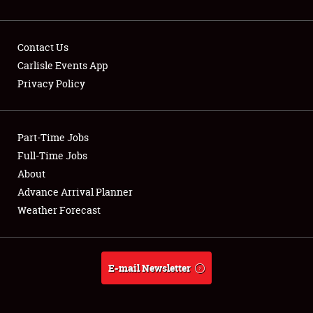
Contact Us
Carlisle Events App
Privacy Policy
Showfield
Part-Time Jobs
Club Relations
Full-Time Jobs
Full-Time Jobs
About
Advance Arrival Planner
About
Weather Forecast
Weather Forecast
E-mail Newsletter