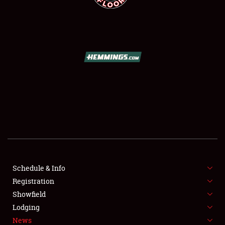
SCHEDULE & INFO
REGISTRATION
SHOWFIELD
FLEA MARKET & CAR CORRAL
Schedule & Info
SPONSORSHIP
Registration
Showfield
LODGING
Lodging
News
NEWS