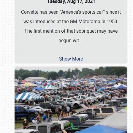
Tuesday, Aug 17, 2021
Corvette has been “America’s sports car” since it
was introduced at the GM Motorama in 1953.
The first mention of that sobriquet may have
begun wit
…
Show More