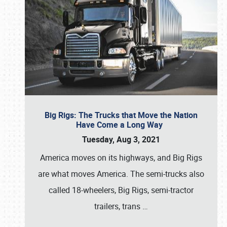
Big Rigs: The Trucks that Move the Nation
Have Come a Long Way
Tuesday, Aug 3, 2021
America moves on its highways, and Big Rigs
are what moves America. The semi-trucks also
called 18-wheelers, Big Rigs, semi-tractor
trailers, trans
…