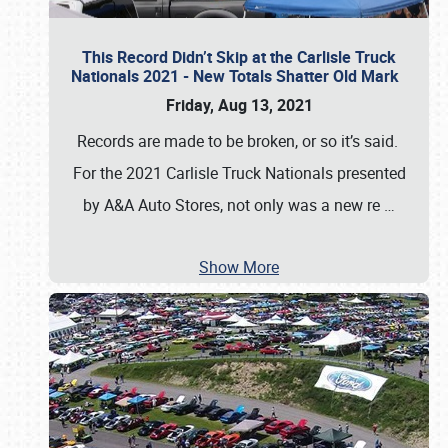
This Record Didn’t Skip at the Carlisle Truck
Nationals 2021 - New Totals Shatter Old Mark
Friday, Aug 13, 2021
Records are made to be broken, or so it’s said.
For the 2021 Carlisle Truck Nationals presented
by A&A Auto Stores, not only was a new re
…
Show More