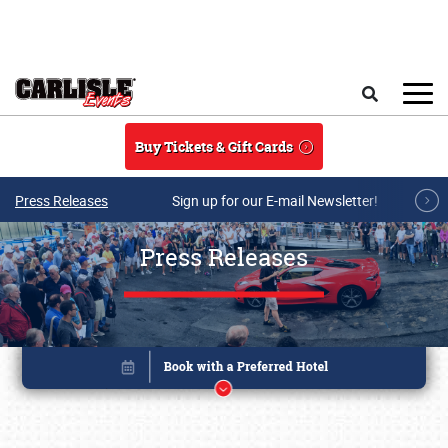
Skip to main content
Search
Buy Tickets & Gift Cards
Press Releases
Sign up for our E-mail Newsletter!
Press Releases