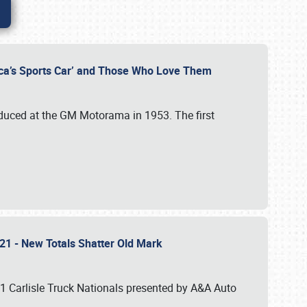
rica’s Sports Car’ and Those Who Love Them
roduced at the GM Motorama in 1953. The first
2021 - New Totals Shatter Old Mark
21 Carlisle Truck Nationals presented by A&A Auto