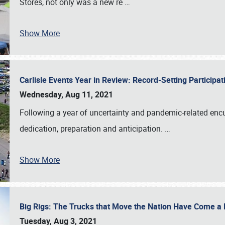
Stores, not only was a new re
…
Show More
Carlisle Events Year in Review: Record-Setting Particip
Wednesday, Aug 11, 2021
Following a year of uncertainty and pandemic-related enc
dedication, preparation and anticipation.
…
Show More
Big Rigs: The Trucks that Move the Nation Have Come 
Tuesday, Aug 3, 2021