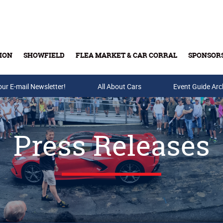
ION
SHOWFIELD
FLEA MARKET & CAR CORRAL
SPONSOR
our E-mail Newsletter!
Buy Tickets & Gift Cards
All About Cars
Event Guide Arc
Press Releases