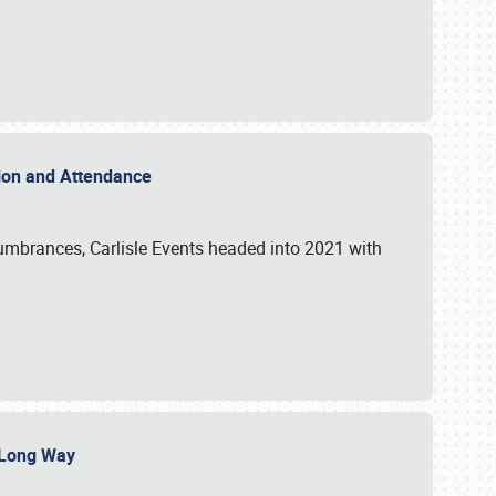
ation and Attendance
umbrances, Carlisle Events headed into 2021 with
a Long Way