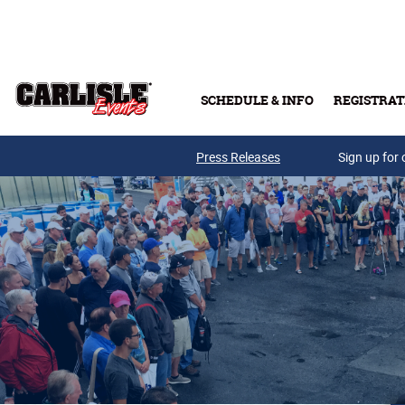
Skip to main content
SCHEDULE & INFO
REGISTRAT
Press Releases
Sign up for 