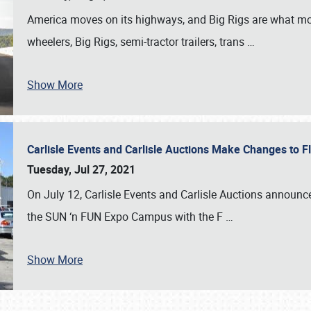
America moves on its highways, and Big Rigs are what mo
wheelers, Big Rigs, semi-tractor trailers, trans
…
Show More
Carlisle Events and Carlisle Auctions Make Changes to 
Tuesday, Jul 27, 2021
On July 12, Carlisle Events and Carlisle Auctions announce
the SUN ‘n FUN Expo Campus with the F
…
Show More
SCHEDULE & INFO
REGISTRATION