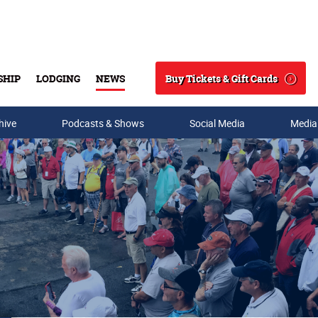
Buy Tickets & Gift Cards
SHIP
LODGING
NEWS
Search
hive
Podcasts & Shows
Social Media
Media