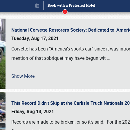
National Corvette Restorers Society: Dedicated to ‘Ame
Tuesday, Aug 17, 2021
Corvette has been “America’s sports car” since it was int
mention of that sobriquet may have begun wit
…
Show More
This Record Didn’t Skip at the Carlisle Truck Nationals 
Book online or call (800) 216-1876
Friday, Aug 13, 2021
Records are made to be broken, or so it’s said. For the 20