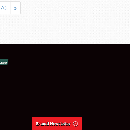
70
»
E-mail Newsletter