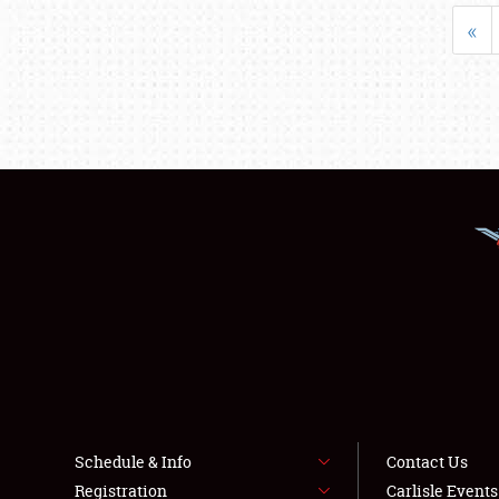
«
Schedule & Info
Contact Us
Registration
Carlisle Event