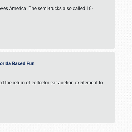
ves America. The semi-trucks also called 18-
Florida Based Fun
d the return of collector car auction excitement to