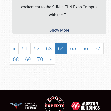
excitement to the SUN ‘n FUN Expo Campus
with the F
…
Show More
«
61
62
63
64
65
66
67
68
69
70
»