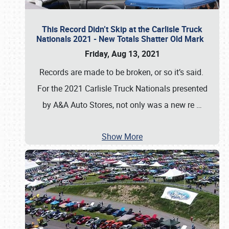
This Record Didn’t Skip at the Carlisle Truck
Nationals 2021 - New Totals Shatter Old Mark
Friday, Aug 13, 2021
Records are made to be broken, or so it’s said.
For the 2021 Carlisle Truck Nationals presented
by A&A Auto Stores, not only was a new re
…
Show More