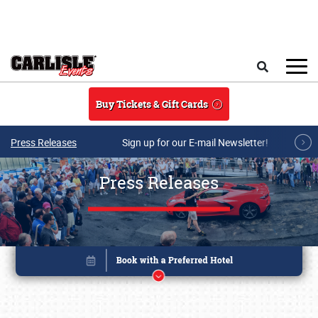
Skip to main content
Search
Buy Tickets & Gift Cards
Press Releases
Sign up for our E-mail Newsletter!
Press Releases