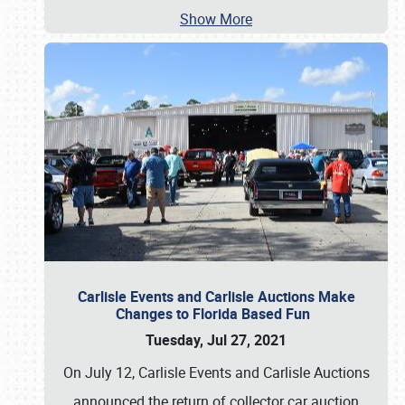
Show More
Carlisle Events and Carlisle Auctions Make
Changes to Florida Based Fun
Tuesday, Jul 27, 2021
On July 12, Carlisle Events and Carlisle Auctions
announced the return of collector car auction