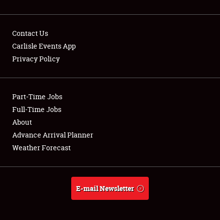
Contact Us
Carlisle Events App
Privacy Policy
Showfield
Part-Time Jobs
Club Relations
Full-Time Jobs
Full-Time Jobs
About
Advance Arrival Planner
About
Weather Forecast
Weather Forecast
E-mail Newsletter