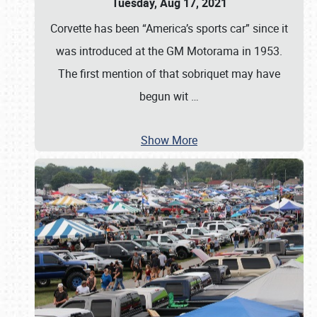
Tuesday, Aug 17, 2021
Corvette has been “America’s sports car” since it
was introduced at the GM Motorama in 1953.
The first mention of that sobriquet may have
begun wit
…
Show More