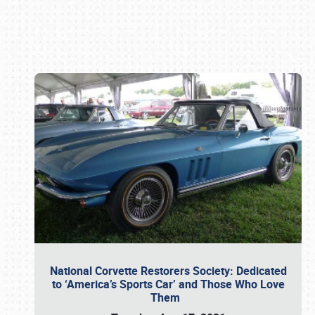
Book online or call (800) 216-1876
National Corvette Restorers Society: Dedicated
to ‘America’s Sports Car’ and Those Who Love
Them