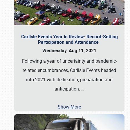
Carlisle Events Year in Review: Record-Setting
Participation and Attendance
Wednesday, Aug 11, 2021
Following a year of uncertainty and pandemic-
related encumbrances, Carlisle Events headed
into 2021 with dedication, preparation and
anticipation.
…
Show More