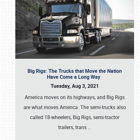
Big Rigs: The Trucks that Move the Nation
Have Come a Long Way
Tuesday, Aug 3, 2021
America moves on its highways, and Big Rigs
are what moves America. The semi-trucks also
called 18-wheelers, Big Rigs, semi-tractor
trailers, trans
…