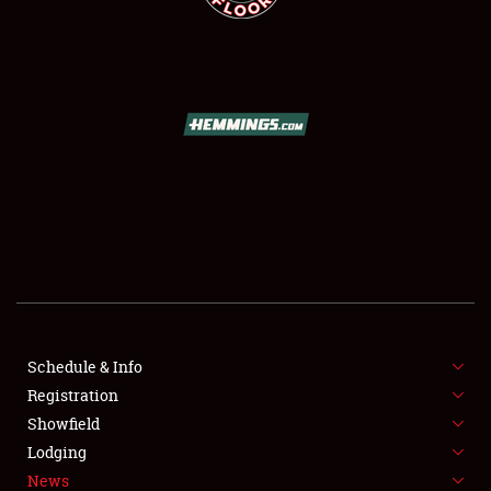
SCHEDULE & INFO
REGISTRATION
SHOWFIELD
FLEA MARKET & CAR CORRAL
Schedule & Info
SPONSORSHIP
Registration
Showfield
LODGING
Lodging
News
NEWS