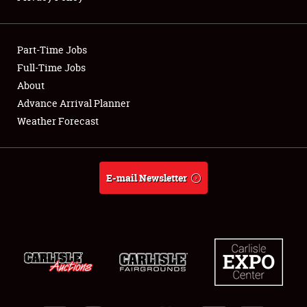
Showfield
Part-Time Jobs
Club Relations
Full-Time Jobs
About
Full-Time Jobs
Advance Arrival Planner
About
Weather Forecast
Weather Forecast
E-mail Newsletter