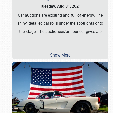
Tuesday, Aug 31, 2021
Car auctions are exciting and full of energy. The
shiny, detailed car rolls under the spotlights onto
the stage. The auctioneer/announcer gives a b
…
Show More