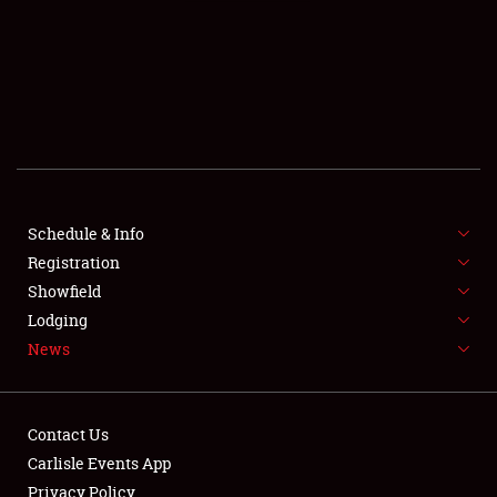
SCHEDULE & INFO
REGISTRATION
SHOWFIELD
FLEA MARKET & CAR CORRAL
Schedule & Info
Registration
SPONSORSHIP
Showfield
LODGING
Lodging
News
NEWS
Contact Us
Carlisle Events App
Privacy Policy