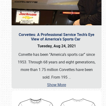
Corvettes: A Professional Service Tech’s Eye
View of America’s Sports Car
Tuesday, Aug 24, 2021
Corvette has been “America’s sports car” since
1953. Through 68 years and eight generations,
more than 1.75 million Corvettes have been
sold. From 195
…
Show More