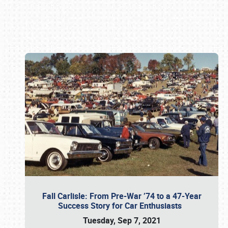
Book online or call (800) 216-1876
Fall Carlisle: From Pre-War ’74 to a 47-Year
Success Story for Car Enthusiasts
Tuesday, Sep 7, 2021