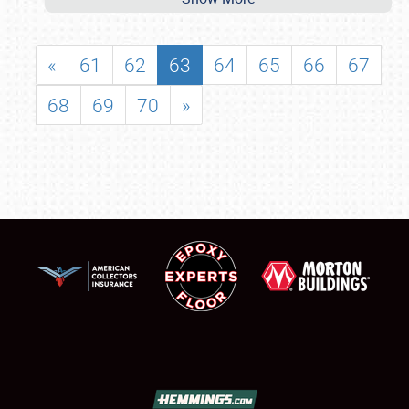
«
61
62
63
64
65
66
67
68
69
70
»