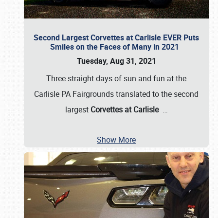
Second Largest Corvettes at Carlisle EVER Puts
Smiles on the Faces of Many in 2021
Tuesday, Aug 31, 2021
Three straight days of sun and fun at the
Carlisle PA Fairgrounds translated to the second
largest
Corvettes at Carlisle
…
Show More