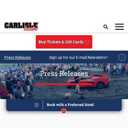
Skip to main content
Search
Buy Tickets & Gift Cards
Press Releases
Sign up for our E-mail Newsletter!
Press Releases