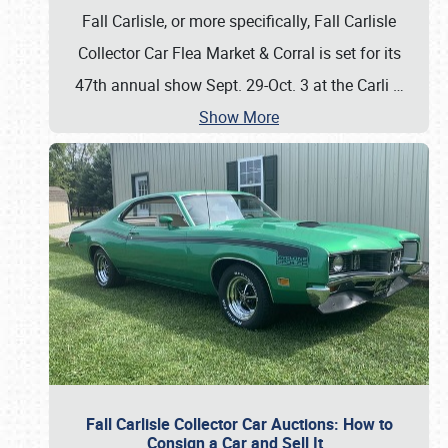
Fall Carlisle, or more specifically, Fall Carlisle
Collector Car Flea Market & Corral is set for its
47th annual show Sept. 29-Oct. 3 at the Carli
…
Show More
Fall Carlisle Collector Car Auctions: How to
Consign a Car and Sell It