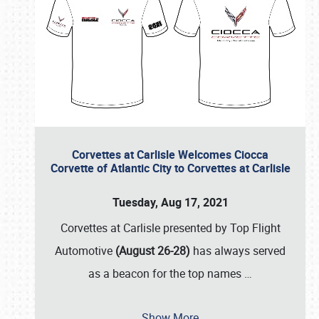
Corvettes at Carlisle Welcomes Ciocca
Corvette of Atlantic City to Corvettes at Carlisle
Tuesday, Aug 17, 2021
Corvettes at Carlisle presented by Top Flight
Automotive
(August 26-28)
has always served
as a beacon for the top names
…
Show More