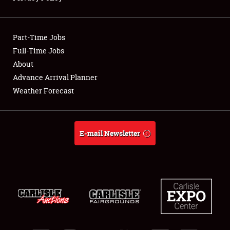
Showfield
Part-Time Jobs
Club Relations
Full-Time Jobs
About
Full-Time Jobs
Advance Arrival Planner
About
Weather Forecast
Weather Forecast
E-mail Newsletter