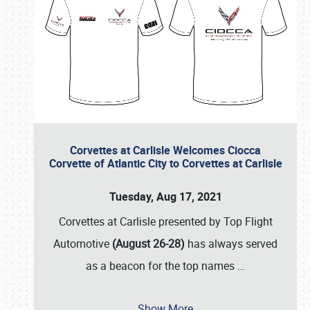
Corvettes at Carlisle Welcomes Ciocca
Corvette of Atlantic City to Corvettes at Carlisle
Tuesday, Aug 17, 2021
Corvettes at Carlisle presented by Top Flight
Automotive
(August 26-28)
has always served
as a beacon for the top names
…
Show More