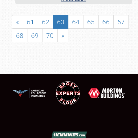
«
61
62
63
64
65
66
67
68
69
70
»