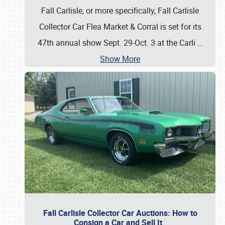
Fall Carlisle, or more specifically, Fall Carlisle
Collector Car Flea Market & Corral is set for its
47th annual show Sept. 29-Oct. 3 at the Carli
…
Show More
Fall Carlisle Collector Car Auctions: How to
Consign a Car and Sell It