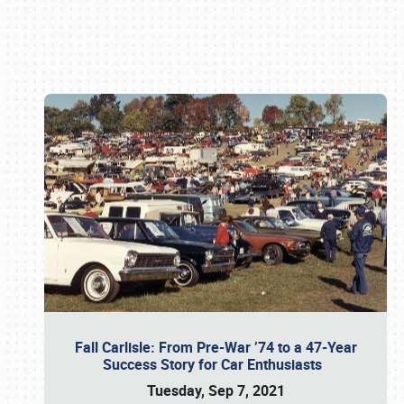
Book online or call (800) 216-1876
Fall Carlisle: From Pre-War ’74 to a 47-Year
Success Story for Car Enthusiasts
Tuesday, Sep 7, 2021