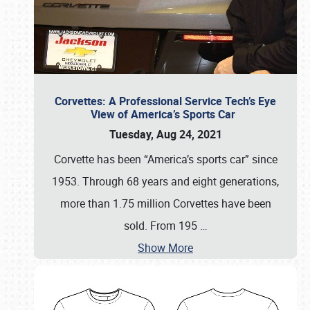
Corvettes: A Professional Service Tech’s Eye
View of America’s Sports Car
Tuesday, Aug 24, 2021
Corvette has been “America’s sports car” since
1953. Through 68 years and eight generations,
more than 1.75 million Corvettes have been
sold. From 195
…
Show More