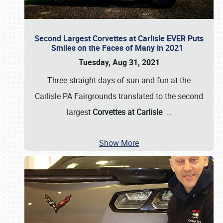
Second Largest Corvettes at Carlisle EVER Puts
Smiles on the Faces of Many in 2021
Tuesday, Aug 31, 2021
Three straight days of sun and fun at the
Carlisle PA Fairgrounds translated to the second
largest
Corvettes at Carlisle
…
Show More