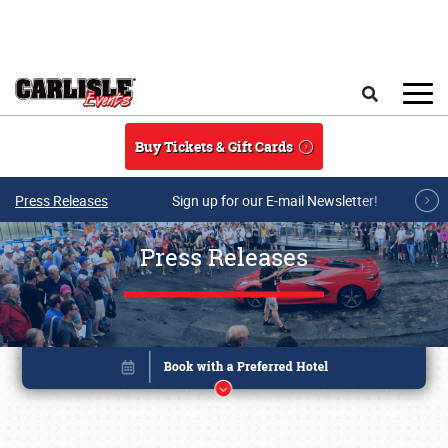
Skip to main content
Search
Buy Tickets & Gift Cards
Press Releases
Sign up for our E-mail Newsletter!
Press Releases