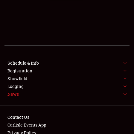
SCHEDULE & INFO
REGISTRATION
SHOWFIELD
FLEA MARKET & CAR CORRAL
Schedule & Info
Registration
SPONSORSHIP
Showfield
LODGING
Lodging
News
NEWS
Contact Us
Carlisle Events App
Privacy Policy