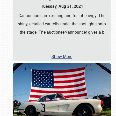
Tuesday, Aug 31, 2021
Car auctions are exciting and full of energy. The
shiny, detailed car rolls under the spotlights onto
the stage. The auctioneer/announcer gives a b
…
Show More