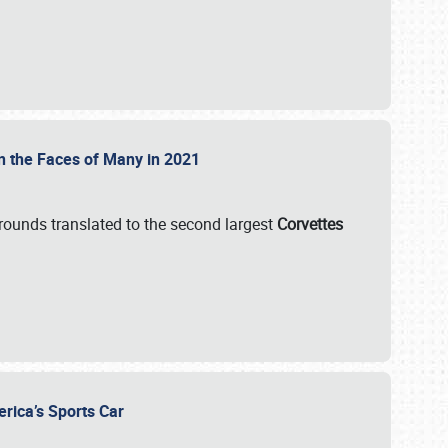
on the Faces of Many in 2021
grounds translated to the second largest
Corvettes
erica’s Sports Car