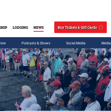
Buy Tickets & Gift Cards
SHIP
LODGING
NEWS
Search
hive
Podcasts & Shows
Social Media
Media