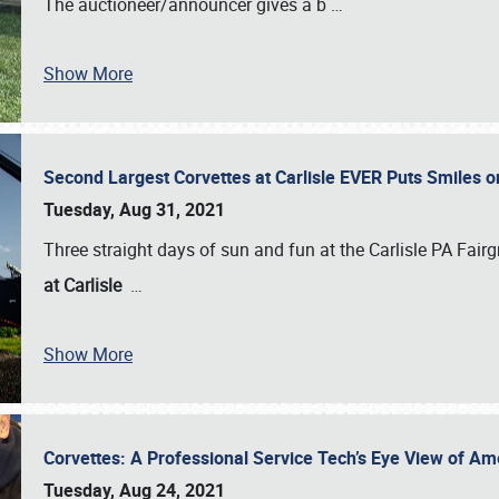
The auctioneer/announcer gives a b
…
Show More
Second Largest Corvettes at Carlisle EVER Puts Smiles 
Tuesday, Aug 31, 2021
Three straight days of sun and fun at the Carlisle PA Fair
at Carlisle
…
Show More
Corvettes: A Professional Service Tech’s Eye View of Am
Tuesday, Aug 24, 2021