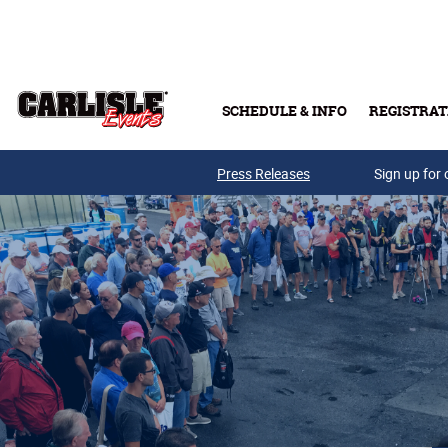
Skip to main content
SCHEDULE & INFO
REGISTRAT
Press Releases
Sign up for 