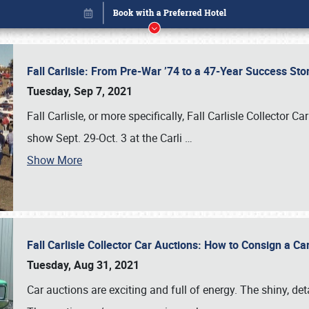
Fall Carlisle: From Pre-War ’74 to a 47-Year Success Sto
Tuesday, Sep 7, 2021
Fall Carlisle, or more specifically, Fall Carlisle Collector C
show Sept. 29-Oct. 3 at the Carli
…
Show More
Fall Carlisle Collector Car Auctions: How to Consign a Ca
Book online or call (800) 216-1876
Tuesday, Aug 31, 2021
Car auctions are exciting and full of energy. The shiny, det