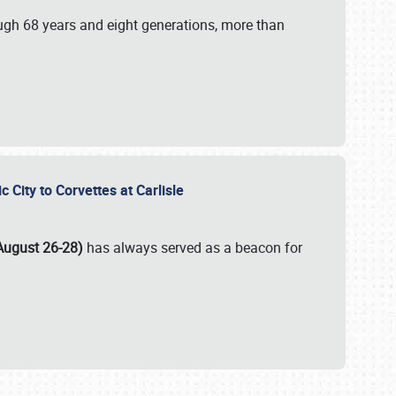
ugh 68 years and eight generations, more than
c City to Corvettes at Carlisle
August 26-28)
has always served as a beacon for