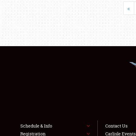
«
Schedule & Info
Contact Us
Registration
Carlisle Event