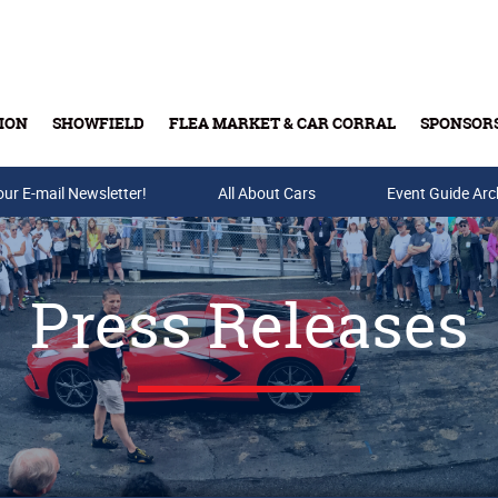
ION
SHOWFIELD
FLEA MARKET & CAR CORRAL
SPONSOR
our E-mail Newsletter!
Buy Tickets & Gift Cards
All About Cars
Event Guide Arc
Press Releases