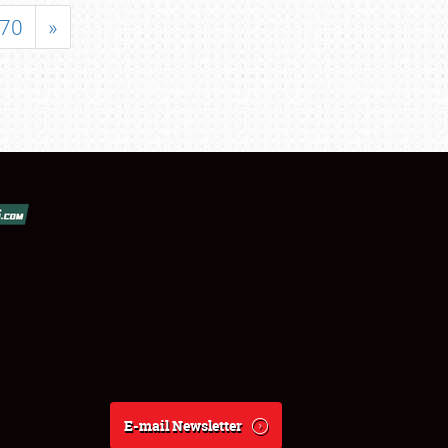
70
»
E-mail Newsletter