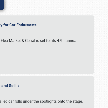
ry for Car Enthusiasts
ar Flea Market & Corral is set for its 47th annual
r and Sell It
ailed car rolls under the spotlights onto the stage.