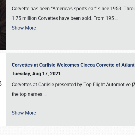
Corvette has been “America’s sports car” since 1953. Thro
1.75 million Corvettes have been sold. From 195
…
Show More
Corvettes at Carlisle Welcomes Ciocca Corvette of Atlanti
Tuesday, Aug 17, 2021
Corvettes at Carlisle presented by Top Flight Automotive
(
the top names
…
Show More
SCHEDULE & INFO
REGISTRATION