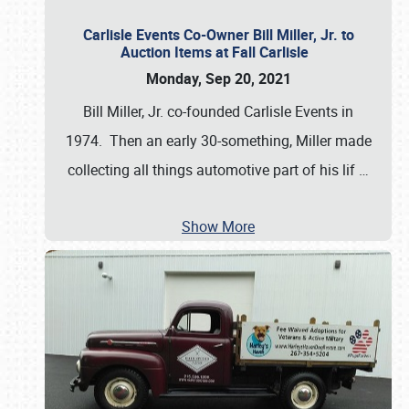
Carlisle Events Co-Owner Bill Miller, Jr. to
Auction Items at Fall Carlisle
Monday, Sep 20, 2021
Bill Miller, Jr. co-founded Carlisle Events in
1974. Then an early 30-something, Miller made
collecting all things automotive part of his lif
…
Show More