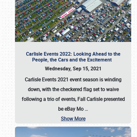
Carlisle Events 2022: Looking Ahead to the
People, the Cars and the Excitement
Wednesday, Sep 15, 2021
Carlisle Events 2021 event season is winding
down, with the checkered flag set to waive
following a trio of events, Fall Carlisle presented
be eBay Mo
…
Show More