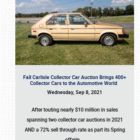
Fall Carlisle Collector Car Auction Brings 400+
Collector Cars to the Automotive World
Wednesday, Sep 8, 2021
After touting nearly $10 million in sales
spanning two collector car auctions in 2021
AND a 72% sell through rate as part its Spring
offerin
…