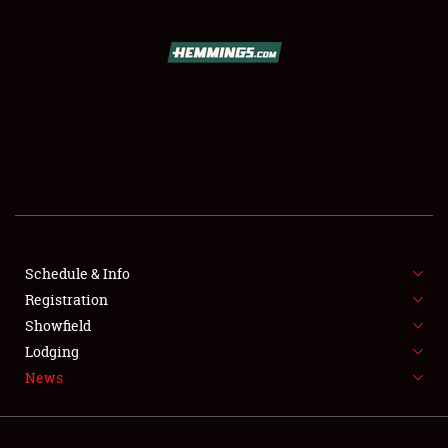
SCHEDULE & INFO
REGISTRATION
SHOWFIELD
FLEA MARKET & CAR CORRAL
Schedule & Info
Registration
SPONSORSHIP
Showfield
LODGING
Lodging
News
NEWS