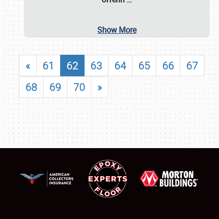
Show More
«
61
62
63
64
65
66
67
68
69
70
»