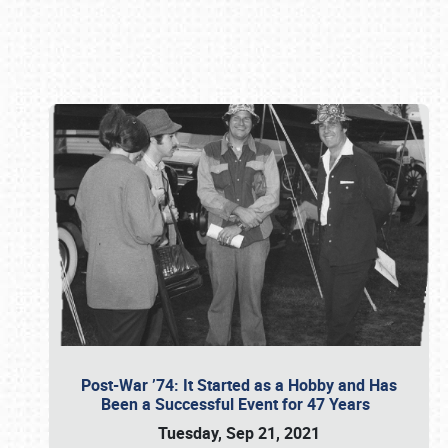
Book online or call (800) 216-1876
Post-War ’74: It Started as a Hobby and Has
Been a Successful Event for 47 Years
Tuesday, Sep 21, 2021