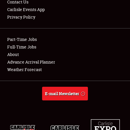
Contact Us
Carlisle Events App
Privacy Policy
Showfield
Part-Time Jobs
Club Relations
Full-Time Jobs
About
Full-Time Jobs
Advance Arrival Planner
About
Weather Forecast
Weather Forecast
E-mail Newsletter