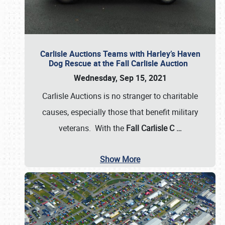
Carlisle Auctions Teams with Harley’s Haven
Dog Rescue at the Fall Carlisle Auction
Wednesday, Sep 15, 2021
Carlisle Auctions is no stranger to charitable
causes, especially those that benefit military
veterans. With the
Fall Carlisle C
…
Show More