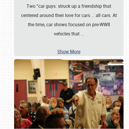
Two “car guys: struck up a friendship that
centered around their love for cars … all cars. At
the time, car shows focused on pre-WWII
vehicles that
…
Show More