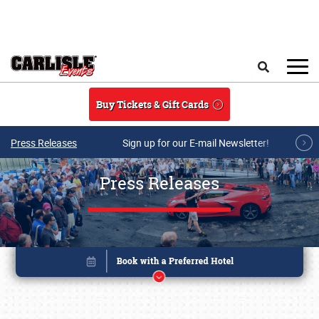
Skip to main content
Search
Buy Tickets & Gift Cards
Press Releases
Sign up for our E-mail Newsletter!
Press Releases