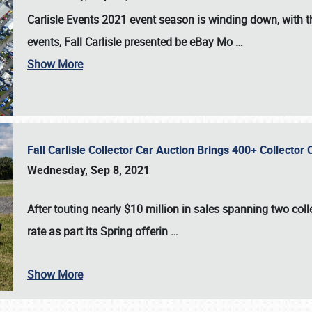
Carlisle Events 2021 event season is winding down, with th
events, Fall Carlisle presented be eBay Mo
…
Show More
Fall Carlisle Collector Car Auction Brings 400+ Collecto
Wednesday, Sep 8, 2021
After touting nearly $10 million in sales spanning two col
rate as part its Spring offerin
…
Show More
SCHEDULE & INFO
REGISTRATION