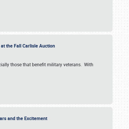
at the Fall Carlisle Auction
ially those that benefit military veterans. With
 Cars and the Excitement