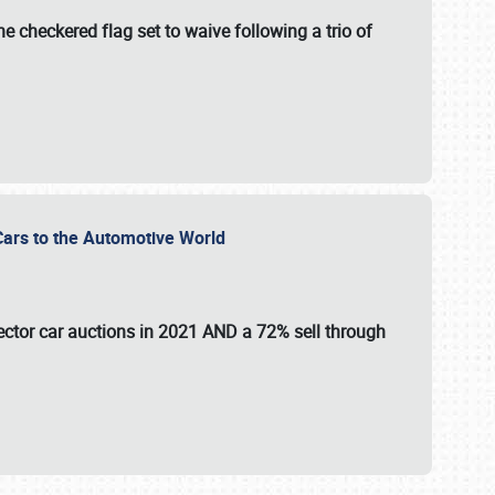
e checkered flag set to waive following a trio of
r Cars to the Automotive World
lector car auctions in 2021 AND a 72% sell through