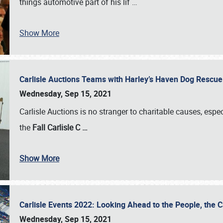
things automotive part of his lif
…
Show More
Carlisle Auctions Teams with Harley’s Haven Dog Rescue 
Wednesday, Sep 15, 2021
Carlisle Auctions is no stranger to charitable causes, espec
the
Fall Carlisle C
…
Show More
Carlisle Events 2022: Looking Ahead to the People, the
Wednesday, Sep 15, 2021