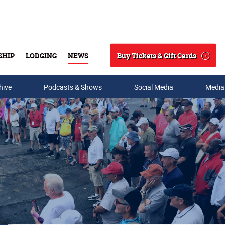
Buy Tickets & Gift Cards
SHIP
LODGING
NEWS
Search
hive
Podcasts & Shows
Social Media
Media