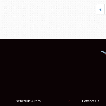
«
Schedule & Info
Contact Us