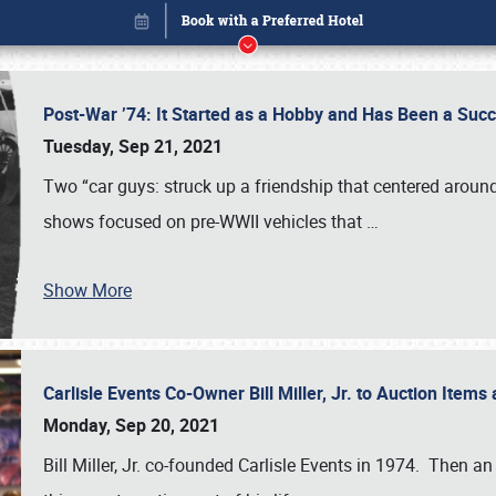
Post-War ’74: It Started as a Hobby and Has Been a Suc
Tuesday, Sep 21, 2021
Two “car guys: struck up a friendship that centered around t
shows focused on pre-WWII vehicles that
…
Show More
Carlisle Events Co-Owner Bill Miller, Jr. to Auction Items 
Book online or call (800) 216-1876
Monday, Sep 20, 2021
Bill Miller, Jr. co-founded Carlisle Events in 1974. Then an