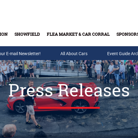
ION
SHOWFIELD
FLEA MARKET & CAR CORRAL
SPONSOR
our E-mail Newsletter!
Buy Tickets & Gift Cards
All About Cars
Event Guide Arc
Press Releases