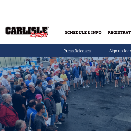
Skip to main content
SCHEDULE & INFO
REGISTRAT
Press Releases
Sign up for 