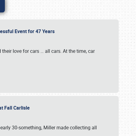
cessful Event for 47 Years
heir love for cars … all cars. At the time, car
at Fall Carlisle
 early 30-something, Miller made collecting all