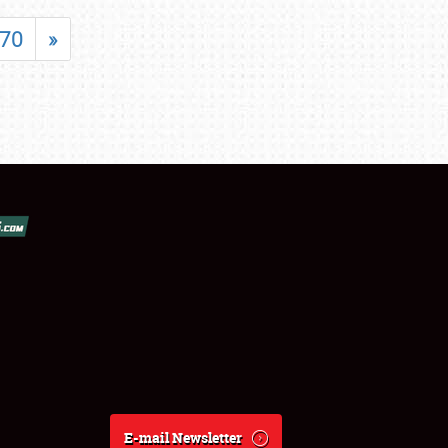
70
»
E-mail Newsletter