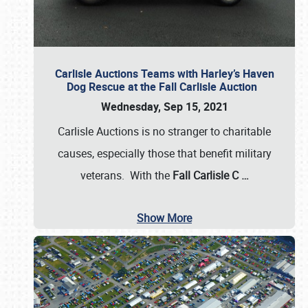
Carlisle Auctions Teams with Harley’s Haven
Dog Rescue at the Fall Carlisle Auction
Wednesday, Sep 15, 2021
Carlisle Auctions is no stranger to charitable
causes, especially those that benefit military
veterans. With the
Fall Carlisle C
…
Show More