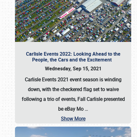
Carlisle Events 2022: Looking Ahead to the
People, the Cars and the Excitement
Wednesday, Sep 15, 2021
Carlisle Events 2021 event season is winding
down, with the checkered flag set to waive
following a trio of events, Fall Carlisle presented
be eBay Mo
…
Show More