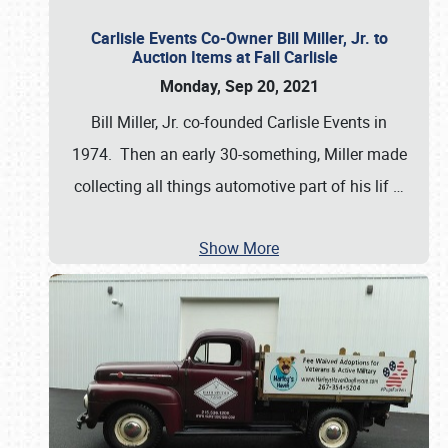
Carlisle Events Co-Owner Bill Miller, Jr. to
Auction Items at Fall Carlisle
Monday, Sep 20, 2021
Bill Miller, Jr. co-founded Carlisle Events in
1974. Then an early 30-something, Miller made
collecting all things automotive part of his lif
…
Show More