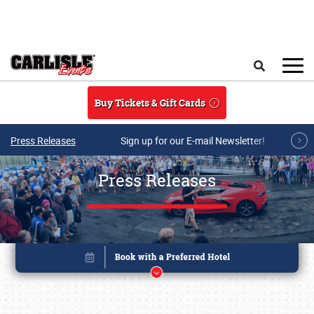
Skip to main content
Search
Buy Tickets & Gift Cards
Press Releases
Sign up for our E-mail Newsletter!
Press Releases