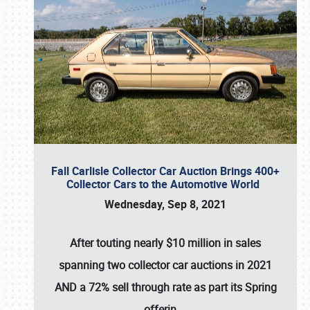
Fall Carlisle Collector Car Auction Brings 400+
Collector Cars to the Automotive World
Wednesday, Sep 8, 2021
After touting nearly $10 million in sales
spanning two collector car auctions in 2021
AND a 72% sell through rate as part its Spring
offerin
…