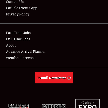
Contact Us
Carlisle Events App
Privacy Policy
Showfield
Part-Time Jobs
Club Relations
Full-Time Jobs
About
Full-Time Jobs
Advance Arrival Planner
About
Weather Forecast
Weather Forecast
E-mail Newsletter