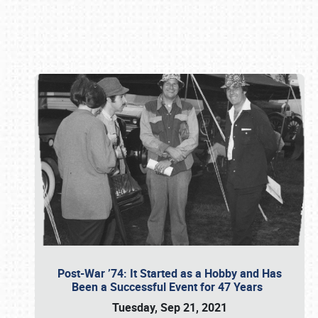
Book online or call (800) 216-1876
Post-War ’74: It Started as a Hobby and Has
Been a Successful Event for 47 Years
Tuesday, Sep 21, 2021