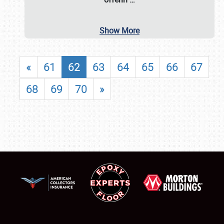
Show More
«
61
62
63
64
65
66
67
68
69
70
»