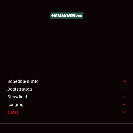
SCHEDULE & INFO
REGISTRATION
SHOWFIELD
FLEA MARKET & CAR CORRAL
Schedule & Info
Registration
SPONSORSHIP
Showfield
LODGING
Lodging
News
NEWS