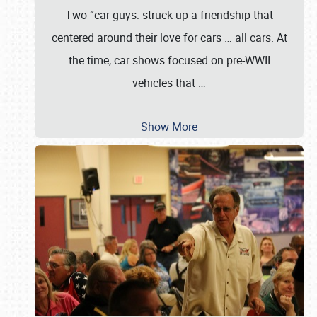
Two “car guys: struck up a friendship that
centered around their love for cars … all cars. At
the time, car shows focused on pre-WWII
vehicles that
…
Show More