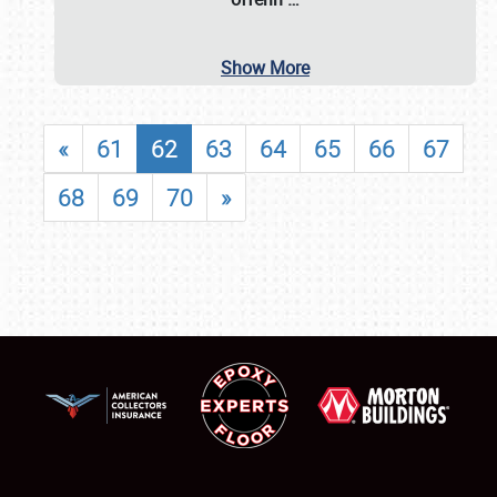
Show More
«
61
62
63
64
65
66
67
68
69
70
»