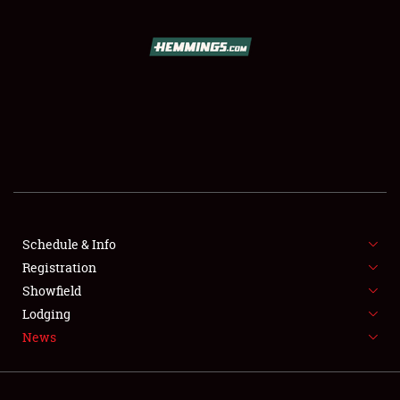
SCHEDULE & INFO
REGISTRATION
SHOWFIELD
FLEA MARKET & CAR CORRAL
Schedule & Info
Registration
SPONSORSHIP
Showfield
LODGING
Lodging
News
NEWS