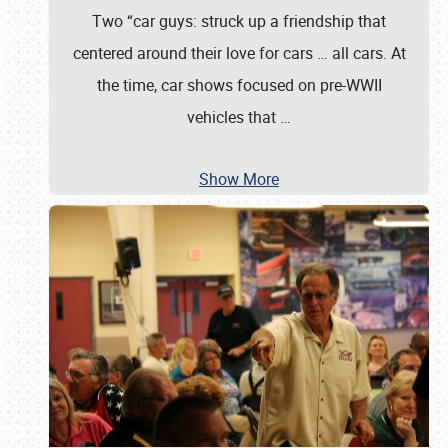
Two “car guys: struck up a friendship that
centered around their love for cars … all cars. At
the time, car shows focused on pre-WWII
vehicles that
…
Show More