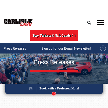
Skip to main content
Search
Buy Tickets & Gift Cards
Press Releases
Sign up for our E-mail Newsletter!
Press Releases