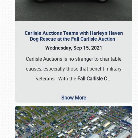
Carlisle Auctions Teams with Harley’s Haven
Dog Rescue at the Fall Carlisle Auction
Wednesday, Sep 15, 2021
Carlisle Auctions is no stranger to charitable
causes, especially those that benefit military
veterans. With the
Fall Carlisle C
…
Show More