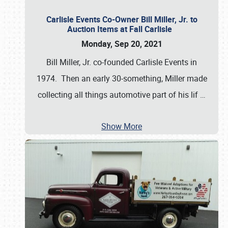
Carlisle Events Co-Owner Bill Miller, Jr. to
Auction Items at Fall Carlisle
Monday, Sep 20, 2021
Bill Miller, Jr. co-founded Carlisle Events in
1974. Then an early 30-something, Miller made
collecting all things automotive part of his lif
…
Show More