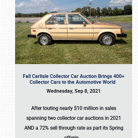
Fall Carlisle Collector Car Auction Brings 400+
Collector Cars to the Automotive World
Wednesday, Sep 8, 2021
After touting nearly $10 million in sales
spanning two collector car auctions in 2021
AND a 72% sell through rate as part its Spring
offerin
…