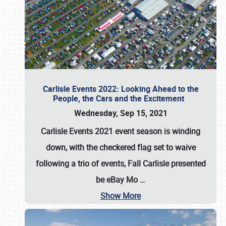
Carlisle Events 2022: Looking Ahead to the
People, the Cars and the Excitement
Wednesday, Sep 15, 2021
Carlisle Events 2021 event season is winding
down, with the checkered flag set to waive
following a trio of events, Fall Carlisle presented
be eBay Mo
…
Show More