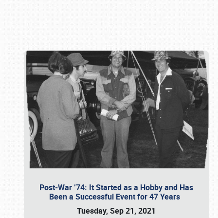
Book online or call (800) 216-1876
Post-War ’74: It Started as a Hobby and Has
Been a Successful Event for 47 Years
Tuesday, Sep 21, 2021