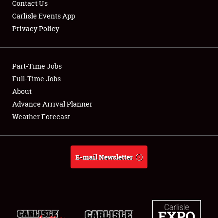
Contact Us
Carlisle Events App
Privacy Policy
Showfield
Part-Time Jobs
Club Relations
Full-Time Jobs
About
Full-Time Jobs
Advance Arrival Planner
About
Weather Forecast
Weather Forecast
E-mail Newsletter