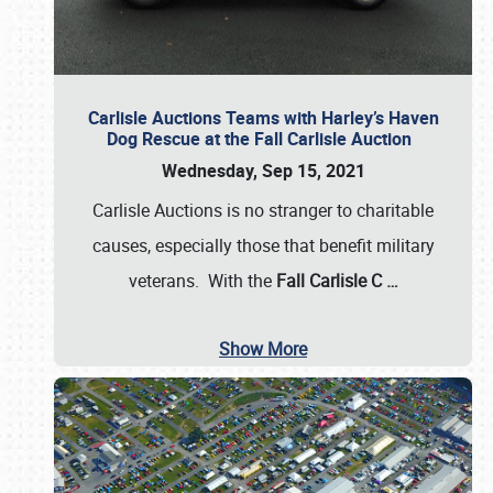
Carlisle Auctions Teams with Harley’s Haven
Dog Rescue at the Fall Carlisle Auction
Wednesday, Sep 15, 2021
Carlisle Auctions is no stranger to charitable
causes, especially those that benefit military
veterans. With the
Fall Carlisle C
…
Show More