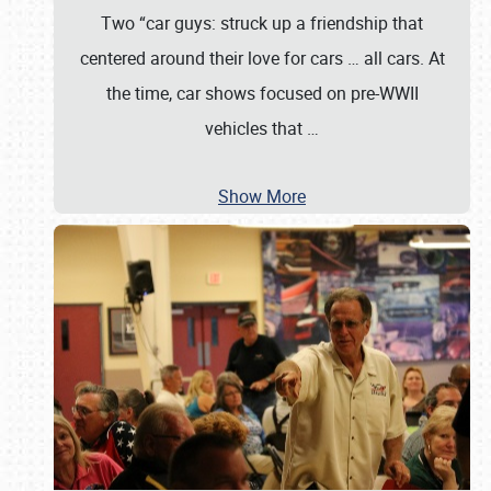
Two “car guys: struck up a friendship that
centered around their love for cars … all cars. At
the time, car shows focused on pre-WWII
vehicles that
…
Show More