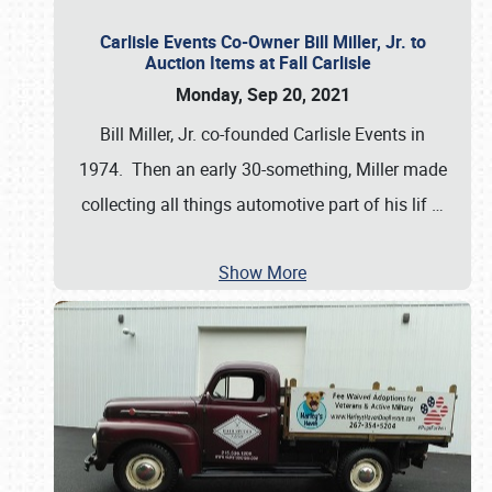
Carlisle Events Co-Owner Bill Miller, Jr. to
Auction Items at Fall Carlisle
Monday, Sep 20, 2021
Bill Miller, Jr. co-founded Carlisle Events in
1974. Then an early 30-something, Miller made
collecting all things automotive part of his lif
…
Show More