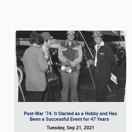
Book online or call (800) 216-1876
Post-War ’74: It Started as a Hobby and Has
Been a Successful Event for 47 Years
Tuesday, Sep 21, 2021