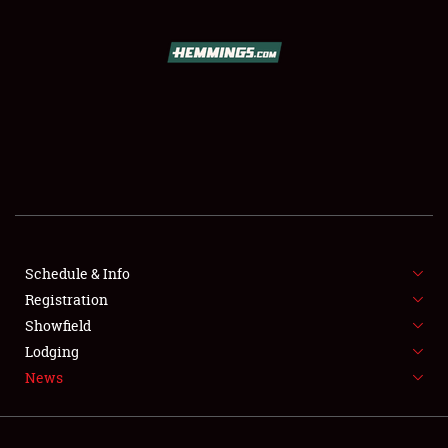
SCHEDULE & INFO
REGISTRATION
SHOWFIELD
FLEA MARKET & CAR CORRAL
Schedule & Info
Registration
SPONSORSHIP
Showfield
LODGING
Lodging
News
NEWS