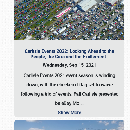
Carlisle Events 2022: Looking Ahead to the
People, the Cars and the Excitement
Wednesday, Sep 15, 2021
Carlisle Events 2021 event season is winding
down, with the checkered flag set to waive
following a trio of events, Fall Carlisle presented
be eBay Mo
…
Show More