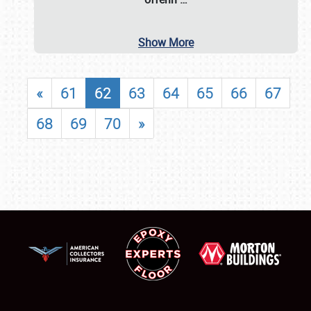
Show More
«
61
62
63
64
65
66
67
68
69
70
»