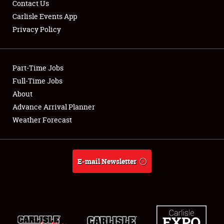
Contact Us
Carlisle Events App
Privacy Policy
Showfield
Part-Time Jobs
Club Relations
Full-Time Jobs
About
Full-Time Jobs
Advance Arrival Planner
About
Weather Forecast
Weather Forecast
E-mail Newsletter