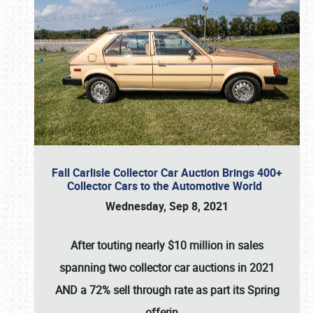
Fall Carlisle Collector Car Auction Brings 400+
Collector Cars to the Automotive World
Wednesday, Sep 8, 2021
After touting nearly $10 million in sales
spanning two collector car auctions in 2021
AND a 72% sell through rate as part its Spring
offerin
…