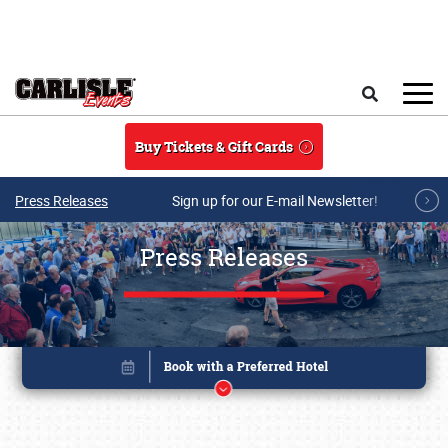
Skip to main content
Search
Buy Tickets & Gift Cards
Press Releases
Sign up for our E-mail Newsletter!
Press Releases