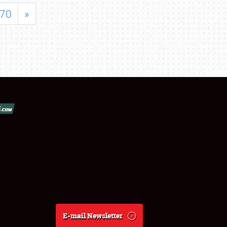
70
»
E-mail Newsletter