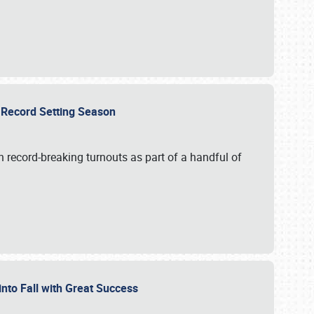
ts Record Setting Season
 record-breaking turnouts as part of a handful of
 into Fall with Great Success