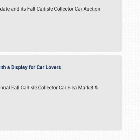
te and its Fall Carlisle Collector Car Auction
ith a Display for Car Lovers
nual Fall Carlisle Collector Car Flea Market &