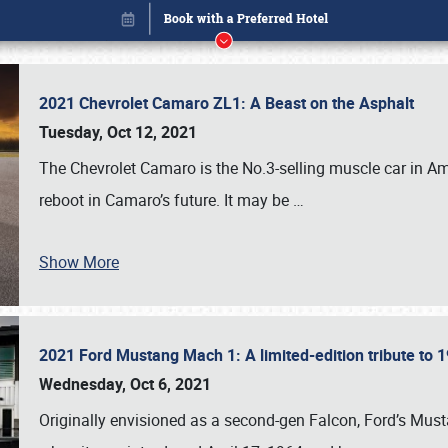
2021 Chevrolet Camaro ZL1: A Beast on the Asphalt
Tuesday, Oct 12, 2021
The Chevrolet Camaro is the No.3-selling muscle car in Amer
reboot in Camaro’s future. It may be
…
Show More
2021 Ford Mustang Mach 1: A limited-edition tribute to
Book online or call (800) 216-1876
Wednesday, Oct 6, 2021
Originally envisioned as a second-gen Falcon, Ford’s Mus