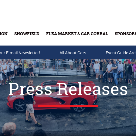
ION
SHOWFIELD
FLEA MARKET & CAR CORRAL
SPONSOR
our E-mail Newsletter!
Buy Tickets & Gift Cards
All About Cars
Event Guide Arc
Press Releases