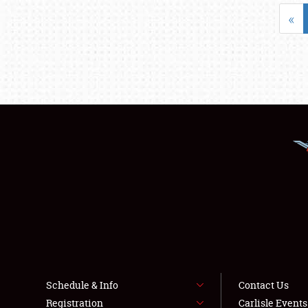
«
Schedule & Info
Contact Us
Registration
Carlisle Event