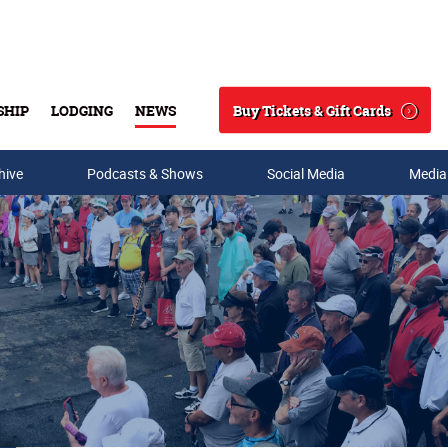
Buy Tickets & Gift Cards
SHIP
LODGING
NEWS
Search
hive
Podcasts & Shows
Social Media
Media