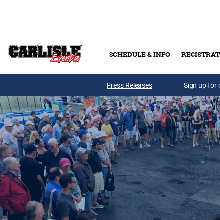
Skip to main content
SCHEDULE & INFO
REGISTRAT
Press Releases
Sign up for 