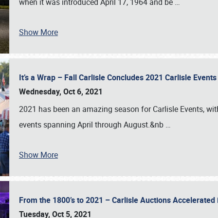
when it was introduced April 17, 1964 and be
…
Show More
It’s a Wrap – Fall Carlisle Concludes 2021 Carlisle Even
Wednesday, Oct 6, 2021
2021 has been an amazing season for Carlisle Events, with
events spanning April through August.&nb
…
Show More
From the 1800’s to 2021 – Carlisle Auctions Accelerated
Tuesday, Oct 5, 2021