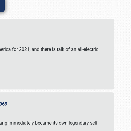
ica for 2021, and there is talk of an all-electric
 1969
tang immediately became its own legendary self