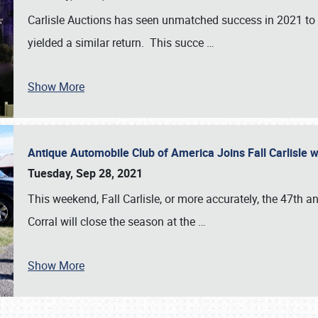
Carlisle Auctions has seen unmatched success in 2021 to da
yielded a similar return. This succe
…
Show More
Antique Automobile Club of America Joins Fall Carlisle w
Tuesday, Sep 28, 2021
This weekend, Fall Carlisle, or more accurately, the 47th an
Corral will close the season at the
…
Show More
SCHEDULE & INFO
REGISTRATION