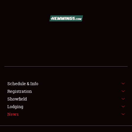
SCHEDULE & INFO
REGISTRATION
SHOWFIELD
FLEA MARKET & CAR CORRAL
Schedule & Info
Registration
SPONSORSHIP
Showfield
LODGING
Lodging
News
NEWS