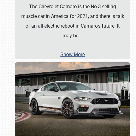
The Chevrolet Camaro is the No.3-selling
muscle car in America for 2021, and there is talk
of an all-electric reboot in Camaro’s future. It
may be
…
Show More