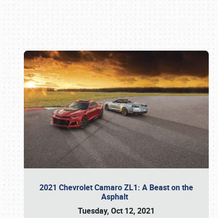
Book online or call (800) 216-1876
2021 Chevrolet Camaro ZL1: A Beast on the
Asphalt
Tuesday, Oct 12, 2021