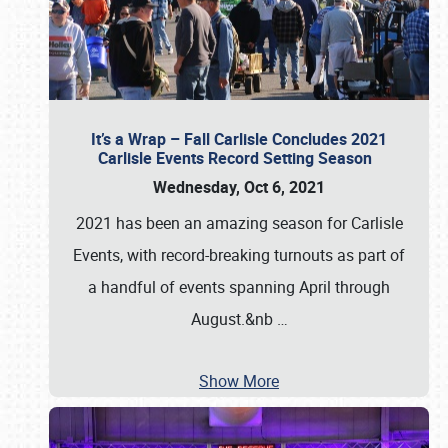
It’s a Wrap – Fall Carlisle Concludes 2021
Carlisle Events Record Setting Season
Wednesday, Oct 6, 2021
2021 has been an amazing season for Carlisle
Events, with record-breaking turnouts as part of
a handful of events spanning April through
August.&nb
…
Show More