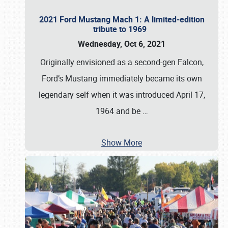
2021 Ford Mustang Mach 1: A limited-edition
tribute to 1969
Wednesday, Oct 6, 2021
Originally envisioned as a second-gen Falcon,
Ford’s Mustang immediately became its own
legendary self when it was introduced April 17,
1964 and be
…
Show More