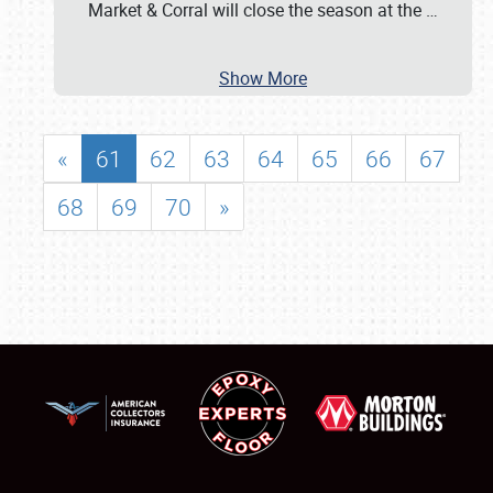
Market & Corral will close the season at the
…
Show More
«
61
62
63
64
65
66
67
68
69
70
»