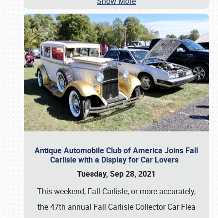
Show More
Antique Automobile Club of America Joins Fall
Carlisle with a Display for Car Lovers
Tuesday, Sep 28, 2021
This weekend, Fall Carlisle, or more accurately,
the 47th annual Fall Carlisle Collector Car Flea