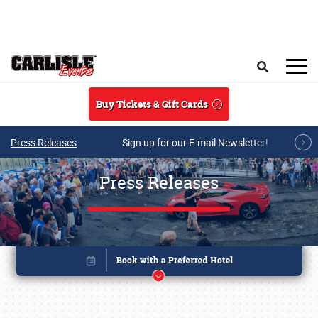
Skip to main content
Search
Buy Tickets & Gift Cards
Press Releases
Sign up for our E-mail Newsletter!
Press Releases