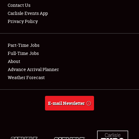
Contact Us
Carlisle Events App
Privacy Policy
Showfield
Part-Time Jobs
Club Relations
Full-Time Jobs
About
Full-Time Jobs
Advance Arrival Planner
About
Weather Forecast
Weather Forecast
E-mail Newsletter