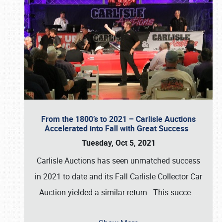
From the 1800’s to 2021 – Carlisle Auctions
Accelerated into Fall with Great Success
Tuesday, Oct 5, 2021
Carlisle Auctions has seen unmatched success
in 2021 to date and its Fall Carlisle Collector Car
Auction yielded a similar return. This succe
…