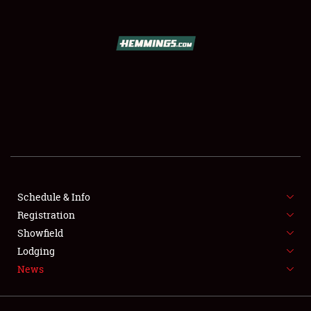
SCHEDULE & INFO
REGISTRATION
SHOWFIELD
FLEA MARKET & CAR CORRAL
Schedule & Info
Registration
SPONSORSHIP
Showfield
LODGING
Lodging
News
NEWS