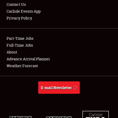
Contact Us
Carlisle Events App
Privacy Policy
Showfield
Part-Time Jobs
Club Relations
Full-Time Jobs
About
Full-Time Jobs
Advance Arrival Planner
About
Weather Forecast
Weather Forecast
E-mail Newsletter