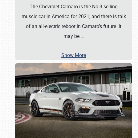
The Chevrolet Camaro is the No.3-selling
muscle car in America for 2021, and there is talk
of an all-electric reboot in Camaro’s future. It
may be
…
Show More