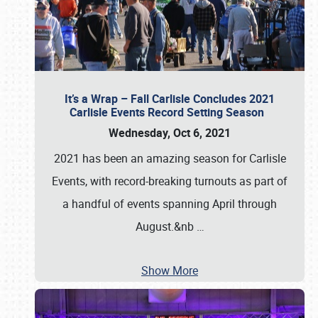
It’s a Wrap – Fall Carlisle Concludes 2021
Carlisle Events Record Setting Season
Wednesday, Oct 6, 2021
2021 has been an amazing season for Carlisle
Events, with record-breaking turnouts as part of
a handful of events spanning April through
August.&nb
…
Show More