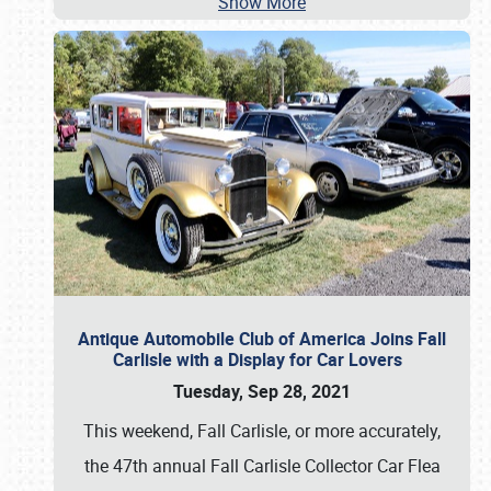
Show More
Antique Automobile Club of America Joins Fall
Carlisle with a Display for Car Lovers
Tuesday, Sep 28, 2021
This weekend, Fall Carlisle, or more accurately,
the 47th annual Fall Carlisle Collector Car Flea