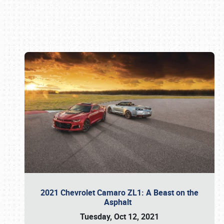
Book online or call (800) 216-1876
2021 Chevrolet Camaro ZL1: A Beast on the
Asphalt
Tuesday, Oct 12, 2021