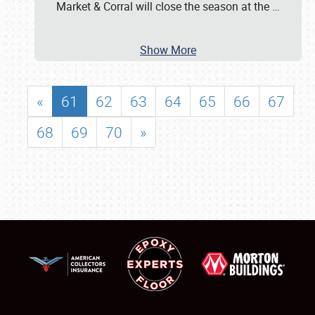
Market & Corral will close the season at the
…
Show More
«
61
62
63
64
65
66
67
68
69
70
»