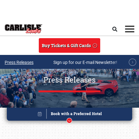
Skip to main content
Search
Buy Tickets & Gift Cards
Press Releases
Sign up for our E-mail Newsletter!
Press Releases