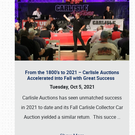
From the 1800’s to 2021 – Carlisle Auctions
Accelerated into Fall with Great Success
Tuesday, Oct 5, 2021
Carlisle Auctions has seen unmatched success
in 2021 to date and its Fall Carlisle Collector Car
Auction yielded a similar return. This succe
…