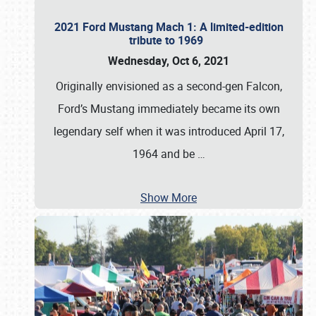
2021 Ford Mustang Mach 1: A limited-edition
tribute to 1969
Wednesday, Oct 6, 2021
Originally envisioned as a second-gen Falcon,
Ford’s Mustang immediately became its own
legendary self when it was introduced April 17,
1964 and be
…
Show More