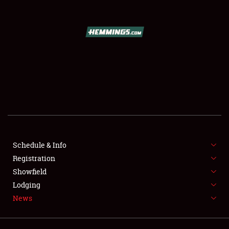
SCHEDULE & INFO
REGISTRATION
SHOWFIELD
FLEA MARKET & CAR CORRAL
Schedule & Info
Registration
SPONSORSHIP
Showfield
LODGING
Lodging
News
NEWS