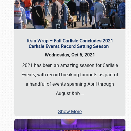
It’s a Wrap – Fall Carlisle Concludes 2021
Carlisle Events Record Setting Season
Wednesday, Oct 6, 2021
2021 has been an amazing season for Carlisle
Events, with record-breaking turnouts as part of
a handful of events spanning April through
August.&nb
…
Show More