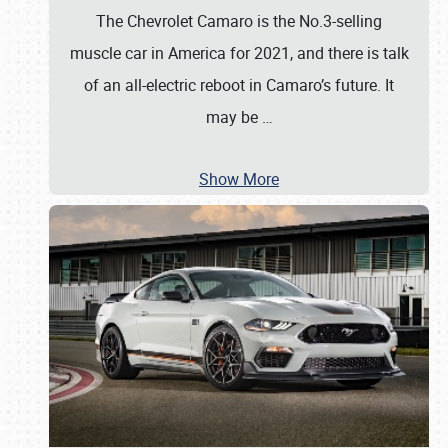
The Chevrolet Camaro is the No.3-selling
muscle car in America for 2021, and there is talk
of an all-electric reboot in Camaro’s future. It
may be
…
Show More