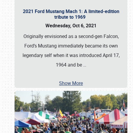
2021 Ford Mustang Mach 1: A limited-edition
tribute to 1969
Wednesday, Oct 6, 2021
Originally envisioned as a second-gen Falcon,
Ford’s Mustang immediately became its own
legendary self when it was introduced April 17,
1964 and be
…
Show More