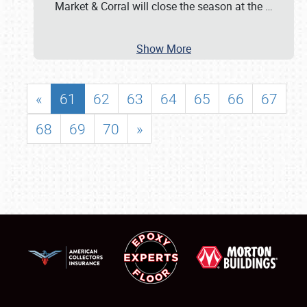
Market & Corral will close the season at the
…
Show More
«
61
62
63
64
65
66
67
68
69
70
»