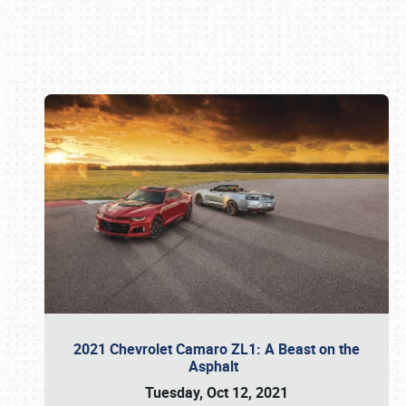
Book online or call (800) 216-1876
2021 Chevrolet Camaro ZL1: A Beast on the
Asphalt
Tuesday, Oct 12, 2021