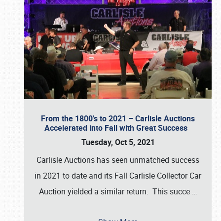
From the 1800’s to 2021 – Carlisle Auctions
Accelerated into Fall with Great Success
Tuesday, Oct 5, 2021
Carlisle Auctions has seen unmatched success
in 2021 to date and its Fall Carlisle Collector Car
Auction yielded a similar return. This succe
…