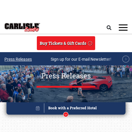
Skip to main content
Search
Buy Tickets & Gift Cards
Press Releases
Sign up for our E-mail Newsletter!
Press Releases