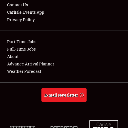
Contact Us
Carlisle Events App
Privacy Policy
Showfield
Part-Time Jobs
Club Relations
Full-Time Jobs
About
Full-Time Jobs
Advance Arrival Planner
About
Weather Forecast
Weather Forecast
E-mail Newsletter