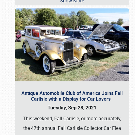
Show More
Antique Automobile Club of America Joins Fall
Carlisle with a Display for Car Lovers
Tuesday, Sep 28, 2021
This weekend, Fall Carlisle, or more accurately,
the 47th annual Fall Carlisle Collector Car Flea