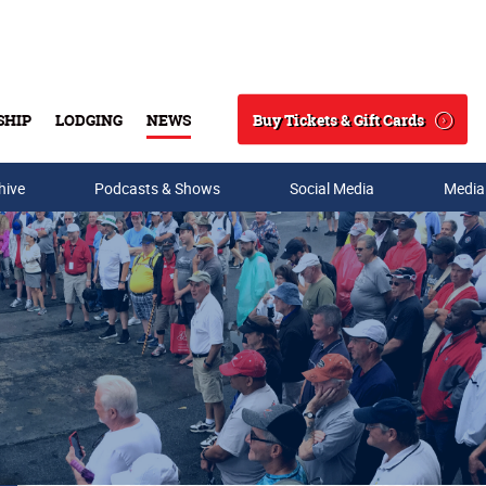
Buy Tickets & Gift Cards
SHIP
LODGING
NEWS
Search
hive
Podcasts & Shows
Social Media
Media