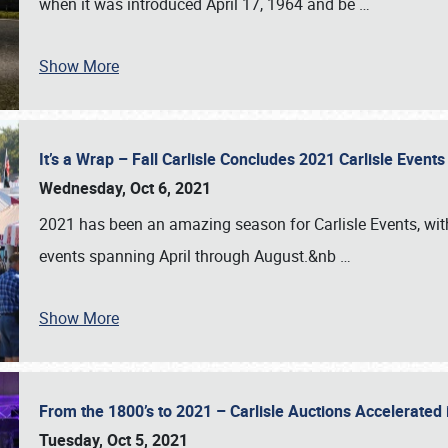
when it was introduced April 17, 1964 and be
…
Show More
It’s a Wrap – Fall Carlisle Concludes 2021 Carlisle Even
Wednesday, Oct 6, 2021
2021 has been an amazing season for Carlisle Events, with
events spanning April through August.&nb
…
Show More
From the 1800’s to 2021 – Carlisle Auctions Accelerated
Tuesday, Oct 5, 2021