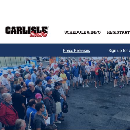
Skip to main content
SCHEDULE & INFO
REGISTRAT
Press Releases
Sign up for 