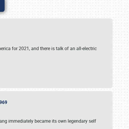
ica for 2021, and there is talk of an all-electric
 1969
tang immediately became its own legendary self