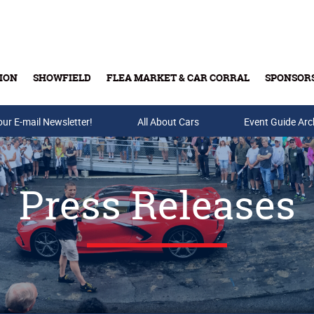
ION
SHOWFIELD
FLEA MARKET & CAR CORRAL
SPONSOR
our E-mail Newsletter!
Buy Tickets & Gift Cards
All About Cars
Event Guide Arc
Press Releases