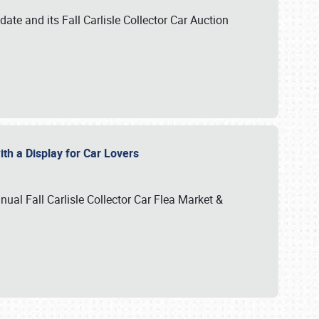
te and its Fall Carlisle Collector Car Auction
ith a Display for Car Lovers
nual Fall Carlisle Collector Car Flea Market &