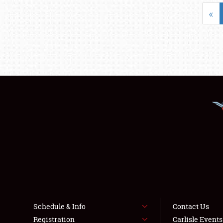
«
Schedule & Info
Contact Us
Registration
Carlisle Event