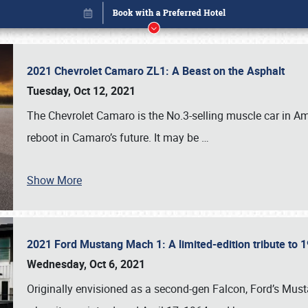
2021 Chevrolet Camaro ZL1: A Beast on the Asphalt
Tuesday, Oct 12, 2021
The Chevrolet Camaro is the No.3-selling muscle car in Amer
reboot in Camaro’s future. It may be
…
Show More
2021 Ford Mustang Mach 1: A limited-edition tribute to
Book online or call (800) 216-1876
Wednesday, Oct 6, 2021
Originally envisioned as a second-gen Falcon, Ford’s Mus