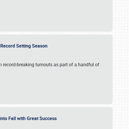
ts Record Setting Season
 record-breaking turnouts as part of a handful of
 into Fall with Great Success