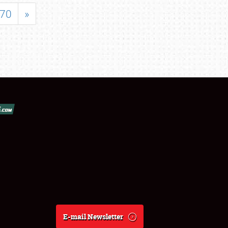
70
»
E-mail Newsletter