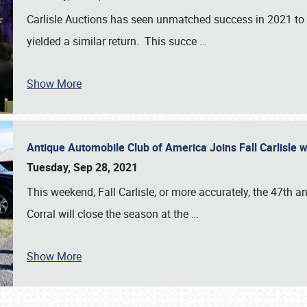
Carlisle Auctions has seen unmatched success in 2021 to da
yielded a similar return. This succe
…
Show More
Antique Automobile Club of America Joins Fall Carlisle w
Tuesday, Sep 28, 2021
This weekend, Fall Carlisle, or more accurately, the 47th an
Corral will close the season at the
…
Show More
SCHEDULE & INFO
REGISTRATION