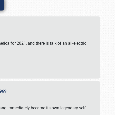
ica for 2021, and there is talk of an all-electric
 1969
tang immediately became its own legendary self