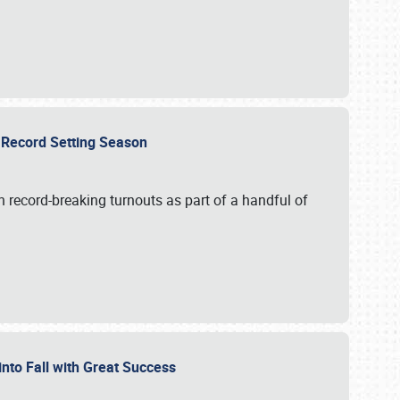
ts Record Setting Season
 record-breaking turnouts as part of a handful of
 into Fall with Great Success