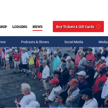
Buy Tickets & Gift Cards
SHIP
LODGING
NEWS
Search
hive
Podcasts & Shows
Social Media
Media