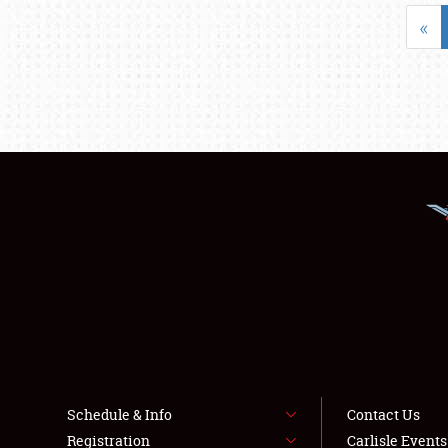
«
Schedule & Info
Contact Us
Registration
Carlisle Event