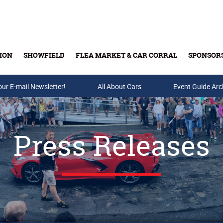
ION
SHOWFIELD
FLEA MARKET & CAR CORRAL
SPONSOR
our E-mail Newsletter!
Buy Tickets & Gift Cards
All About Cars
Event Guide Arc
Press Releases