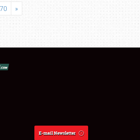
70
»
E-mail Newsletter