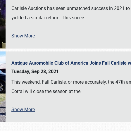
Carlisle Auctions has seen unmatched success in 2021 to da
yielded a similar return. This succe
…
Show More
Antique Automobile Club of America Joins Fall Carlisle w
Tuesday, Sep 28, 2021
This weekend, Fall Carlisle, or more accurately, the 47th an
Corral will close the season at the
…
Show More
SCHEDULE & INFO
REGISTRATION