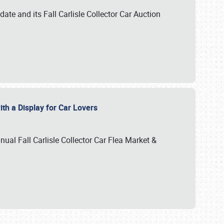
te and its Fall Carlisle Collector Car Auction
ith a Display for Car Lovers
nual Fall Carlisle Collector Car Flea Market &