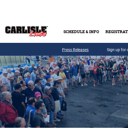
Skip to main content
SCHEDULE & INFO
REGISTRAT
Press Releases
Sign up for 