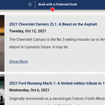
2021 Chevrolet Camaro ZL1: A Beast on the Asphalt
Tuesday, Oct 12, 2021
The Chevrolet Camaro is the No.3-selling muscle car in Amer
reboot in Camaro’s future. It may be
…
Show More
2021 Ford Mustang Mach 1: A limited-edition tribute to
Book online or call (800) 216-1876
Wednesday, Oct 6, 2021
Originally envisioned as a second-gen Falcon, Ford’s Mus