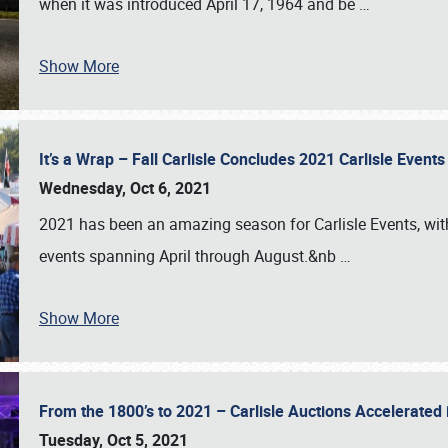
when it was introduced April 17, 1964 and be
…
Show More
It’s a Wrap – Fall Carlisle Concludes 2021 Carlisle Even
Wednesday, Oct 6, 2021
2021 has been an amazing season for Carlisle Events, with
events spanning April through August.&nb
…
Show More
From the 1800’s to 2021 – Carlisle Auctions Accelerated
Tuesday, Oct 5, 2021