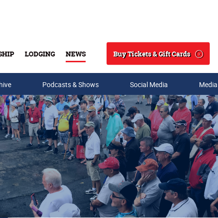
Buy Tickets & Gift Cards
SHIP
LODGING
NEWS
Search
hive
Podcasts & Shows
Social Media
Media