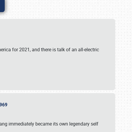
ica for 2021, and there is talk of an all-electric
 1969
tang immediately became its own legendary self