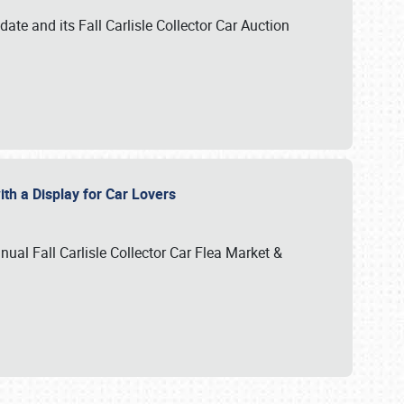
te and its Fall Carlisle Collector Car Auction
ith a Display for Car Lovers
nual Fall Carlisle Collector Car Flea Market &