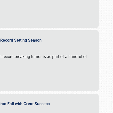
ts Record Setting Season
 record-breaking turnouts as part of a handful of
 into Fall with Great Success