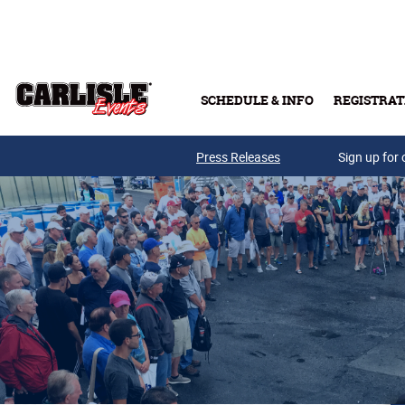
Skip to main content
SCHEDULE & INFO
REGISTRAT
Press Releases
Sign up for 