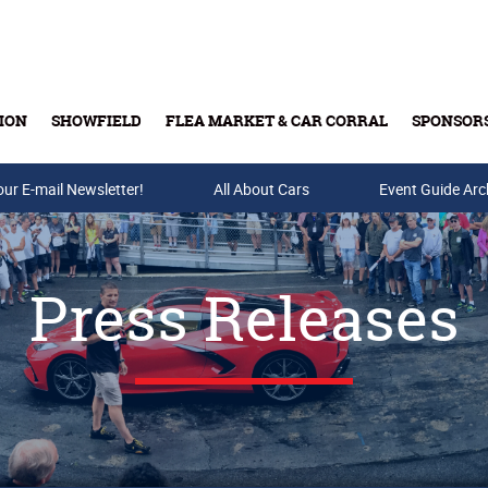
ION
SHOWFIELD
FLEA MARKET & CAR CORRAL
SPONSOR
our E-mail Newsletter!
Buy Tickets & Gift Cards
All About Cars
Event Guide Arc
Press Releases