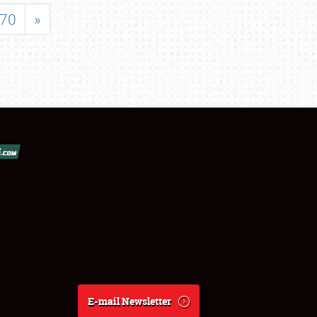
70
»
E-mail Newsletter