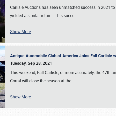
Carlisle Auctions has seen unmatched success in 2021 to da
yielded a similar return. This succe
…
Show More
Antique Automobile Club of America Joins Fall Carlisle w
Tuesday, Sep 28, 2021
This weekend, Fall Carlisle, or more accurately, the 47th an
Corral will close the season at the
…
Show More
SCHEDULE & INFO
REGISTRATION