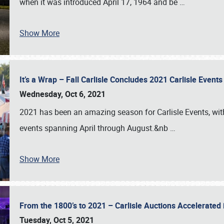
when it was introduced April 17, 1964 and be
…
Show More
It’s a Wrap – Fall Carlisle Concludes 2021 Carlisle Even
Wednesday, Oct 6, 2021
2021 has been an amazing season for Carlisle Events, with
events spanning April through August.&nb
…
Show More
From the 1800’s to 2021 – Carlisle Auctions Accelerated
Tuesday, Oct 5, 2021