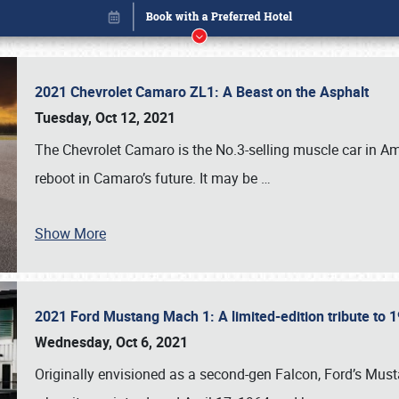
2021 Chevrolet Camaro ZL1: A Beast on the Asphalt
Tuesday, Oct 12, 2021
The Chevrolet Camaro is the No.3-selling muscle car in Amer
reboot in Camaro’s future. It may be
…
Show More
2021 Ford Mustang Mach 1: A limited-edition tribute to
Book online or call (800) 216-1876
Wednesday, Oct 6, 2021
Originally envisioned as a second-gen Falcon, Ford’s Mus