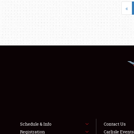
«
Schedule & Info
Contact Us
Registration
Carlisle Event