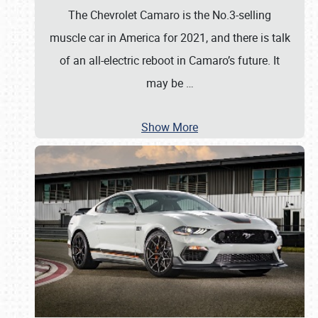
The Chevrolet Camaro is the No.3-selling
muscle car in America for 2021, and there is talk
of an all-electric reboot in Camaro’s future. It
may be
…
Show More