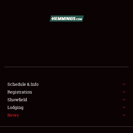
SCHEDULE & INFO
REGISTRATION
SHOWFIELD
FLEA MARKET & CAR CORRAL
Schedule & Info
Registration
SPONSORSHIP
Showfield
LODGING
Lodging
News
NEWS