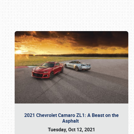
Book online or call (800) 216-1876
2021 Chevrolet Camaro ZL1: A Beast on the
Asphalt
Tuesday, Oct 12, 2021