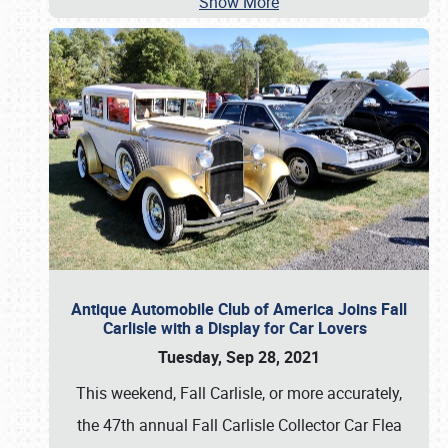
Show More
Antique Automobile Club of America Joins Fall
Carlisle with a Display for Car Lovers
Tuesday, Sep 28, 2021
This weekend, Fall Carlisle, or more accurately,
the 47th annual Fall Carlisle Collector Car Flea