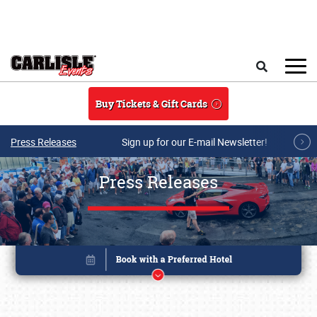
Skip to main content
Search
Buy Tickets & Gift Cards
Press Releases
Sign up for our E-mail Newsletter!
Press Releases