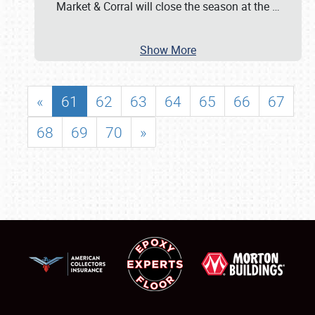
Market & Corral will close the season at the
…
Show More
«
61
62
63
64
65
66
67
68
69
70
»