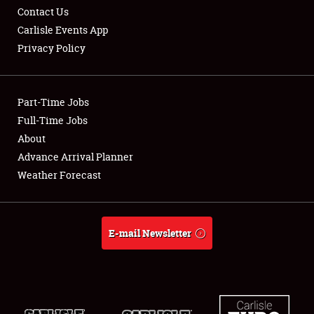
Contact Us
Carlisle Events App
Privacy Policy
Showfield
Part-Time Jobs
Club Relations
Full-Time Jobs
About
Full-Time Jobs
Advance Arrival Planner
About
Weather Forecast
Weather Forecast
E-mail Newsletter