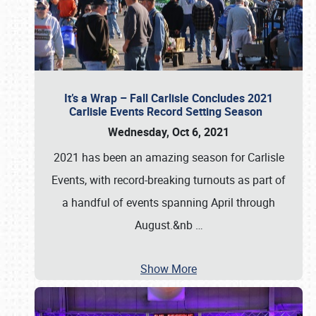
It’s a Wrap – Fall Carlisle Concludes 2021
Carlisle Events Record Setting Season
Wednesday, Oct 6, 2021
2021 has been an amazing season for Carlisle
Events, with record-breaking turnouts as part of
a handful of events spanning April through
August.&nb
…
Show More