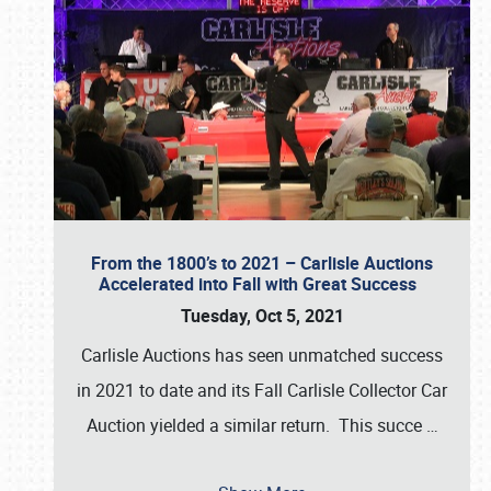
From the 1800’s to 2021 – Carlisle Auctions
Accelerated into Fall with Great Success
Tuesday, Oct 5, 2021
Carlisle Auctions has seen unmatched success
in 2021 to date and its Fall Carlisle Collector Car
Auction yielded a similar return. This succe
…