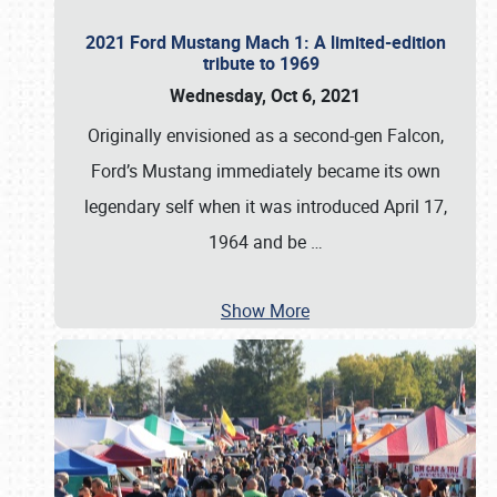
2021 Ford Mustang Mach 1: A limited-edition
tribute to 1969
Wednesday, Oct 6, 2021
Originally envisioned as a second-gen Falcon,
Ford’s Mustang immediately became its own
legendary self when it was introduced April 17,
1964 and be
…
Show More