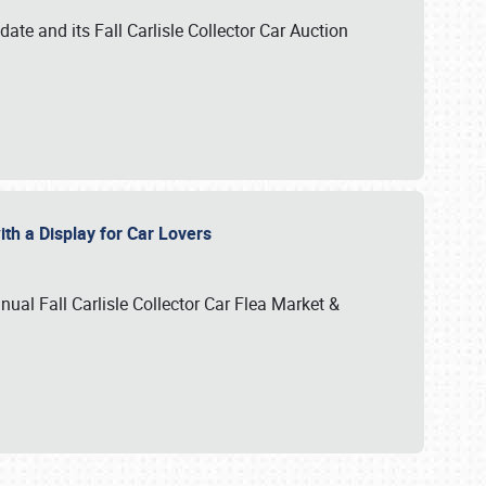
te and its Fall Carlisle Collector Car Auction
ith a Display for Car Lovers
nual Fall Carlisle Collector Car Flea Market &