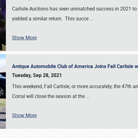
Carlisle Auctions has seen unmatched success in 2021 to da
yielded a similar return. This succe
…
Show More
Antique Automobile Club of America Joins Fall Carlisle w
Tuesday, Sep 28, 2021
This weekend, Fall Carlisle, or more accurately, the 47th an
Corral will close the season at the
…
Show More
SCHEDULE & INFO
REGISTRATION