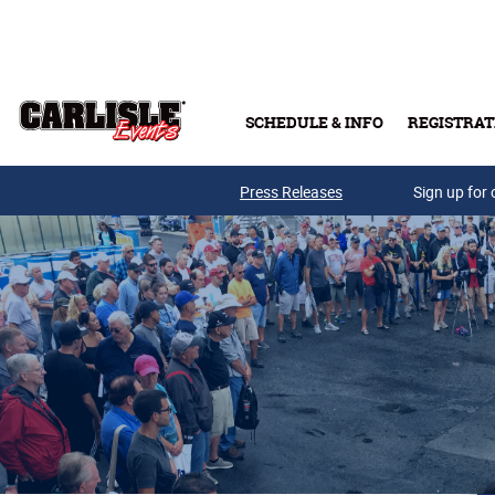
Skip to main content
SCHEDULE & INFO
REGISTRAT
Press Releases
Sign up for 