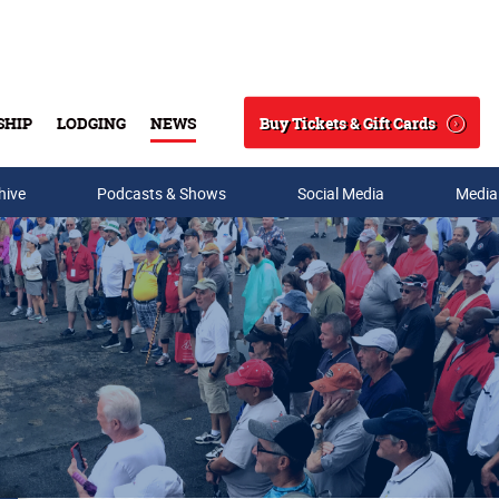
Buy Tickets & Gift Cards
SHIP
LODGING
NEWS
Search
hive
Podcasts & Shows
Social Media
Media