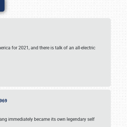
ica for 2021, and there is talk of an all-electric
 1969
tang immediately became its own legendary self