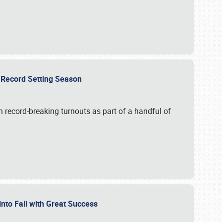
ts Record Setting Season
 record-breaking turnouts as part of a handful of
 into Fall with Great Success