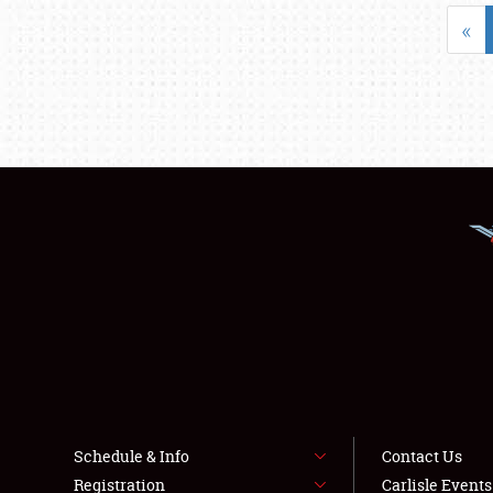
«
Schedule & Info
Contact Us
Registration
Carlisle Event