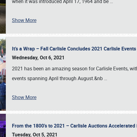
when it was introduced April 17, 1964 and be
…
Show More
It’s a Wrap – Fall Carlisle Concludes 2021 Carlisle Even
Wednesday, Oct 6, 2021
2021 has been an amazing season for Carlisle Events, with
events spanning April through August.&nb
…
Show More
From the 1800’s to 2021 – Carlisle Auctions Accelerated
Tuesday, Oct 5, 2021