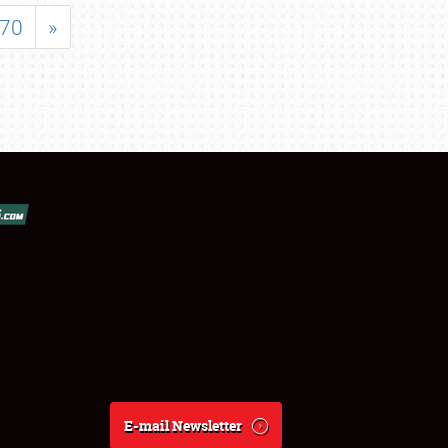
70
»
E-mail Newsletter