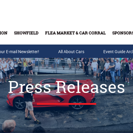
ION
SHOWFIELD
FLEA MARKET & CAR CORRAL
SPONSOR
our E-mail Newsletter!
Buy Tickets & Gift Cards
All About Cars
Event Guide Arc
Press Releases