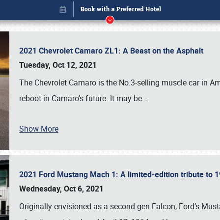
2021 Chevrolet Camaro ZL1: A Beast on the Asphalt
Tuesday, Oct 12, 2021
The Chevrolet Camaro is the No.3-selling muscle car in Amer
reboot in Camaro’s future. It may be
…
Book online or call (800) 216-1876
Show More
2021 Ford Mustang Mach 1: A limited-edition tribute to
Wednesday, Oct 6, 2021
Originally envisioned as a second-gen Falcon, Ford’s Mus