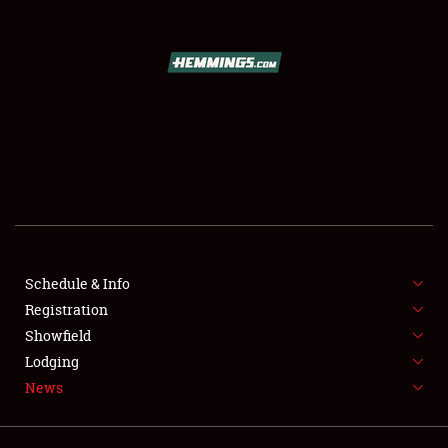
SCHEDULE & INFO
REGISTRATION
SHOWFIELD
FLEA MARKET & CAR CORRAL
Schedule & Info
Registration
SPONSORSHIP
Showfield
LODGING
Lodging
News
NEWS