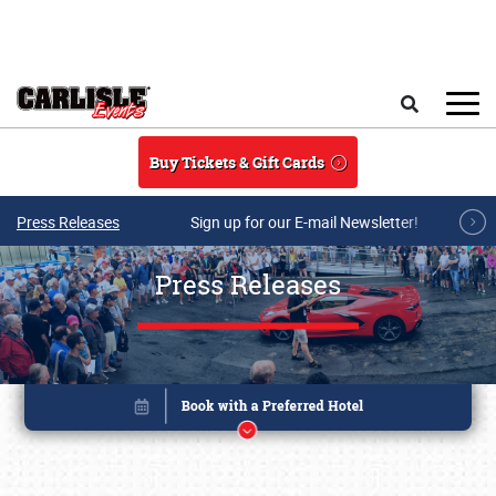
Skip to main content
Search
Buy Tickets & Gift Cards
Press Releases
Sign up for our E-mail Newsletter!
Press Releases