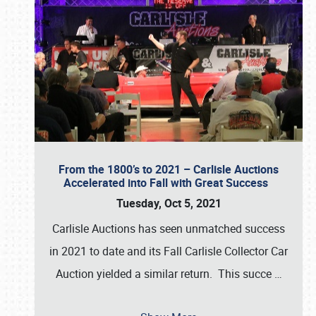
From the 1800’s to 2021 – Carlisle Auctions
Accelerated into Fall with Great Success
Tuesday, Oct 5, 2021
Carlisle Auctions has seen unmatched success
in 2021 to date and its Fall Carlisle Collector Car
Auction yielded a similar return. This succe
…