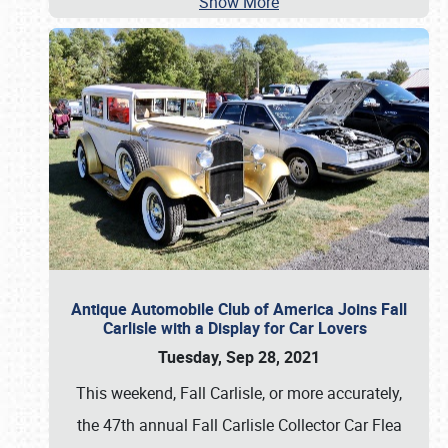
Show More
Antique Automobile Club of America Joins Fall
Carlisle with a Display for Car Lovers
Tuesday, Sep 28, 2021
This weekend, Fall Carlisle, or more accurately,
the 47th annual Fall Carlisle Collector Car Flea