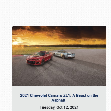
Book online or call (800) 216-1876
2021 Chevrolet Camaro ZL1: A Beast on the
Asphalt
Tuesday, Oct 12, 2021