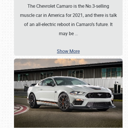
The Chevrolet Camaro is the No.3-selling
muscle car in America for 2021, and there is talk
of an all-electric reboot in Camaro’s future. It
may be
…
Show More