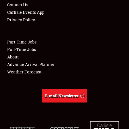
Contact Us
Carlisle Events App
Privacy Policy
Showfield
Part-Time Jobs
Club Relations
Full-Time Jobs
About
Full-Time Jobs
Advance Arrival Planner
About
Weather Forecast
Weather Forecast
E-mail Newsletter