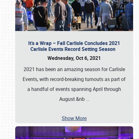
It’s a Wrap – Fall Carlisle Concludes 2021
Carlisle Events Record Setting Season
Wednesday, Oct 6, 2021
2021 has been an amazing season for Carlisle
Events, with record-breaking turnouts as part of
a handful of events spanning April through
August.&nb
…
Show More