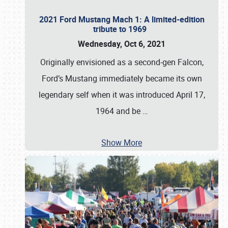
2021 Ford Mustang Mach 1: A limited-edition
tribute to 1969
Wednesday, Oct 6, 2021
Originally envisioned as a second-gen Falcon,
Ford’s Mustang immediately became its own
legendary self when it was introduced April 17,
1964 and be
…
Show More