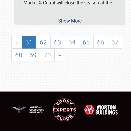
Market & Corral will close the season at the
…
Show More
«
61
62
63
64
65
66
67
68
69
70
»