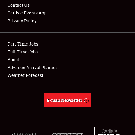
Contact Us
Carlisle Events App
Privacy Policy
Showfield
Part-Time Jobs
Club Relations
Full-Time Jobs
About
Full-Time Jobs
Advance Arrival Planner
About
Weather Forecast
Weather Forecast
E-mail Newsletter