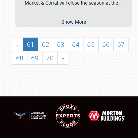
Market & Corral will close the season at the
…
Show More
«
61
62
63
64
65
66
67
68
69
70
»