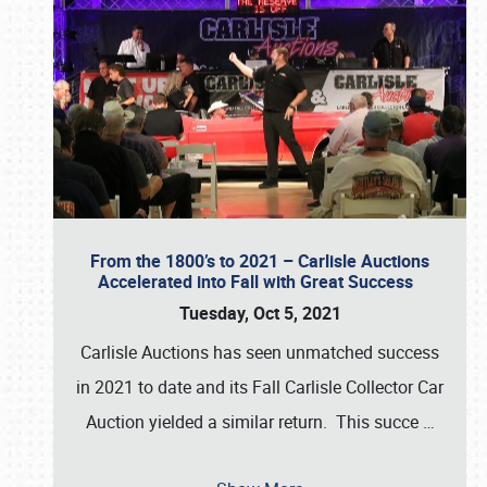
From the 1800’s to 2021 – Carlisle Auctions
Accelerated into Fall with Great Success
Tuesday, Oct 5, 2021
Carlisle Auctions has seen unmatched success
in 2021 to date and its Fall Carlisle Collector Car
Auction yielded a similar return. This succe
…