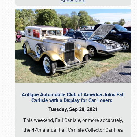
Show More
Antique Automobile Club of America Joins Fall
Carlisle with a Display for Car Lovers
Tuesday, Sep 28, 2021
This weekend, Fall Carlisle, or more accurately,
the 47th annual Fall Carlisle Collector Car Flea