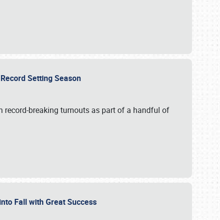
ts Record Setting Season
 record-breaking turnouts as part of a handful of
 into Fall with Great Success