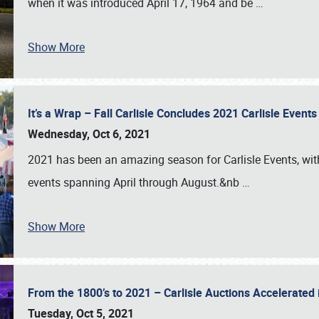
when it was introduced April 17, 1964 and be
…
Show More
It’s a Wrap – Fall Carlisle Concludes 2021 Carlisle Even
Wednesday, Oct 6, 2021
2021 has been an amazing season for Carlisle Events, with
events spanning April through August.&nb
…
Show More
From the 1800’s to 2021 – Carlisle Auctions Accelerated
Tuesday, Oct 5, 2021