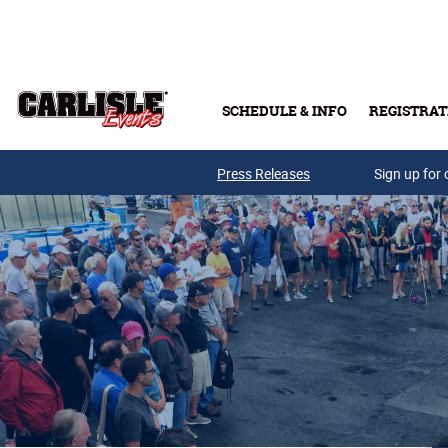
Skip to main content
SCHEDULE & INFO
REGISTRAT
Press Releases
Sign up for 