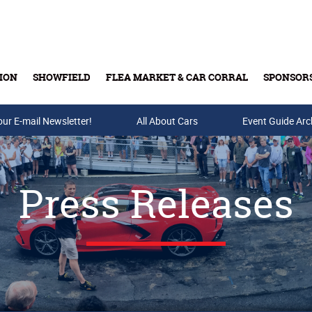
ION
SHOWFIELD
FLEA MARKET & CAR CORRAL
SPONSOR
our E-mail Newsletter!
Buy Tickets & Gift Cards
All About Cars
Event Guide Arc
Press Releases