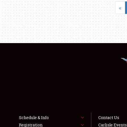
«
Schedule & Info
Contact Us
Registration
Carlisle Event