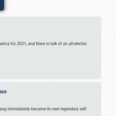
ica for 2021, and there is talk of an all-electric
 1969
tang immediately became its own legendary self