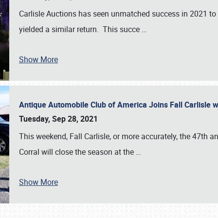
Carlisle Auctions has seen unmatched success in 2021 to da
yielded a similar return. This succe
…
Show More
Antique Automobile Club of America Joins Fall Carlisle w
Tuesday, Sep 28, 2021
This weekend, Fall Carlisle, or more accurately, the 47th an
Corral will close the season at the
…
Show More
SCHEDULE & INFO
REGISTRATION