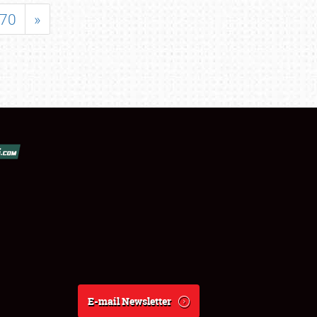
70
»
E-mail Newsletter