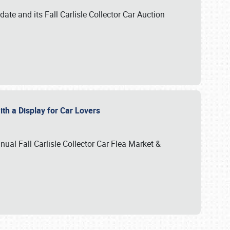
te and its Fall Carlisle Collector Car Auction
ith a Display for Car Lovers
nual Fall Carlisle Collector Car Flea Market &