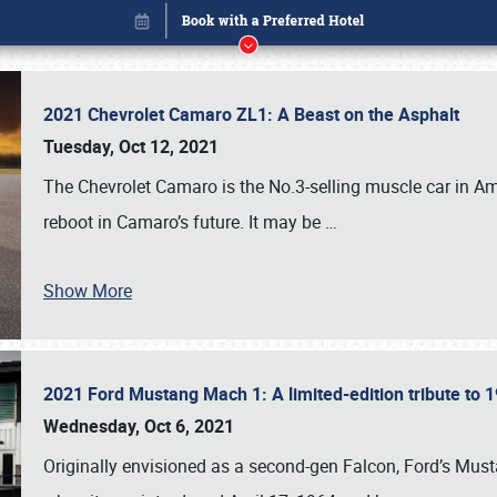
2021 Chevrolet Camaro ZL1: A Beast on the Asphalt
Tuesday, Oct 12, 2021
The Chevrolet Camaro is the No.3-selling muscle car in Amer
reboot in Camaro’s future. It may be
…
Show More
2021 Ford Mustang Mach 1: A limited-edition tribute to
Book online or call (800) 216-1876
Wednesday, Oct 6, 2021
Originally envisioned as a second-gen Falcon, Ford’s Mus