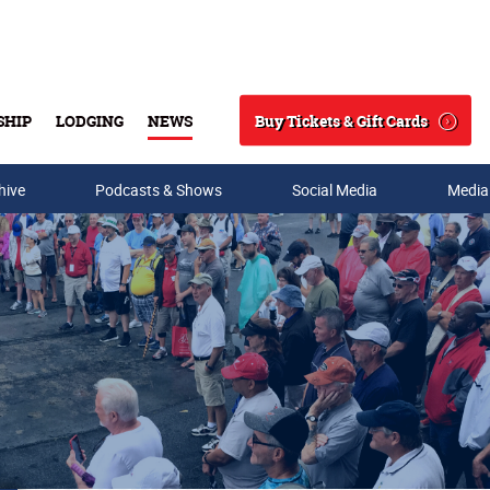
Buy Tickets & Gift Cards
SHIP
LODGING
NEWS
Search
hive
Podcasts & Shows
Social Media
Media