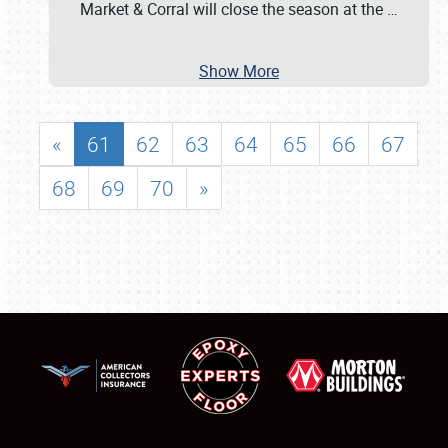
Market & Corral will close the season at the
…
Show More
«
61
62
63
64
65
66
67
68
69
70
»