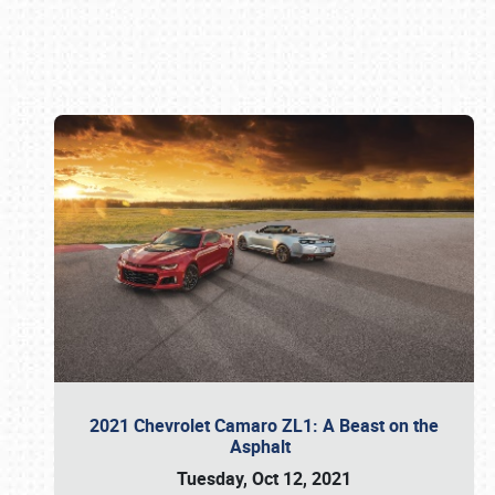
Book online or call (800) 216-1876
2021 Chevrolet Camaro ZL1: A Beast on the
Asphalt
Tuesday, Oct 12, 2021