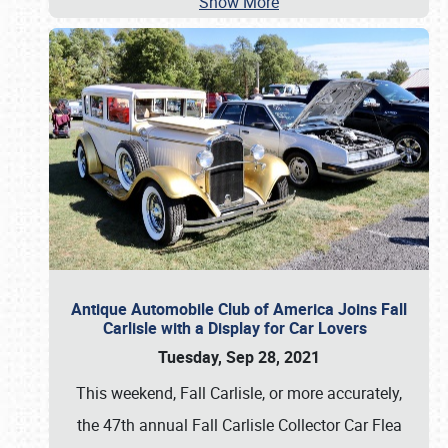
Show More
Antique Automobile Club of America Joins Fall
Carlisle with a Display for Car Lovers
Tuesday, Sep 28, 2021
This weekend, Fall Carlisle, or more accurately,
the 47th annual Fall Carlisle Collector Car Flea