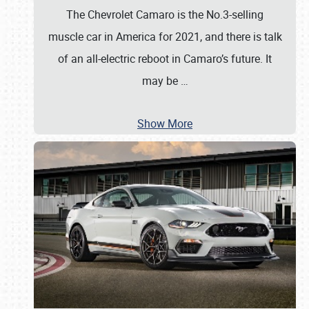
The Chevrolet Camaro is the No.3-selling
muscle car in America for 2021, and there is talk
of an all-electric reboot in Camaro’s future. It
may be
…
Show More