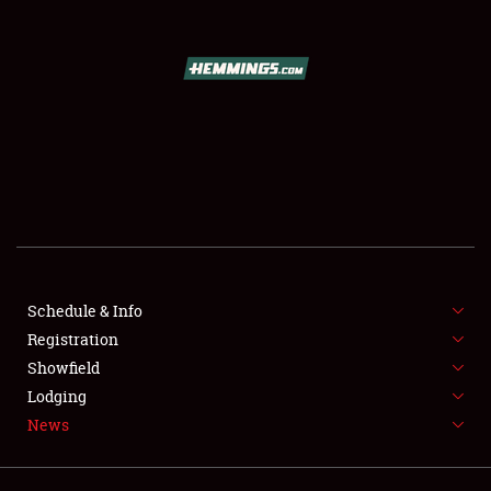
SCHEDULE & INFO
REGISTRATION
SHOWFIELD
FLEA MARKET & CAR CORRAL
Schedule & Info
Registration
SPONSORSHIP
Showfield
LODGING
Lodging
News
NEWS