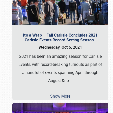
It’s a Wrap – Fall Carlisle Concludes 2021
Carlisle Events Record Setting Season
Wednesday, Oct 6, 2021
2021 has been an amazing season for Carlisle
Events, with record-breaking turnouts as part of
a handful of events spanning April through
August.&nb
…
Show More