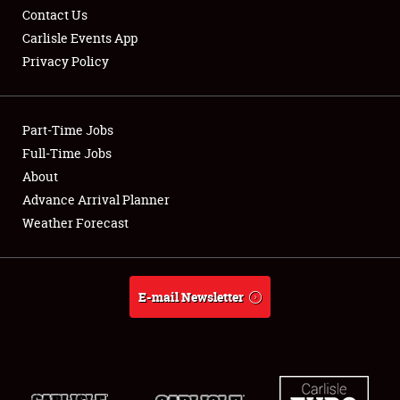
Contact Us
Carlisle Events App
Privacy Policy
Showfield
Part-Time Jobs
Club Relations
Full-Time Jobs
About
Full-Time Jobs
Advance Arrival Planner
About
Weather Forecast
Weather Forecast
E-mail Newsletter