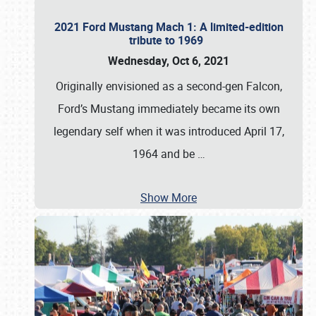
2021 Ford Mustang Mach 1: A limited-edition
tribute to 1969
Wednesday, Oct 6, 2021
Originally envisioned as a second-gen Falcon,
Ford’s Mustang immediately became its own
legendary self when it was introduced April 17,
1964 and be
…
Show More