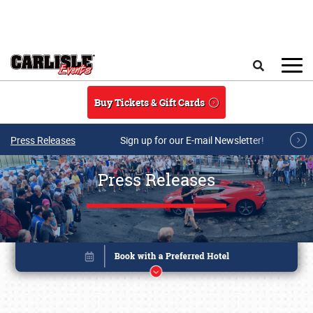
Skip to main content
Search
Buy Tickets & Gift Cards
Press Releases
Sign up for our E-mail Newsletter!
Press Releases