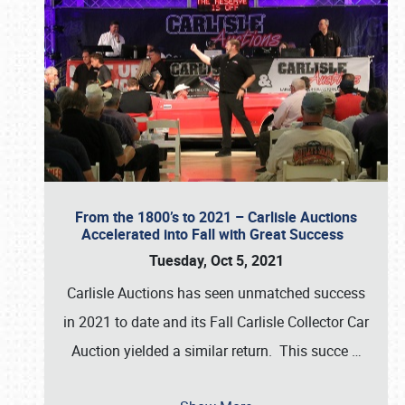
From the 1800’s to 2021 – Carlisle Auctions
Accelerated into Fall with Great Success
Tuesday, Oct 5, 2021
Carlisle Auctions has seen unmatched success
in 2021 to date and its Fall Carlisle Collector Car
Auction yielded a similar return. This succe
…