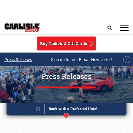
Skip to main content
Search
Buy Tickets & Gift Cards
Press Releases
Sign up for our E-mail Newsletter!
Press Releases