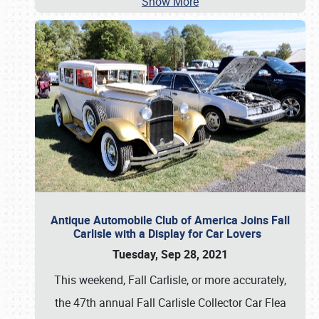
Show More
Antique Automobile Club of America Joins Fall
Carlisle with a Display for Car Lovers
Tuesday, Sep 28, 2021
This weekend, Fall Carlisle, or more accurately,
the 47th annual Fall Carlisle Collector Car Flea