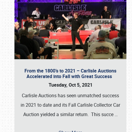
From the 1800’s to 2021 – Carlisle Auctions
Accelerated into Fall with Great Success
Tuesday, Oct 5, 2021
Carlisle Auctions has seen unmatched success
in 2021 to date and its Fall Carlisle Collector Car
Auction yielded a similar return. This succe
…