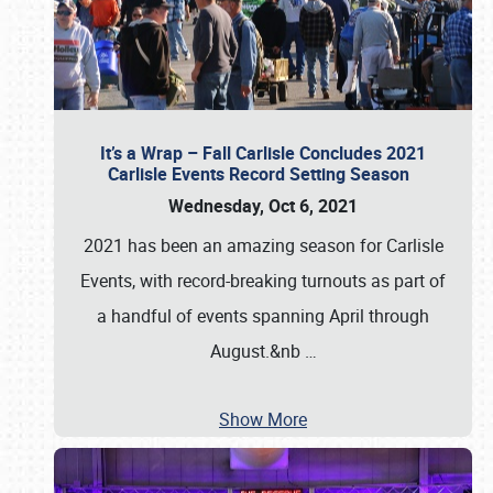
It’s a Wrap – Fall Carlisle Concludes 2021
Carlisle Events Record Setting Season
Wednesday, Oct 6, 2021
2021 has been an amazing season for Carlisle
Events, with record-breaking turnouts as part of
a handful of events spanning April through
August.&nb
…
Show More