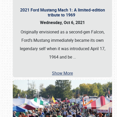
2021 Ford Mustang Mach 1: A limited-edition
tribute to 1969
Wednesday, Oct 6, 2021
Originally envisioned as a second-gen Falcon,
Ford’s Mustang immediately became its own
legendary self when it was introduced April 17,
1964 and be
…
Show More