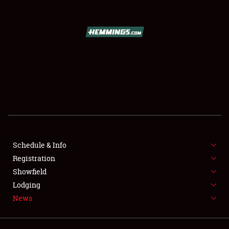
SCHEDULE & INFO
REGISTRATION
SHOWFIELD
FLEA MARKET & CAR CORRAL
Schedule & Info
Registration
SPONSORSHIP
Showfield
LODGING
Lodging
News
NEWS