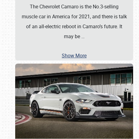
The Chevrolet Camaro is the No.3-selling
muscle car in America for 2021, and there is talk
of an all-electric reboot in Camaro’s future. It
may be
…
Show More