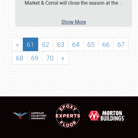
Market & Corral will close the season at the
…
Show More
«
61
62
63
64
65
66
67
68
69
70
»