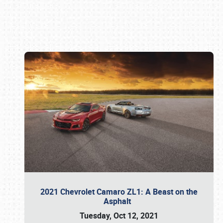
Book online or call (800) 216-1876
2021 Chevrolet Camaro ZL1: A Beast on the
Asphalt
Tuesday, Oct 12, 2021