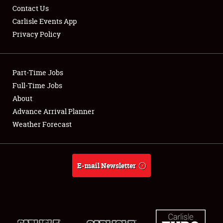
Contact Us
Carlisle Events App
Privacy Policy
Showfield
Part-Time Jobs
Club Relations
Full-Time Jobs
About
Full-Time Jobs
Advance Arrival Planner
About
Weather Forecast
Weather Forecast
E-mail Newsletter