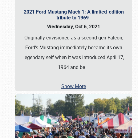
2021 Ford Mustang Mach 1: A limited-edition
tribute to 1969
Wednesday, Oct 6, 2021
Originally envisioned as a second-gen Falcon,
Ford’s Mustang immediately became its own
legendary self when it was introduced April 17,
1964 and be
…
Show More