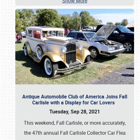
Show More
Antique Automobile Club of America Joins Fall
Carlisle with a Display for Car Lovers
Tuesday, Sep 28, 2021
This weekend, Fall Carlisle, or more accurately,
the 47th annual Fall Carlisle Collector Car Flea