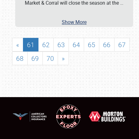
Market & Corral will close the season at the
…
Show More
«
61
62
63
64
65
66
67
68
69
70
»