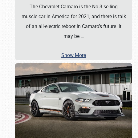
The Chevrolet Camaro is the No.3-selling
muscle car in America for 2021, and there is talk
of an all-electric reboot in Camaro’s future. It
may be
…
Show More