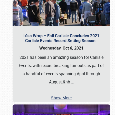
It’s a Wrap – Fall Carlisle Concludes 2021
Carlisle Events Record Setting Season
Wednesday, Oct 6, 2021
2021 has been an amazing season for Carlisle
Events, with record-breaking turnouts as part of
a handful of events spanning April through
August.&nb
…
Show More