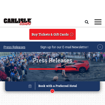
Skip to main content
Search
Buy Tickets & Gift Cards
Press Releases
Sign up for our E-mail Newsletter!
Press Releases