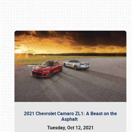
Book online or call (800) 216-1876
2021 Chevrolet Camaro ZL1: A Beast on the
Asphalt
Tuesday, Oct 12, 2021