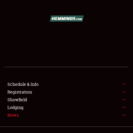
SCHEDULE & INFO
REGISTRATION
SHOWFIELD
FLEA MARKET & CAR CORRAL
Schedule & Info
Registration
SPONSORSHIP
Showfield
LODGING
Lodging
News
NEWS