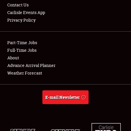
Contact Us
Carlisle Events App
Privacy Policy
Showfield
Part-Time Jobs
Club Relations
Full-Time Jobs
About
Full-Time Jobs
Advance Arrival Planner
About
Weather Forecast
Weather Forecast
E-mail Newsletter