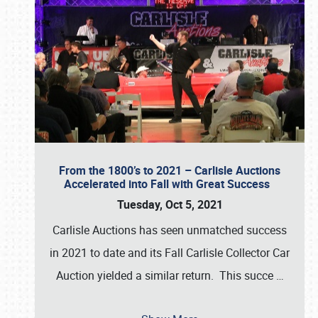
From the 1800’s to 2021 – Carlisle Auctions
Accelerated into Fall with Great Success
Tuesday, Oct 5, 2021
Carlisle Auctions has seen unmatched success
in 2021 to date and its Fall Carlisle Collector Car
Auction yielded a similar return. This succe
…