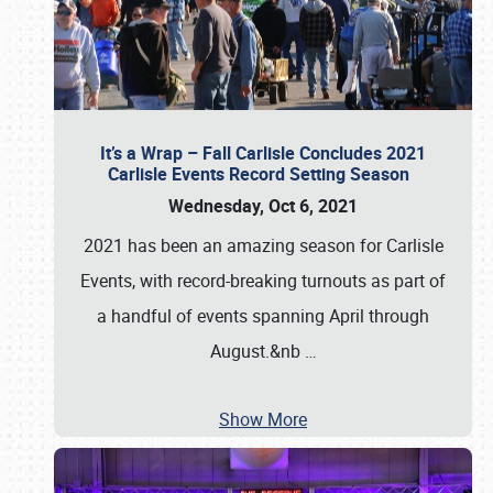
It’s a Wrap – Fall Carlisle Concludes 2021
Carlisle Events Record Setting Season
Wednesday, Oct 6, 2021
2021 has been an amazing season for Carlisle
Events, with record-breaking turnouts as part of
a handful of events spanning April through
August.&nb
…
Show More