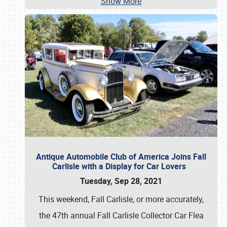
Show More
Antique Automobile Club of America Joins Fall
Carlisle with a Display for Car Lovers
Tuesday, Sep 28, 2021
This weekend, Fall Carlisle, or more accurately,
the 47th annual Fall Carlisle Collector Car Flea