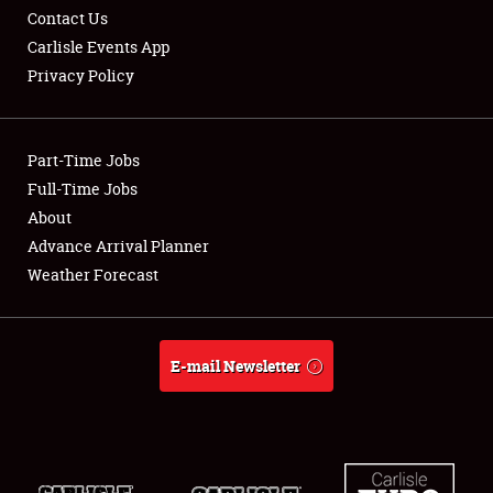
Contact Us
Carlisle Events App
Privacy Policy
Showfield
Part-Time Jobs
Club Relations
Full-Time Jobs
About
Full-Time Jobs
Advance Arrival Planner
About
Weather Forecast
Weather Forecast
E-mail Newsletter