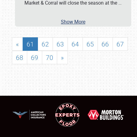
Market & Corral will close the season at the
…
Show More
«
61
62
63
64
65
66
67
68
69
70
»