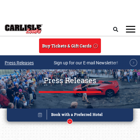
Skip to main content
Search
Buy Tickets & Gift Cards
Press Releases
Sign up for our E-mail Newsletter!
Press Releases