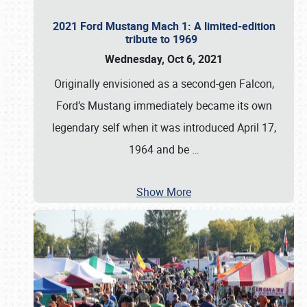
2021 Ford Mustang Mach 1: A limited-edition
tribute to 1969
Wednesday, Oct 6, 2021
Originally envisioned as a second-gen Falcon,
Ford’s Mustang immediately became its own
legendary self when it was introduced April 17,
1964 and be
…
Show More