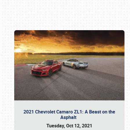
Book online or call (800) 216-1876
2021 Chevrolet Camaro ZL1: A Beast on the
Asphalt
Tuesday, Oct 12, 2021