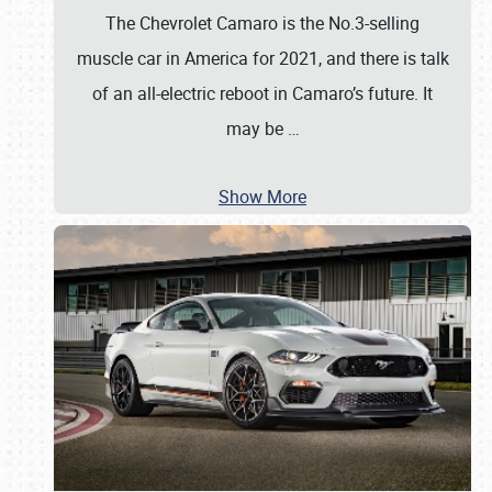
The Chevrolet Camaro is the No.3-selling
muscle car in America for 2021, and there is talk
of an all-electric reboot in Camaro’s future. It
may be
…
Show More