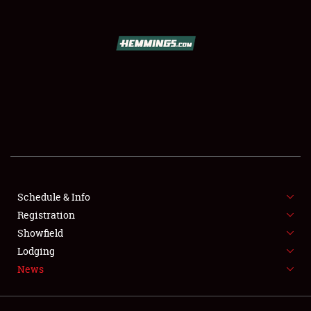
SCHEDULE & INFO
REGISTRATION
SHOWFIELD
FLEA MARKET & CAR CORRAL
Schedule & Info
Registration
SPONSORSHIP
Showfield
LODGING
Lodging
News
NEWS