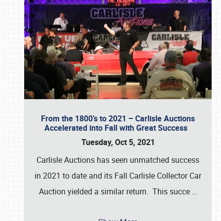
From the 1800’s to 2021 – Carlisle Auctions
Accelerated into Fall with Great Success
Tuesday, Oct 5, 2021
Carlisle Auctions has seen unmatched success
in 2021 to date and its Fall Carlisle Collector Car
Auction yielded a similar return. This succe
…