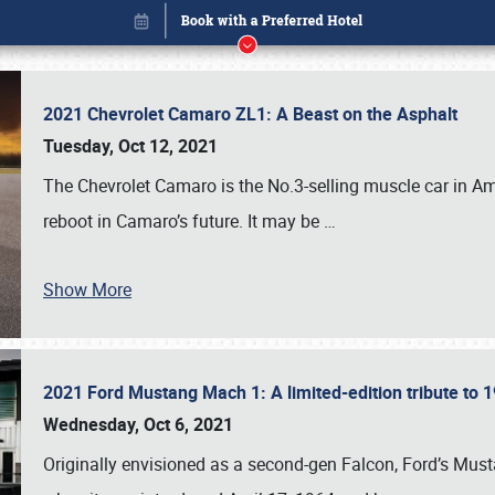
2021 Chevrolet Camaro ZL1: A Beast on the Asphalt
Tuesday, Oct 12, 2021
The Chevrolet Camaro is the No.3-selling muscle car in Amer
reboot in Camaro’s future. It may be
…
Show More
2021 Ford Mustang Mach 1: A limited-edition tribute to
Book online or call (800) 216-1876
Wednesday, Oct 6, 2021
Originally envisioned as a second-gen Falcon, Ford’s Mus