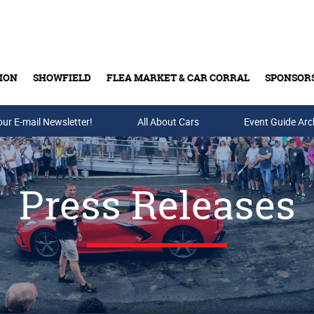
ION
SHOWFIELD
FLEA MARKET & CAR CORRAL
SPONSOR
our E-mail Newsletter!
Buy Tickets & Gift Cards
All About Cars
Event Guide Arc
Press Releases