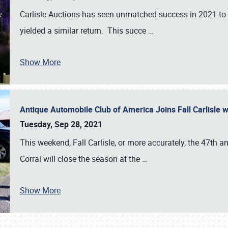
Carlisle Auctions has seen unmatched success in 2021 to da
yielded a similar return. This succe
…
Show More
Antique Automobile Club of America Joins Fall Carlisle w
Tuesday, Sep 28, 2021
This weekend, Fall Carlisle, or more accurately, the 47th an
Corral will close the season at the
…
Show More
SCHEDULE & INFO
REGISTRATION