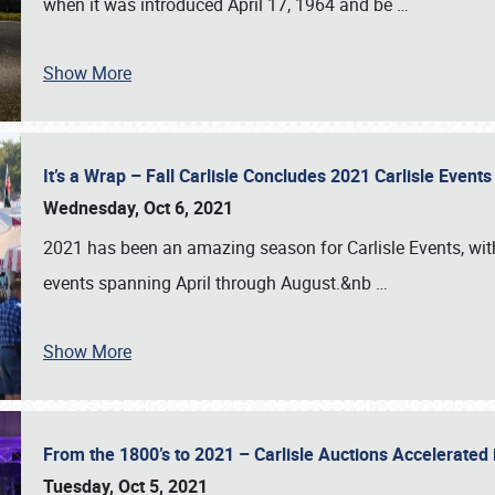
when it was introduced April 17, 1964 and be
…
Show More
It’s a Wrap – Fall Carlisle Concludes 2021 Carlisle Even
Wednesday, Oct 6, 2021
2021 has been an amazing season for Carlisle Events, with
events spanning April through August.&nb
…
Show More
From the 1800’s to 2021 – Carlisle Auctions Accelerated
Tuesday, Oct 5, 2021