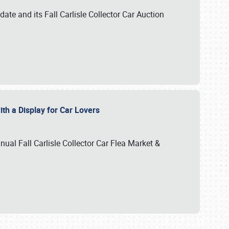
te and its Fall Carlisle Collector Car Auction
ith a Display for Car Lovers
nual Fall Carlisle Collector Car Flea Market &