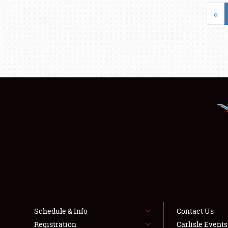
«
Schedule & Info
Contact Us
Registration
Carlisle Event