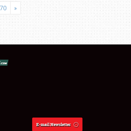
70
»
E-mail Newsletter