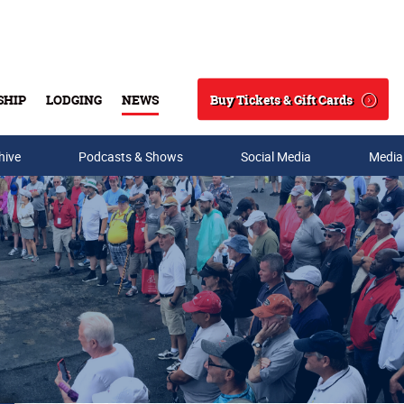
Buy Tickets & Gift Cards
SHIP
LODGING
NEWS
Search
hive
Podcasts & Shows
Social Media
Media