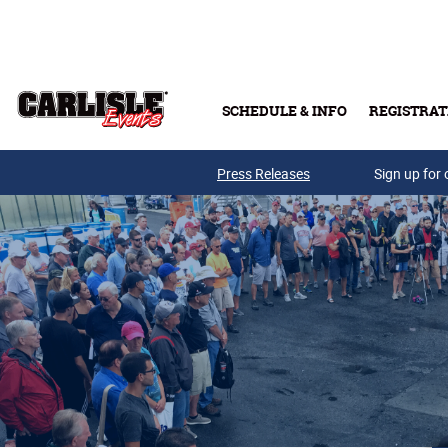
Skip to main content
SCHEDULE & INFO
REGISTRAT
Press Releases
Sign up for 