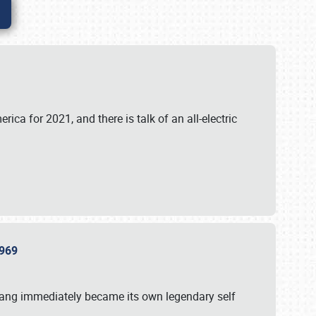
ica for 2021, and there is talk of an all-electric
 1969
tang immediately became its own legendary self