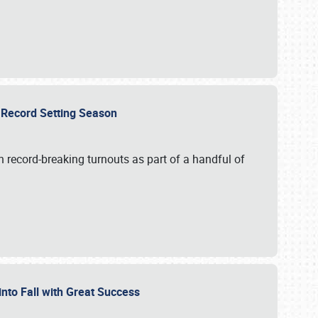
ts Record Setting Season
 record-breaking turnouts as part of a handful of
 into Fall with Great Success