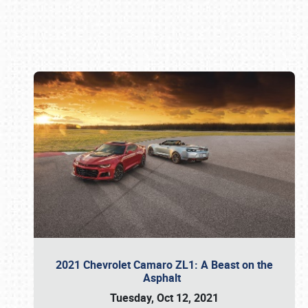
Book online or call (800) 216-1876
2021 Chevrolet Camaro ZL1: A Beast on the
Asphalt
Tuesday, Oct 12, 2021