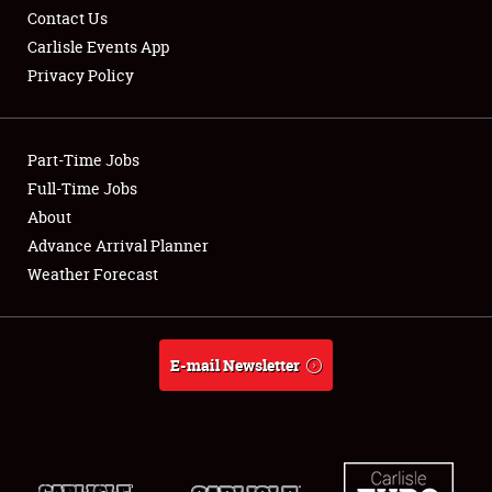
Contact Us
Carlisle Events App
Privacy Policy
Showfield
Part-Time Jobs
Club Relations
Full-Time Jobs
About
Full-Time Jobs
Advance Arrival Planner
About
Weather Forecast
Weather Forecast
E-mail Newsletter