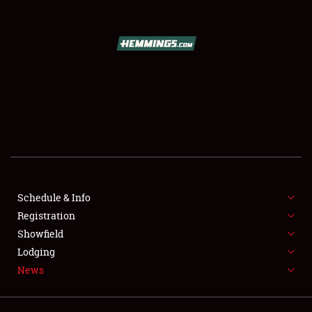
SCHEDULE & INFO
REGISTRATION
SHOWFIELD
FLEA MARKET & CAR CORRAL
Schedule & Info
Registration
SPONSORSHIP
Showfield
LODGING
Lodging
News
NEWS