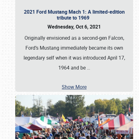
2021 Ford Mustang Mach 1: A limited-edition
tribute to 1969
Wednesday, Oct 6, 2021
Originally envisioned as a second-gen Falcon,
Ford’s Mustang immediately became its own
legendary self when it was introduced April 17,
1964 and be
…
Show More