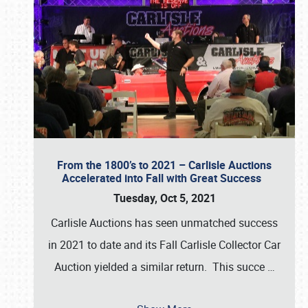
From the 1800’s to 2021 – Carlisle Auctions
Accelerated into Fall with Great Success
Tuesday, Oct 5, 2021
Carlisle Auctions has seen unmatched success
in 2021 to date and its Fall Carlisle Collector Car
Auction yielded a similar return. This succe
…