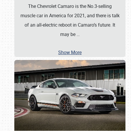
The Chevrolet Camaro is the No.3-selling
muscle car in America for 2021, and there is talk
of an all-electric reboot in Camaro’s future. It
may be
…
Show More