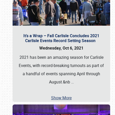
It’s a Wrap – Fall Carlisle Concludes 2021
Carlisle Events Record Setting Season
Wednesday, Oct 6, 2021
2021 has been an amazing season for Carlisle
Events, with record-breaking turnouts as part of
a handful of events spanning April through
August.&nb
…
Show More