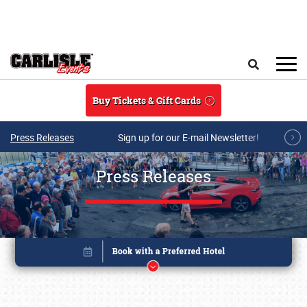
Skip to main content
Search
Buy Tickets & Gift Cards
Press Releases
Sign up for our E-mail Newsletter!
Press Releases