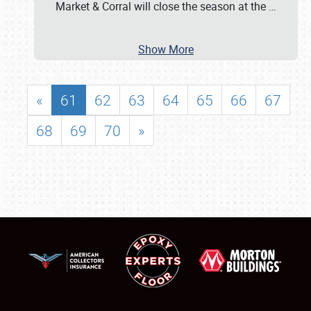
Market & Corral will close the season at the
…
Show More
«
61
62
63
64
65
66
67
68
69
70
»