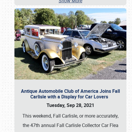
Show More
Antique Automobile Club of America Joins Fall
Carlisle with a Display for Car Lovers
Tuesday, Sep 28, 2021
This weekend, Fall Carlisle, or more accurately,
the 47th annual Fall Carlisle Collector Car Flea