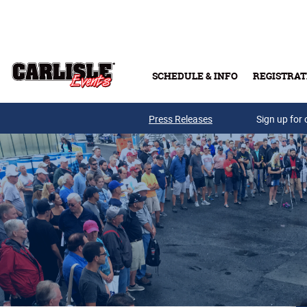
Skip to main content
SCHEDULE & INFO
REGISTRAT
Press Releases
Sign up for 