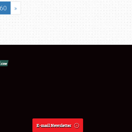
60
»
E-mail Newsletter