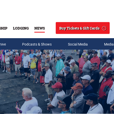
Buy Tickets & Gift Cards
SHIP
LODGING
NEWS
Search
hive
Podcasts & Shows
Social Media
Media