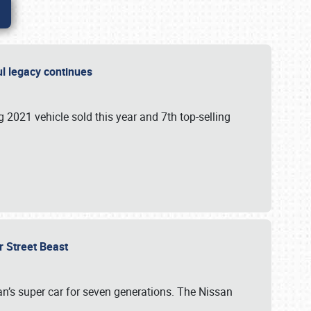
ful legacy continues
ng 2021 vehicle sold this year and 7th top-selling
r Street Beast
’s super car for seven generations. The Nissan