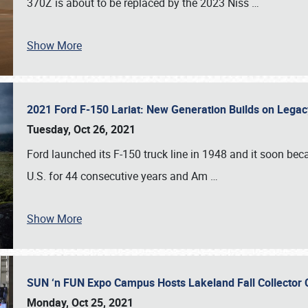
370Z is about to be replaced by the 2023 Niss
…
Show More
2021 Ford F-150 Lariat: New Generation Builds on Lega
Tuesday, Oct 26, 2021
Ford launched its F-150 truck line in 1948 and it soon beca
U.S. for 44 consecutive years and Am
…
Show More
SUN ‘n FUN Expo Campus Hosts Lakeland Fall Collector
Monday, Oct 25, 2021