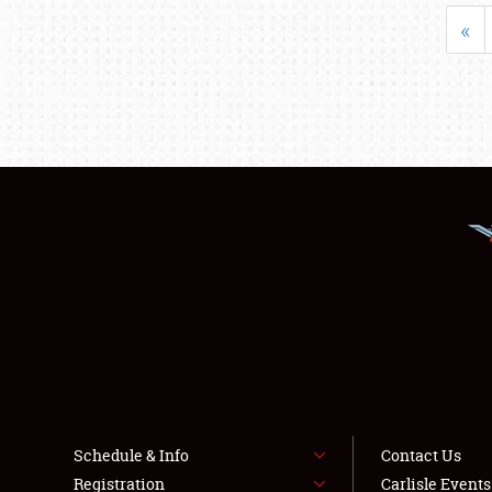
«
Schedule & Info
Contact Us
Registration
Carlisle Event