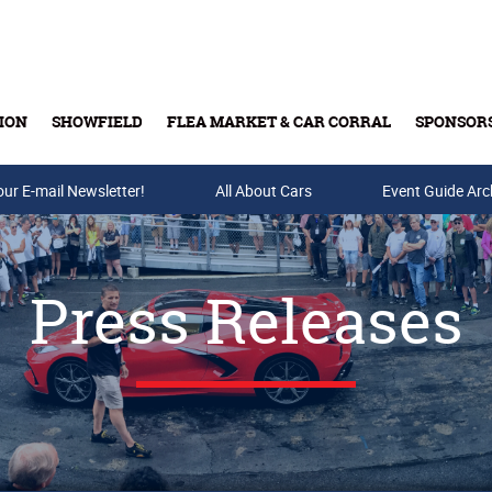
ION
SHOWFIELD
FLEA MARKET & CAR CORRAL
SPONSOR
our E-mail Newsletter!
Buy Tickets & Gift Cards
All About Cars
Event Guide Arc
Press Releases