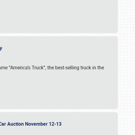
cy
me “America’s Truck”, the best-selling truck in the
 Car Auction November 12-13