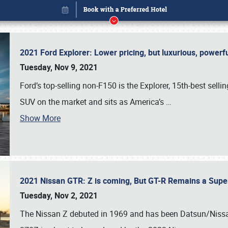
2021 Ford Explorer: Lower pricing, but luxurious, power
Tuesday, Nov 9, 2021
Ford’s top-selling non-F150 is the Explorer, 15th-best selli
SUV on the market and sits as America’s
…
Show More
2021 Nissan GTR: Z is coming, But GT-R Remains a Supe
Book online or call (800) 216-1876
Tuesday, Nov 2, 2021
The Nissan Z debuted in 1969 and has been Datsun/Nissan