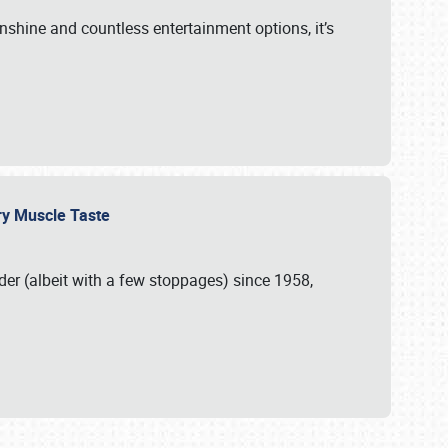
unshine and countless entertainment options, it’s
ery Muscle Taste
r (albeit with a few stoppages) since 1958,