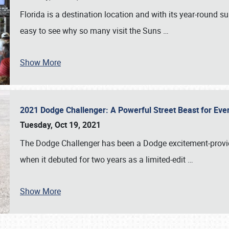
Florida is a destination location and with its year-round s
easy to see why so many visit the Suns
…
Show More
2021 Dodge Challenger: A Powerful Street Beast for Ev
Tuesday, Oct 19, 2021
The Dodge Challenger has been a Dodge excitement-provide
when it debuted for two years as a limited-edit
…
Show More
SCHEDULE & INFO
REGISTRATION