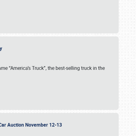
cy
me “America’s Truck”, the best-selling truck in the
 Car Auction November 12-13