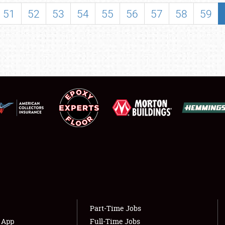
SHOWFIELD
51
52
53
54
55
56
57
58
59
FLEA MARKET & CAR CORRAL
SPONSORSHIP
LODGING
NEWS
Showfield
About
Club Relations
Weather Forecast
Full-Time Jobs
Part-Time Jobs
s App
Full-Time Jobs