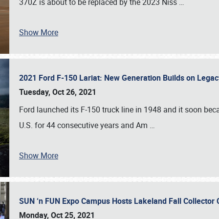
370Z is about to be replaced by the 2023 Niss
…
Show More
2021 Ford F-150 Lariat: New Generation Builds on Lega
Tuesday, Oct 26, 2021
Ford launched its F-150 truck line in 1948 and it soon beca
U.S. for 44 consecutive years and Am
…
Show More
SUN ‘n FUN Expo Campus Hosts Lakeland Fall Collector
Monday, Oct 25, 2021