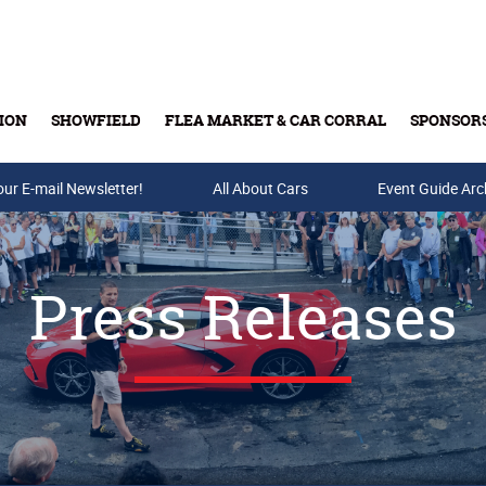
ION
SHOWFIELD
FLEA MARKET & CAR CORRAL
SPONSOR
our E-mail Newsletter!
Buy Tickets & Gift Cards
All About Cars
Event Guide Arc
Press Releases