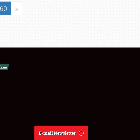
60
»
E-mail Newsletter