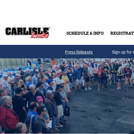
Skip to main content
SCHEDULE & INFO
REGISTRAT
Press Releases
Sign up for 