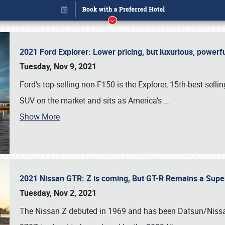
2021 Ford Explorer: Lower pricing, but luxurious, power
Tuesday, Nov 9, 2021
Ford’s top-selling non-F150 is the Explorer, 15th-best selli
SUV on the market and sits as America’s
…
Book online or call (800) 216-1876
Show More
2021 Nissan GTR: Z is coming, But GT-R Remains a Supe
Tuesday, Nov 2, 2021
The Nissan Z debuted in 1969 and has been Datsun/Nissan