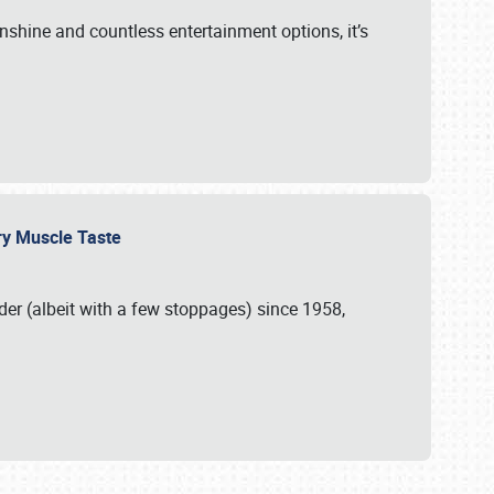
unshine and countless entertainment options, it’s
ery Muscle Taste
r (albeit with a few stoppages) since 1958,