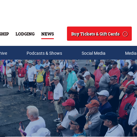
Buy Tickets & Gift Cards
SHIP
LODGING
NEWS
Search
hive
Podcasts & Shows
Social Media
Media